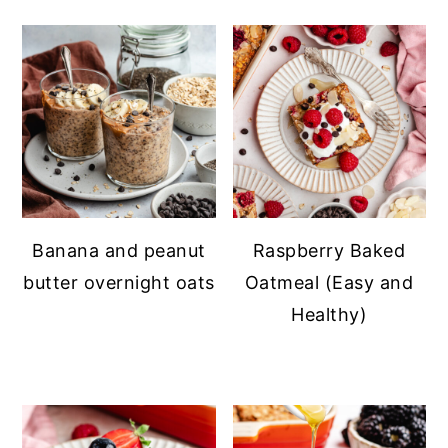
Banana and peanut
Raspberry Baked
butter overnight oats
Oatmeal (Easy and
Healthy)