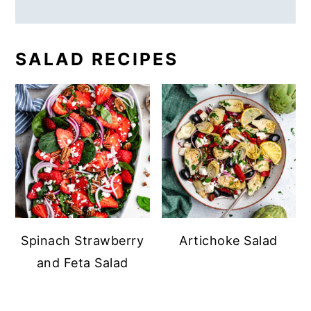
SALAD RECIPES
Spinach Strawberry
Artichoke Salad
and Feta Salad