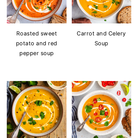
Roasted sweet
Carrot and Celery
potato and red
Soup
pepper soup