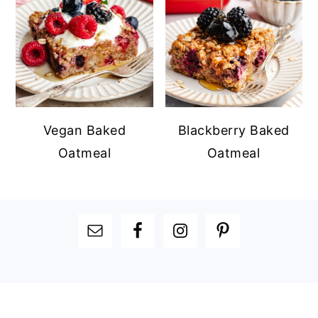
Vegan Baked
Blackberry Baked
Oatmeal
Oatmeal
FOOTER
FOOTER