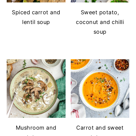
Spiced carrot and
Sweet potato,
lentil soup
coconut and chilli
soup
Mushroom and
Carrot and sweet