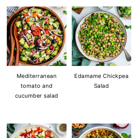
Mediterranean
Edamame Chickpea
tomato and
Salad
cucumber salad