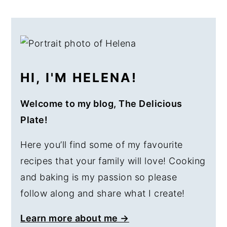
PRIMARY
SIDEBAR
HI, I'M HELENA!
Welcome to my blog, The Delicious
Plate!
Here you’ll find some of my favourite
recipes that your family will love! Cooking
and baking is my passion so please
follow along and share what I create!
Learn more about me →