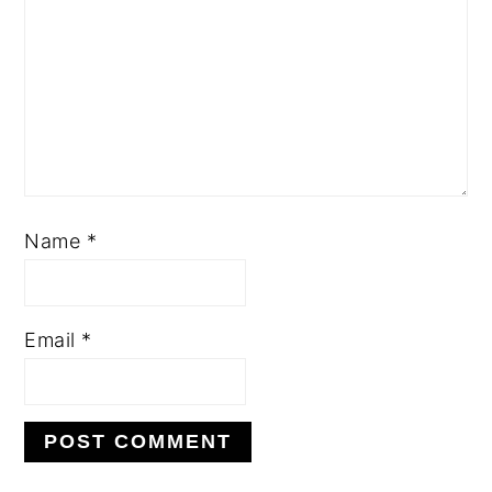
Name
*
Email
*