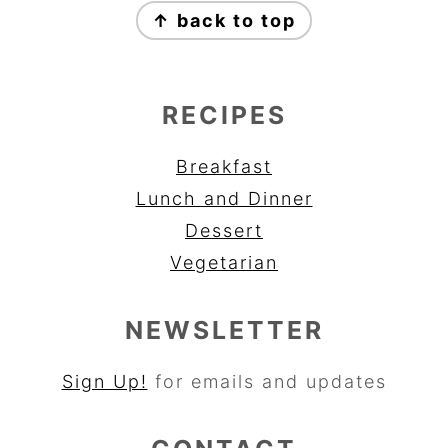
↑ back to top
RECIPES
Breakfast
Lunch and Dinner
Dessert
Vegetarian
NEWSLETTER
Sign Up!
for emails and updates