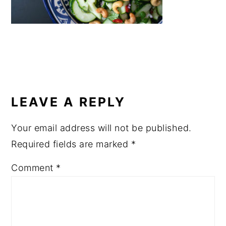
a
e
i
v
n
d
i
t
e
g
b
a
a
READER
t
r
INTERACTIONS
LEAVE A REPLY
i
o
Your email address will not be published.
n
Required fields are marked
*
Comment
*