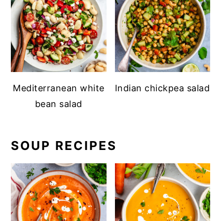
Mediterranean white
Indian chickpea salad
bean salad
SOUP RECIPES