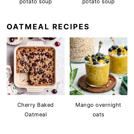
potato soup
potato soup
OATMEAL RECIPES
Cherry Baked
Mango overnight
Oatmeal
oats