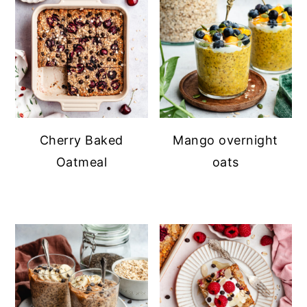
Cherry Baked
Mango overnight
Oatmeal
oats