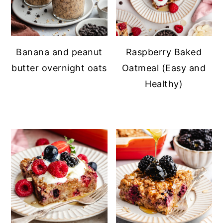
Banana and peanut
Raspberry Baked
butter overnight oats
Oatmeal (Easy and
Healthy)