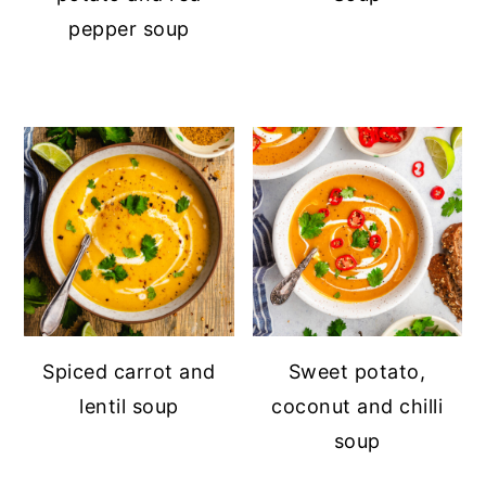
pepper soup
Spiced carrot and
Sweet potato,
lentil soup
coconut and chilli
soup