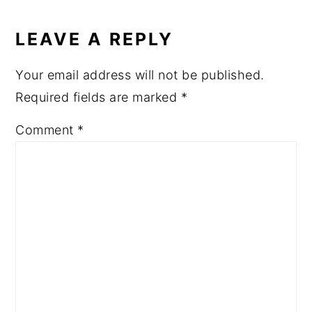
READER
a
e
i
INTERACTIONS
v
n
d
LEAVE A REPLY
i
t
e
Your email address will not be published.
g
b
Required fields are marked
*
a
a
t
r
Comment
*
i
o
n