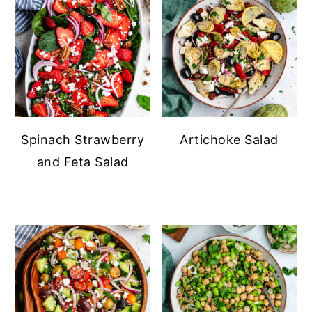
Spinach Strawberry
Artichoke Salad
and Feta Salad