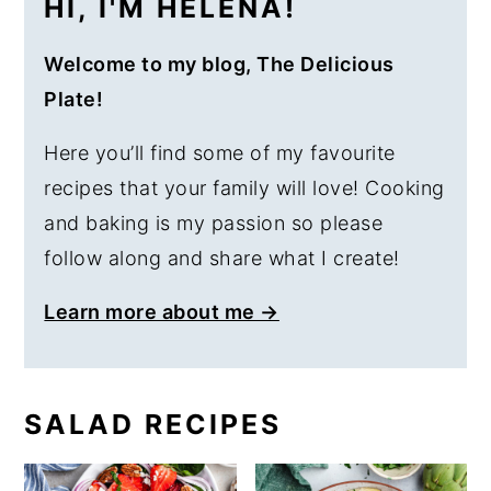
HI, I'M HELENA!
Welcome to my blog, The Delicious
Plate!
Here you’ll find some of my favourite
recipes that your family will love! Cooking
and baking is my passion so please
follow along and share what I create!
Learn more about me →
SALAD RECIPES