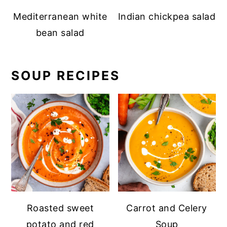
Mediterranean white
Indian chickpea salad
bean salad
SOUP RECIPES
Roasted sweet
Carrot and Celery
potato and red
Soup