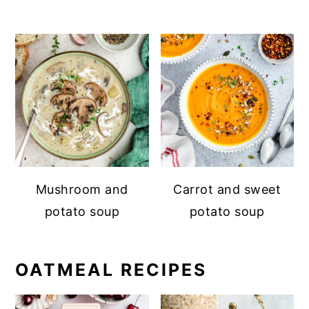
Mushroom and
Carrot and sweet
potato soup
potato soup
OATMEAL RECIPES