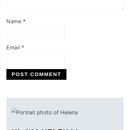
Name
*
Email
*
PRIMARY
SIDEBAR