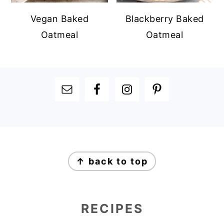
Vegan Baked
Blackberry Baked
Oatmeal
Oatmeal
FOOTER
FOOTER
↑ back to top
RECIPES