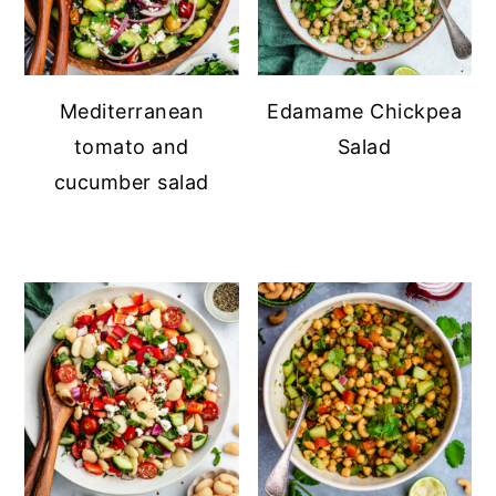
Mediterranean
Edamame Chickpea
tomato and
Salad
cucumber salad