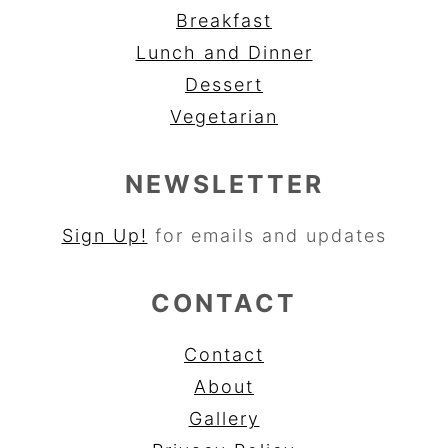
Breakfast
Lunch and Dinner
Dessert
Vegetarian
NEWSLETTER
Sign Up!
for emails and updates
CONTACT
Contact
About
Gallery