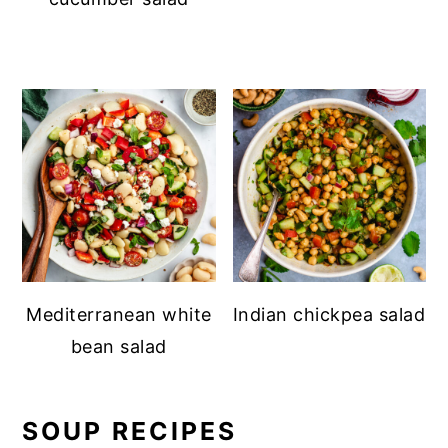
Mediterranean white
Indian chickpea salad
bean salad
SOUP RECIPES