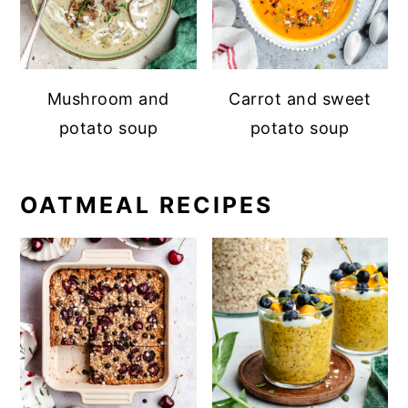
Mushroom and
Carrot and sweet
potato soup
potato soup
OATMEAL RECIPES