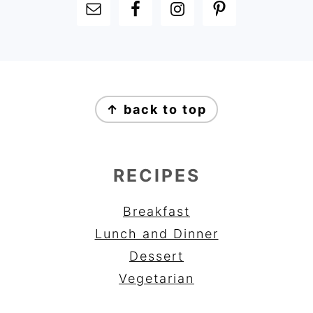
FOOTER
FOOTER
↑ back to top
RECIPES
Breakfast
Lunch and Dinner
Dessert
Vegetarian