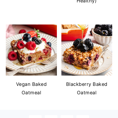
Healthy)
Vegan Baked
Blackberry Baked
Oatmeal
Oatmeal