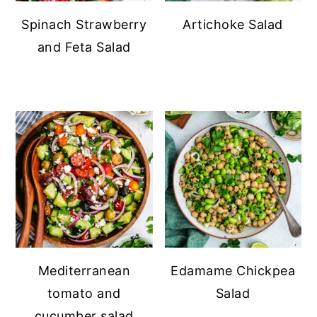
Spinach Strawberry
Artichoke Salad
and Feta Salad
Mediterranean
Edamame Chickpea
tomato and
Salad
cucumber salad