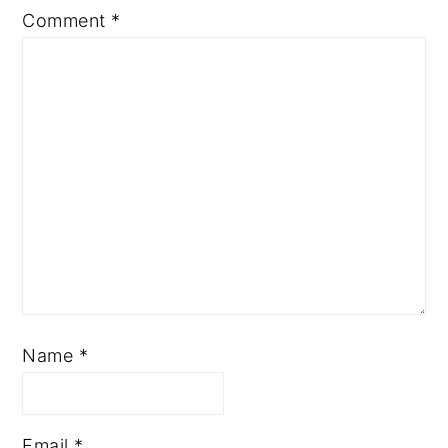
Comment
*
Name
*
Email
*