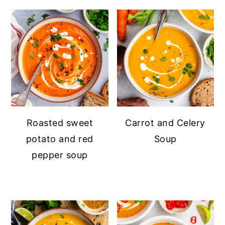
Roasted sweet
Carrot and Celery
potato and red
Soup
pepper soup