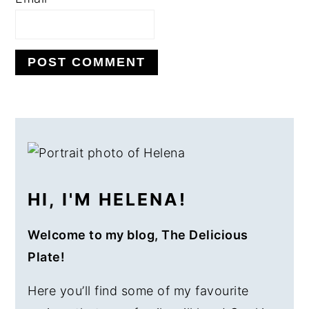
PRIMARY
SIDEBAR
HI, I'M HELENA!
Welcome to my blog, The Delicious
Plate!
Here you’ll find some of my favourite