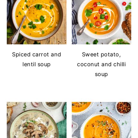
Spiced carrot and
Sweet potato,
lentil soup
coconut and chilli
soup