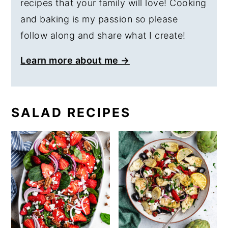
recipes that your family will love! Cooking
and baking is my passion so please
follow along and share what I create!
Learn more about me →
SALAD RECIPES