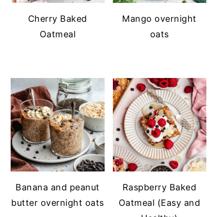
Cherry Baked
Mango overnight
Oatmeal
oats
Banana and peanut
Raspberry Baked
butter overnight oats
Oatmeal (Easy and