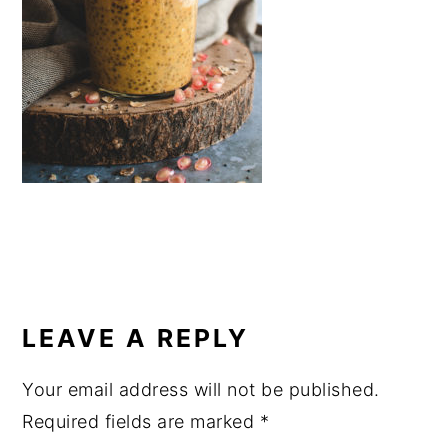
a
e
i
v
n
d
i
t
e
g
b
a
a
t
r
i
o
n
READER
INTERACTIONS
LEAVE A REPLY
Your email address will not be published.
Required fields are marked
*