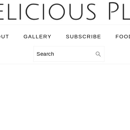
OUT
GALLERY
SUBSCRIBE
FOO
Search