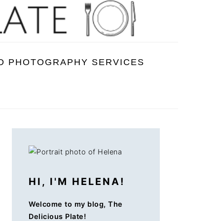
D PHOTOGRAPHY SERVICES
PRIMARY
SIDEBAR
HI, I'M HELENA!
Welcome to my blog, The
Delicious Plate!