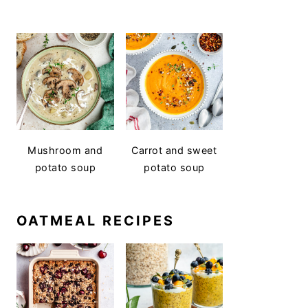
Mushroom and
Carrot and sweet
potato soup
potato soup
OATMEAL RECIPES