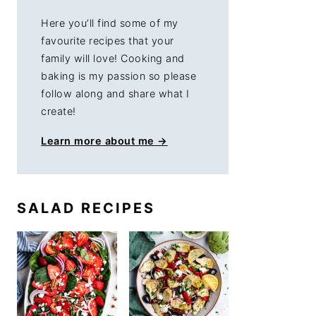
Here you’ll find some of my
favourite recipes that your
family will love! Cooking and
baking is my passion so please
follow along and share what I
create!
Learn more about me →
SALAD RECIPES