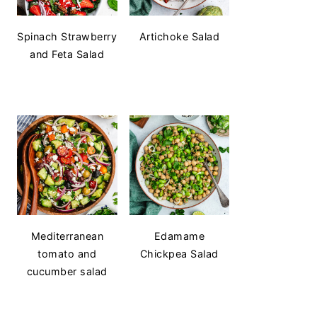
Spinach Strawberry
Artichoke Salad
and Feta Salad
Mediterranean
Edamame
tomato and
Chickpea Salad
cucumber salad