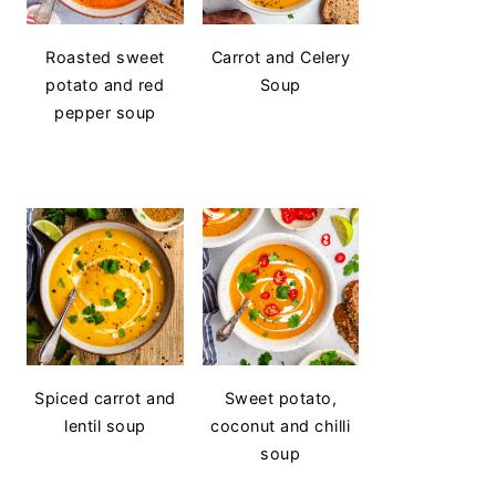
Roasted sweet
Carrot and Celery
potato and red
Soup
pepper soup
Spiced carrot and
Sweet potato,
lentil soup
coconut and chilli
soup