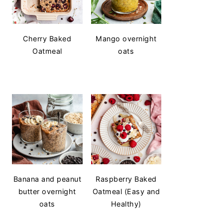
Cherry Baked
Mango overnight
Oatmeal
oats
Banana and peanut
Raspberry Baked
butter overnight
Oatmeal (Easy and
oats
Healthy)