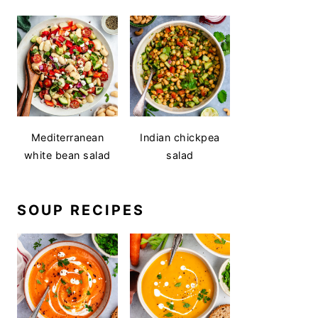
Mediterranean
Indian chickpea
white bean salad
salad
SOUP RECIPES