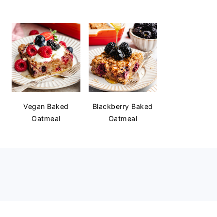
Vegan Baked
Blackberry Baked
Oatmeal
Oatmeal