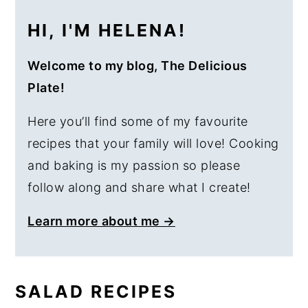
HI, I'M HELENA!
Welcome to my blog, The Delicious
Plate!
Here you’ll find some of my favourite
recipes that your family will love! Cooking
and baking is my passion so please
follow along and share what I create!
Learn more about me →
SALAD RECIPES