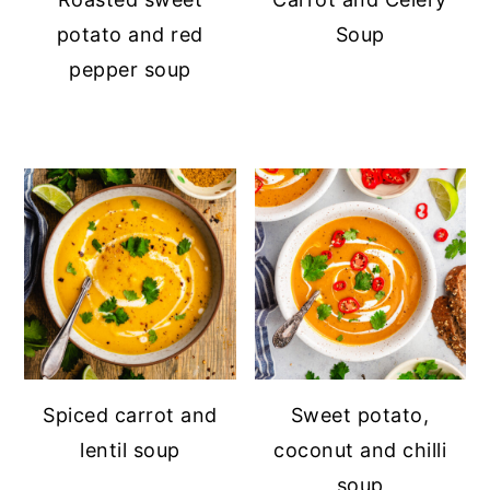
potato and red
Soup
pepper soup
Spiced carrot and
Sweet potato,
lentil soup
coconut and chilli
soup