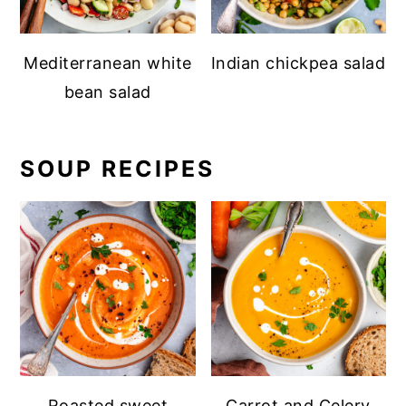
Mediterranean white
Indian chickpea salad
bean salad
SOUP RECIPES
Roasted sweet
Carrot and Celery