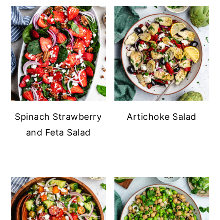
Spinach Strawberry
Artichoke Salad
and Feta Salad