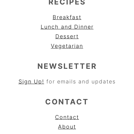
RECIPES
Breakfast
Lunch and Dinner
Dessert
Vegetarian
NEWSLETTER
Sign Up!
for emails and updates
CONTACT
Contact
About