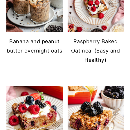
Banana and peanut
Raspberry Baked
butter overnight oats
Oatmeal (Easy and
Healthy)