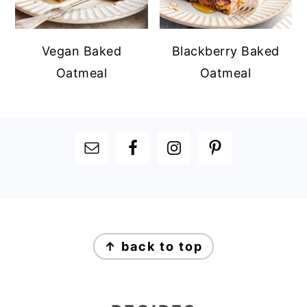
Vegan Baked
Blackberry Baked
Oatmeal
Oatmeal
FOOTER
FOOTER
↑ back to top