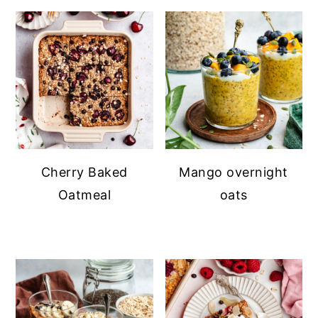
Cherry Baked
Mango overnight
Oatmeal
oats