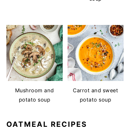
Mushroom and
Carrot and sweet
potato soup
potato soup
OATMEAL RECIPES