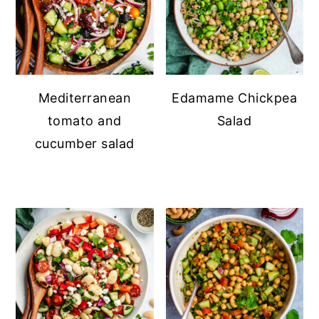
Mediterranean
Edamame Chickpea
tomato and
Salad
cucumber salad