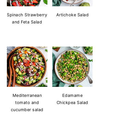
Spinach Strawberry
Artichoke Salad
and Feta Salad
Mediterranean
Edamame
tomato and
Chickpea Salad
cucumber salad