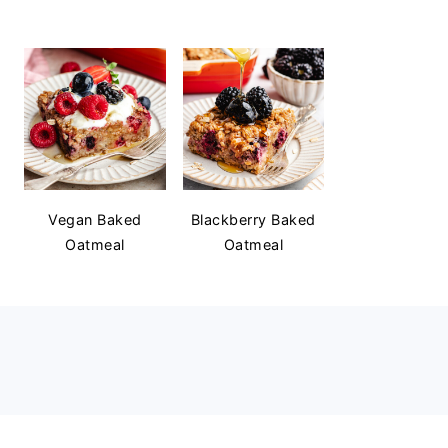
Vegan Baked
Blackberry Baked
Oatmeal
Oatmeal