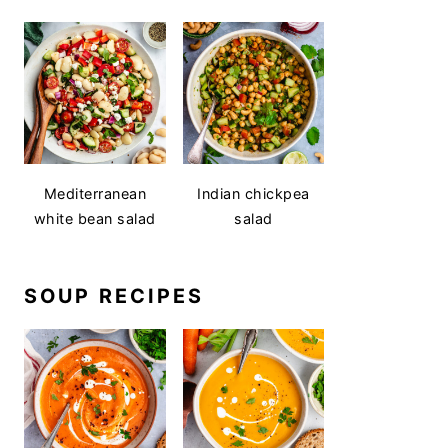
Mediterranean
Indian chickpea
white bean salad
salad
SOUP RECIPES