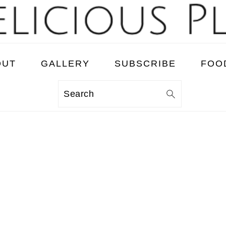
OUT
GALLERY
SUBSCRIBE
FOO
Search