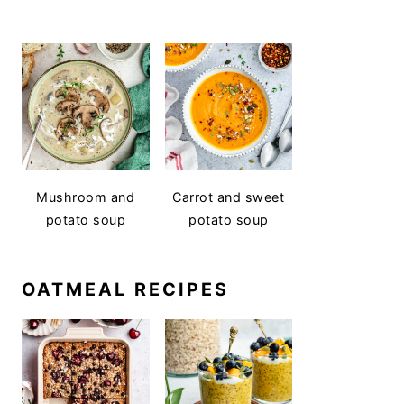
Mushroom and
Carrot and sweet
potato soup
potato soup
OATMEAL RECIPES