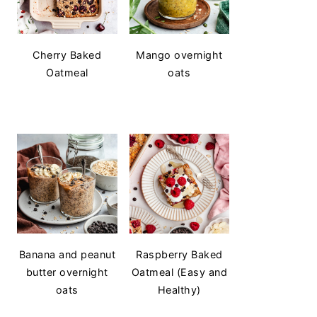
Cherry Baked
Mango overnight
Oatmeal
oats
Banana and peanut
Raspberry Baked
butter overnight
Oatmeal (Easy and
oats
Healthy)