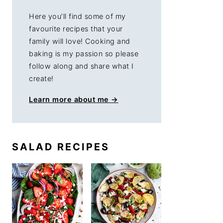
Here you’ll find some of my
favourite recipes that your
family will love! Cooking and
baking is my passion so please
follow along and share what I
create!
Learn more about me →
SALAD RECIPES