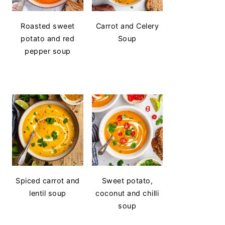
Roasted sweet
Carrot and Celery
potato and red
Soup
pepper soup
Spiced carrot and
Sweet potato,
lentil soup
coconut and chilli
soup