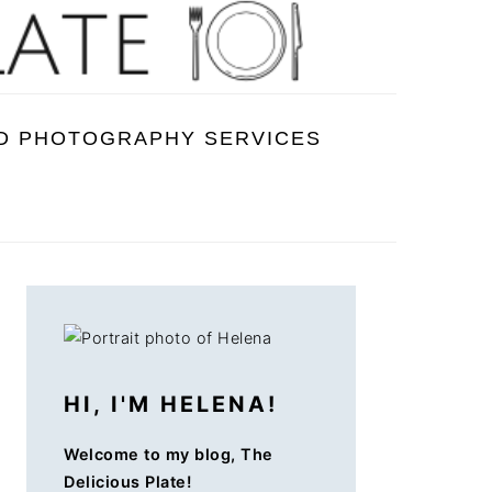
D PHOTOGRAPHY SERVICES
PRIMARY
SIDEBAR
HI, I'M HELENA!
Welcome to my blog, The
Delicious Plate!