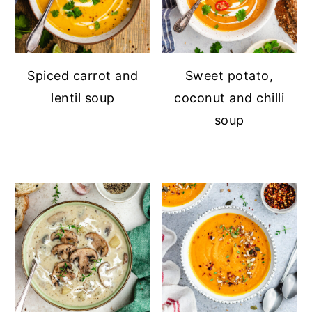
Spiced carrot and
Sweet potato,
lentil soup
coconut and chilli
soup