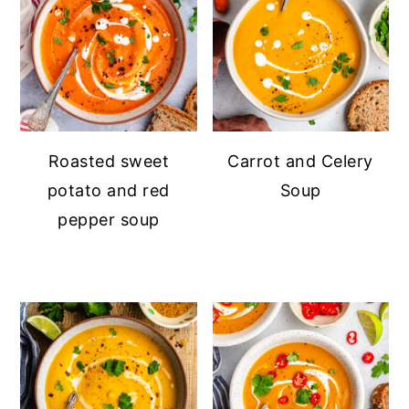
Roasted sweet
Carrot and Celery
potato and red
Soup
pepper soup