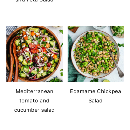
Mediterranean
Edamame Chickpea
tomato and
Salad
cucumber salad