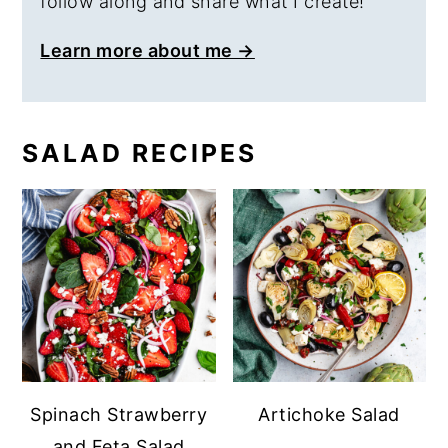
follow along and share what I create!
Learn more about me →
SALAD RECIPES
Spinach Strawberry
Artichoke Salad
and Feta Salad