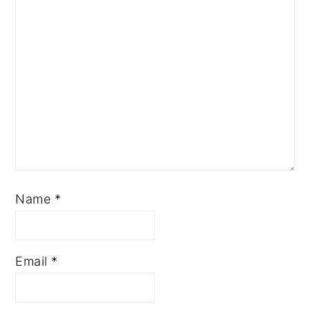
Name
*
Email
*