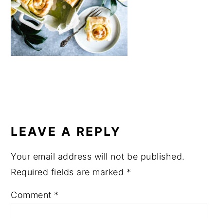
a
e
i
v
n
d
i
t
e
g
b
a
a
t
r
i
READER
o
INTERACTIONS
LEAVE A REPLY
n
Your email address will not be published.
Required fields are marked
*
Comment
*