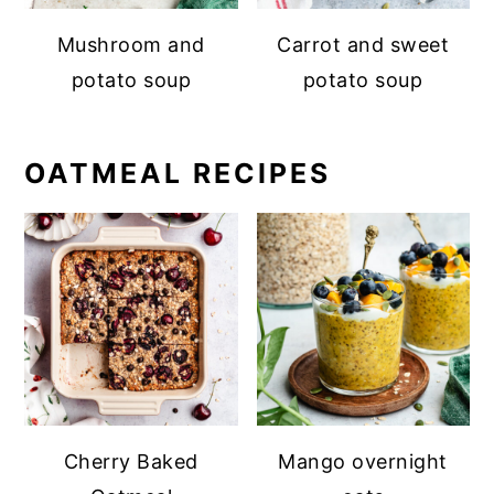
Mushroom and
Carrot and sweet
potato soup
potato soup
OATMEAL RECIPES
Cherry Baked
Mango overnight