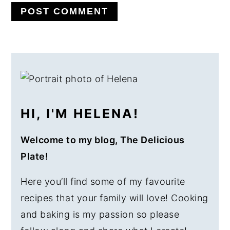
PRIMARY
SIDEBAR
HI, I'M HELENA!
Welcome to my blog, The Delicious
Plate!
Here you’ll find some of my favourite
recipes that your family will love! Cooking
and baking is my passion so please