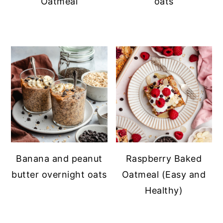
Oatmeal
oats
Banana and peanut
Raspberry Baked
butter overnight oats
Oatmeal (Easy and
Healthy)