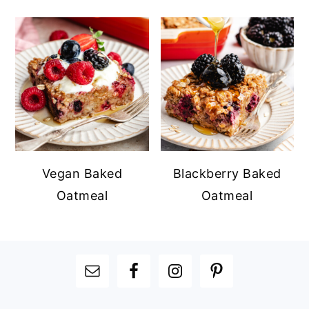
Vegan Baked
Blackberry Baked
Oatmeal
Oatmeal
FOOTER