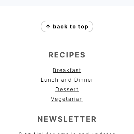
FOOTER
↑ back to top
RECIPES
Breakfast
Lunch and Dinner
Dessert
Vegetarian
NEWSLETTER