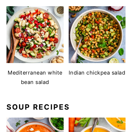
Mediterranean white
Indian chickpea salad
bean salad
SOUP RECIPES