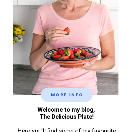
MORE INFO
Welcome to my blog,
The Delicious Plate!
Here you’ll find some of my favourite