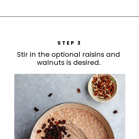
STEP 3
Stir in the optional raisins and
walnuts is desired.