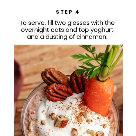
STEP 4
To serve, fill two glasses with the
overnight oats and top yoghurt
and a dusting of cinnamon.
Welcome to my blog, The Delicious
Plate!
Here you’ll find some of my favourite
PROTEIN CHIA PUDDING
recipes that your family will love!
Cooking and baking is my passion so
please follow along and share what I