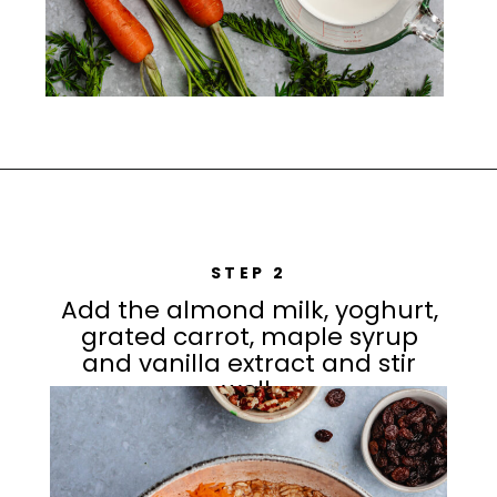
STEP 2
Add the almond milk, yoghurt,
grated carrot, maple syrup
and vanilla extract and stir
well.