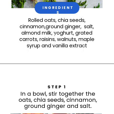
INGREDIENT
S
Rolled oats, chia seeds,
cinnamon,ground ginger, salt,
almond milk, yoghurt, grated
carrots, raisins, walnuts, maple
syrup and vanilla extract
STEP 1
In a bowl, stir together the
oats, chia seeds, cinnamon,
ground ginger and salt.