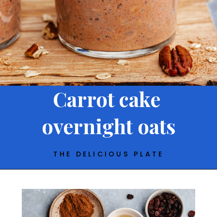
Carrot cake
overnight oats
THE DELICIOUS PLATE