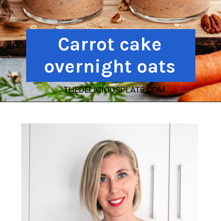
Carrot cake
overnight oats
THEDELICIOUSPLATE.COM