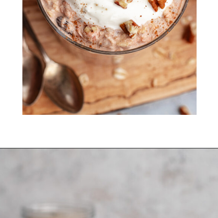
create!