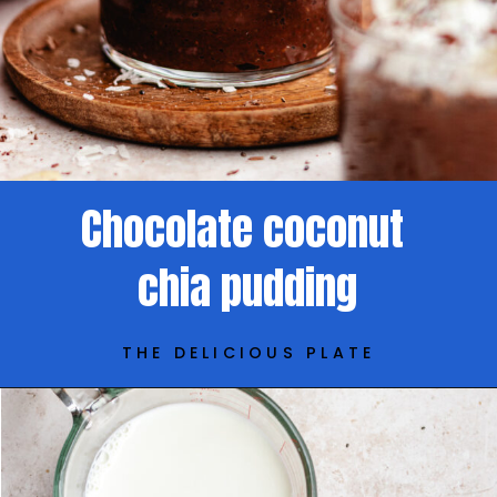
Chocolate coconut
chia pudding
THE DELICIOUS PLATE