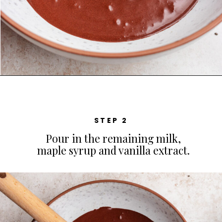
STEP 2
Pour in the remaining milk,
maple syrup and vanilla extract.