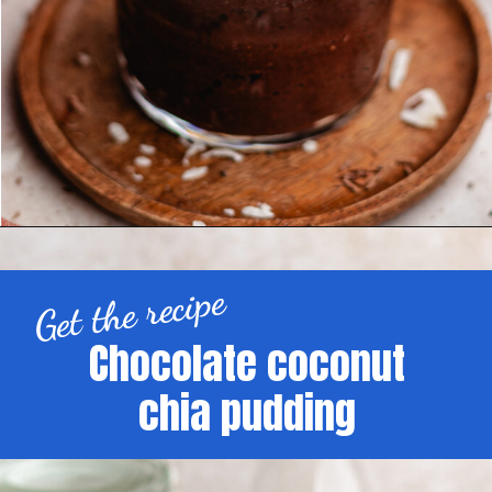
Get the recipe
Chocolate coconut
chia pudding