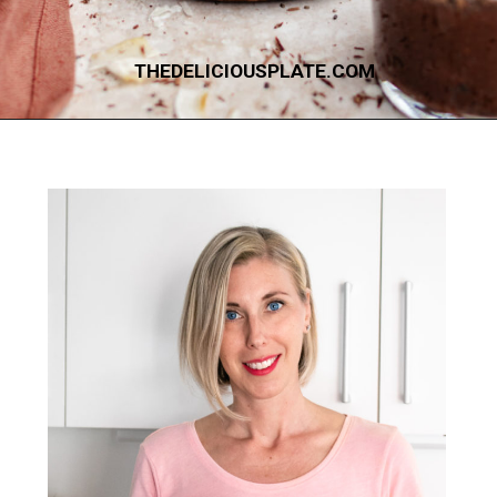
THEDELICIOUSPLATE.COM