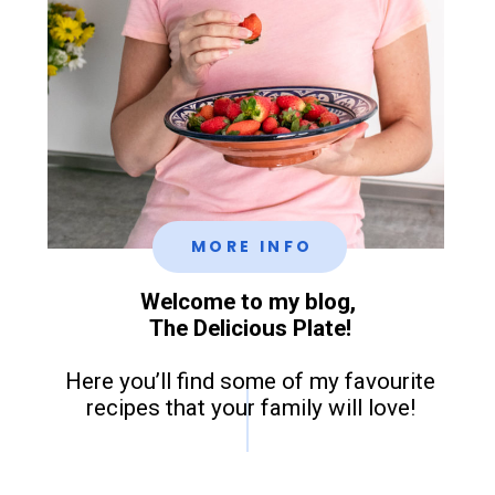
MORE INFO
Welcome to my blog,
The Delicious Plate!
Here you’ll find some of my favourite
recipes that your family will love!