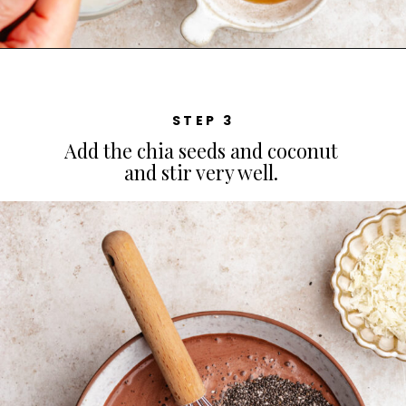
STEP 3
Add the chia seeds and coconut
and stir very well.