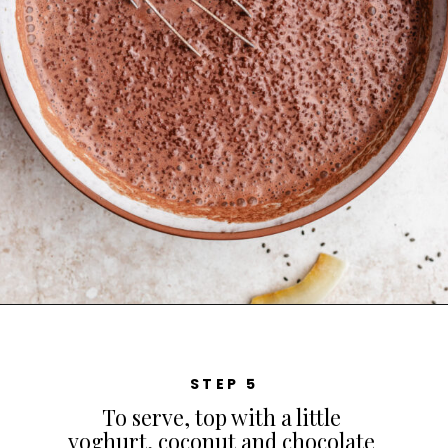
STEP 5
To serve, top with a little
yoghurt, coconut and chocolate