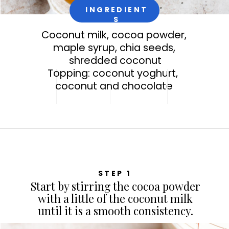
INGREDIENT
S
Coconut milk, cocoa powder,
maple syrup, chia seeds,
shredded coconut
Topping: coconut yoghurt,
coconut and chocolate
STEP 1
Start by stirring the cocoa powder
with a little of the coconut milk
until it is a smooth consistency.