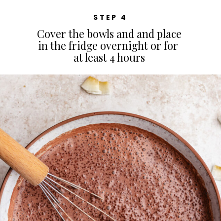
STEP 4
Cover the bowls and and place
in the fridge overnight or for
at least 4 hours