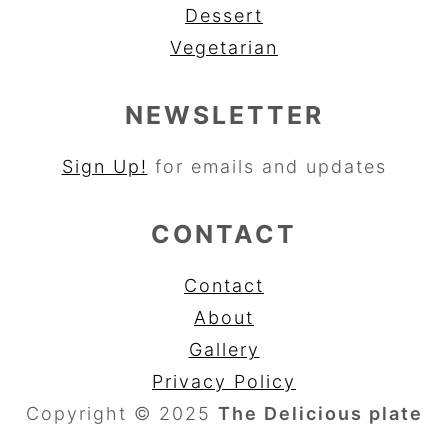
Dessert
Vegetarian
NEWSLETTER
Sign Up!
for emails and updates
CONTACT
Contact
About
Gallery
Privacy Policy
Copyright © 2025
The Delicious plate