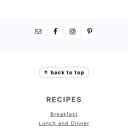
FOOTER
FOOTER
↑ back to top
RECIPES
Breakfast
Lunch and Dinner