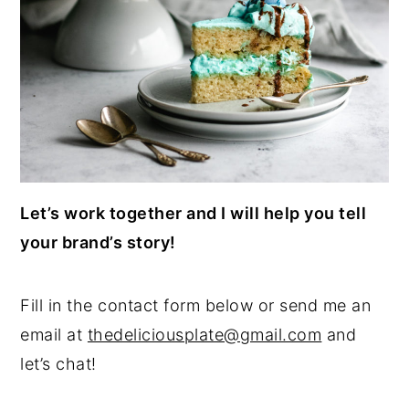
Let’s work together and I will help you tell
your brand’s story!
Fill in the contact form below or send me an
email at
thedeliciousplate@gmail.com
and
let’s chat!