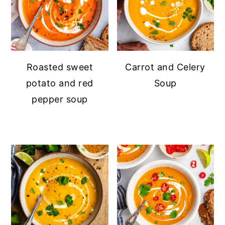
Roasted sweet
Carrot and Celery
potato and red
Soup
pepper soup