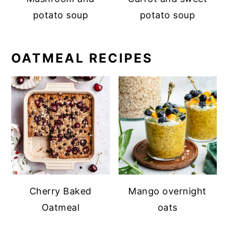
potato soup
potato soup
OATMEAL RECIPES
Cherry Baked
Mango overnight
Oatmeal
oats