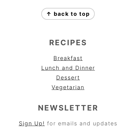
FOOTER
↑ back to top
RECIPES
Breakfast
Lunch and Dinner
Dessert
Vegetarian
NEWSLETTER
Sign Up!
for emails and updates