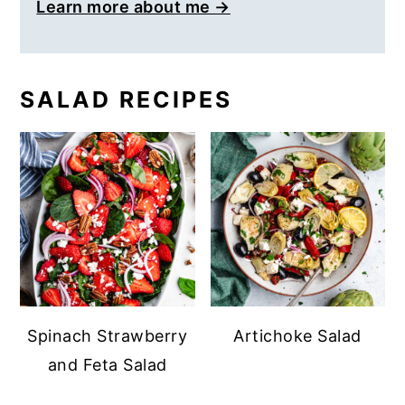
Learn more about me →
SALAD RECIPES
Spinach Strawberry
Artichoke Salad
and Feta Salad