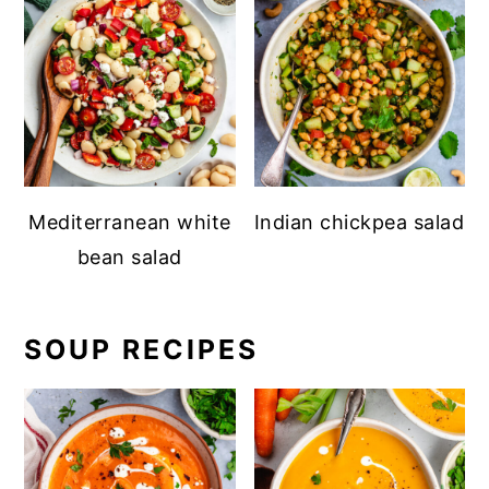
Mediterranean white
Indian chickpea salad
bean salad
SOUP RECIPES