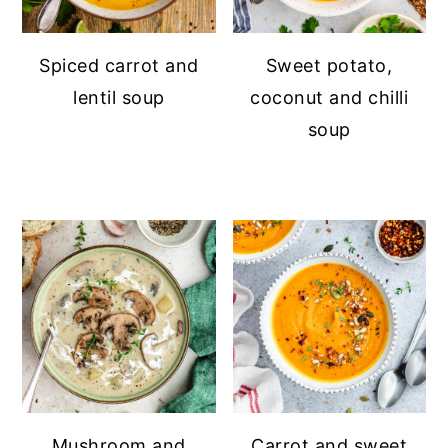
Spiced carrot and
Sweet potato,
lentil soup
coconut and chilli
soup
Mushroom and
Carrot and sweet