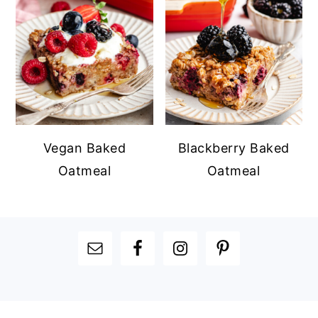
Vegan Baked
Blackberry Baked
Oatmeal
Oatmeal
FOOTER