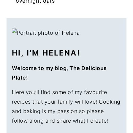
overnight oats
a
e
i
v
n
d
PRIMARY
i
t
e
SIDEBAR
g
b
a
a
HI, I'M HELENA!
t
r
i
Welcome to my blog, The Delicious
o
Plate!
n
Here you’ll find some of my favourite
recipes that your family will love! Cooking
and baking is my passion so please
follow along and share what I create!