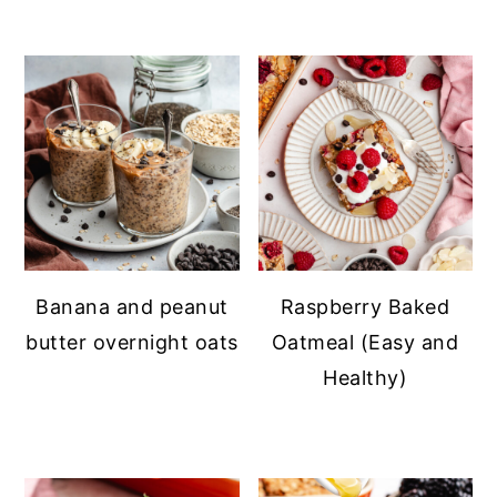
Banana and peanut
Raspberry Baked
butter overnight oats
Oatmeal (Easy and
Healthy)