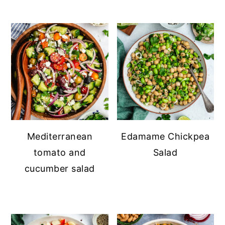
Mediterranean
Edamame Chickpea
tomato and
Salad
cucumber salad