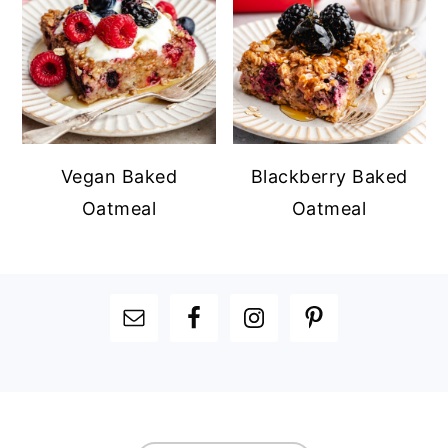
Vegan Baked
Blackberry Baked
Oatmeal
Oatmeal
FOOTER
FOOTER