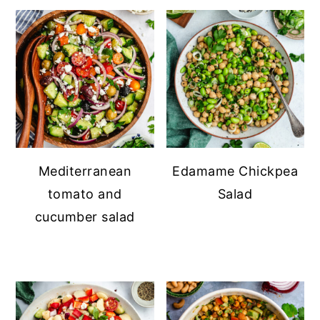
Mediterranean
Edamame Chickpea
tomato and
Salad
cucumber salad