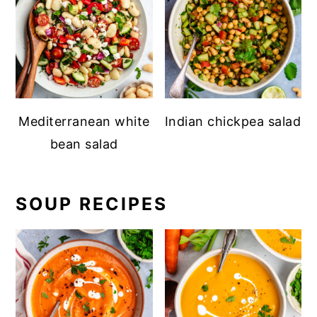
Mediterranean white
Indian chickpea salad
bean salad
SOUP RECIPES