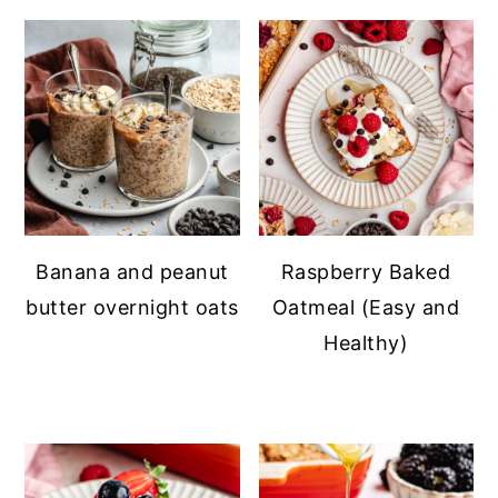
Banana and peanut
Raspberry Baked
butter overnight oats
Oatmeal (Easy and
Healthy)