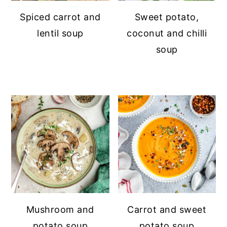
Spiced carrot and
Sweet potato,
lentil soup
coconut and chilli
soup
Mushroom and
Carrot and sweet
potato soup
potato soup