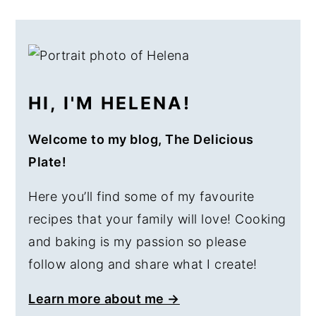
a
e
i
PRIMARY
v
n
d
SIDEBAR
i
t
e
g
b
HI, I'M HELENA!
a
a
t
r
Welcome to my blog, The Delicious
i
Plate!
o
n
Here you’ll find some of my favourite
recipes that your family will love! Cooking
and baking is my passion so please
follow along and share what I create!
Learn more about me →