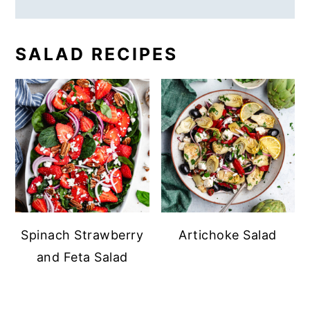
SALAD RECIPES
Spinach Strawberry
Artichoke Salad
and Feta Salad