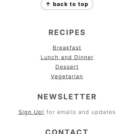
↑ back to top
RECIPES
Breakfast
Lunch and Dinner
Dessert
Vegetarian
NEWSLETTER
Sign Up!
for emails and updates
CONTACT