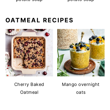
OATMEAL RECIPES
Cherry Baked
Mango overnight
Oatmeal
oats