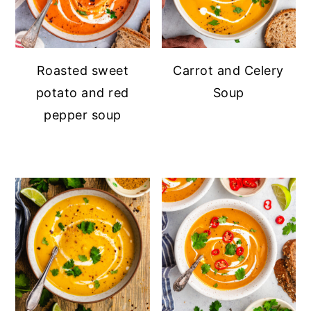
Roasted sweet
Carrot and Celery
potato and red
Soup
pepper soup