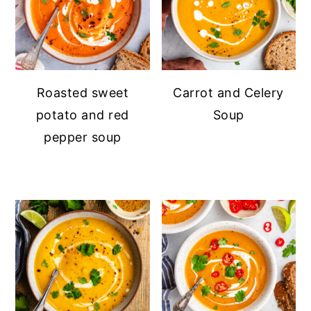
Roasted sweet
Carrot and Celery
potato and red
Soup
pepper soup