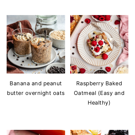
Banana and peanut
Raspberry Baked
butter overnight oats
Oatmeal (Easy and
Healthy)