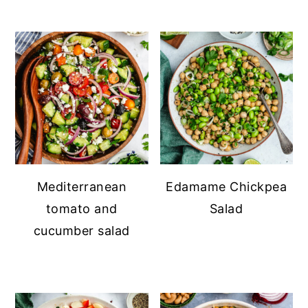
Mediterranean
Edamame Chickpea
tomato and
Salad
cucumber salad