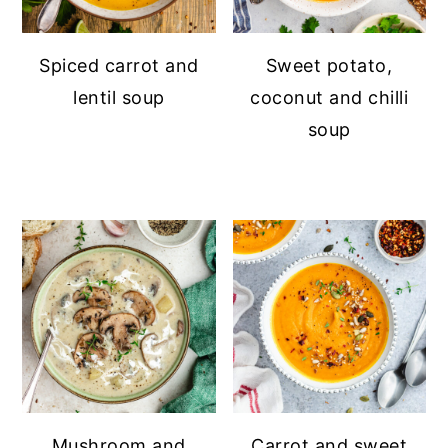
Spiced carrot and
Sweet potato,
lentil soup
coconut and chilli
soup
Mushroom and
Carrot and sweet