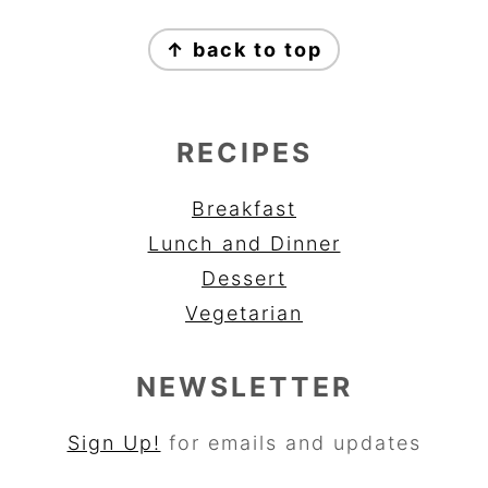
FOOTER
↑ back to top
RECIPES
Breakfast
Lunch and Dinner
Dessert
Vegetarian
NEWSLETTER
Sign Up!
for emails and updates