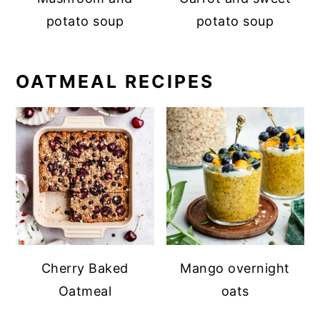
potato soup
potato soup
OATMEAL RECIPES
Cherry Baked
Mango overnight
Oatmeal
oats