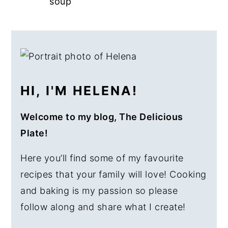
soup
a
e
i
v
n
d
PRIMARY
i
t
e
SIDEBAR
g
b
a
a
HI, I'M HELENA!
t
r
i
Welcome to my blog, The Delicious
o
Plate!
n
Here you’ll find some of my favourite
recipes that your family will love! Cooking
and baking is my passion so please
follow along and share what I create!