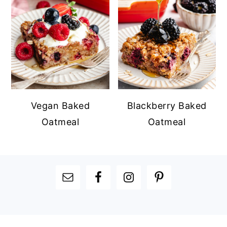
Vegan Baked
Blackberry Baked
Oatmeal
Oatmeal
FOOTER