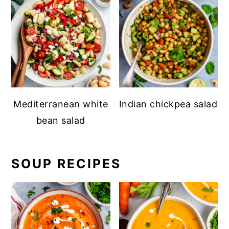
Mediterranean white
Indian chickpea salad
bean salad
SOUP RECIPES