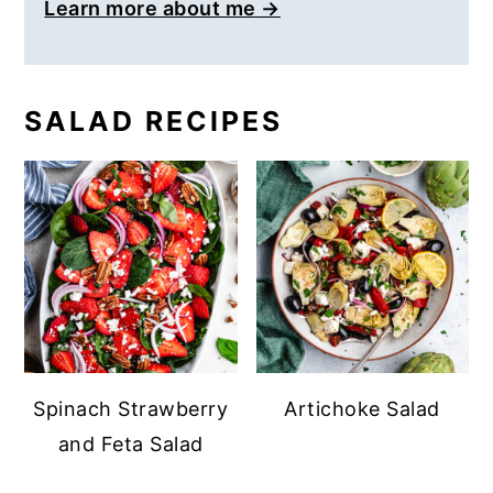
Learn more about me →
SALAD RECIPES
Spinach Strawberry
Artichoke Salad
and Feta Salad