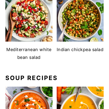
Mediterranean white
Indian chickpea salad
bean salad
SOUP RECIPES