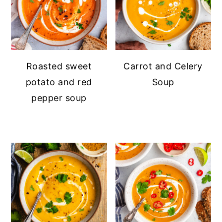
Roasted sweet
Carrot and Celery
potato and red
Soup
pepper soup