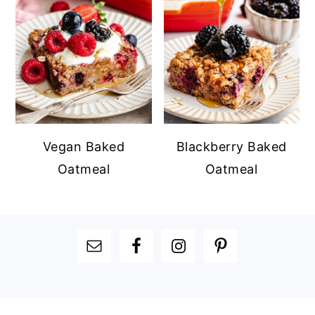
Vegan Baked
Blackberry Baked
Oatmeal
Oatmeal
FOOTER