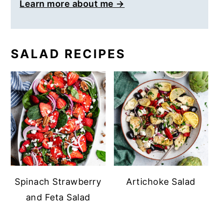
Learn more about me →
SALAD RECIPES
Spinach Strawberry
Artichoke Salad
and Feta Salad