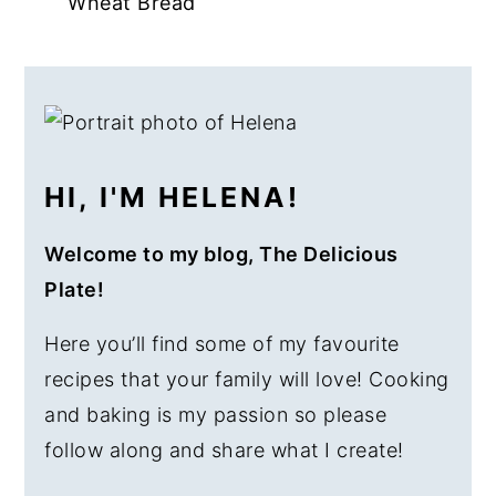
Wheat Bread
a
e
i
v
n
d
PRIMARY
i
t
e
SIDEBAR
g
b
a
a
HI, I'M HELENA!
t
r
i
Welcome to my blog, The Delicious
o
Plate!
n
Here you’ll find some of my favourite
recipes that your family will love! Cooking
and baking is my passion so please
follow along and share what I create!