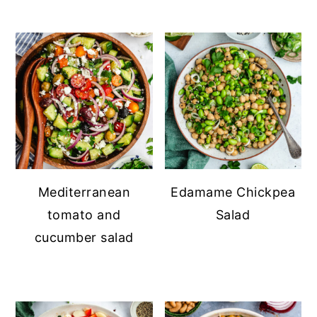
Mediterranean
Edamame Chickpea
tomato and
Salad
cucumber salad