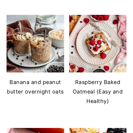
Banana and peanut
Raspberry Baked
butter overnight oats
Oatmeal (Easy and
Healthy)