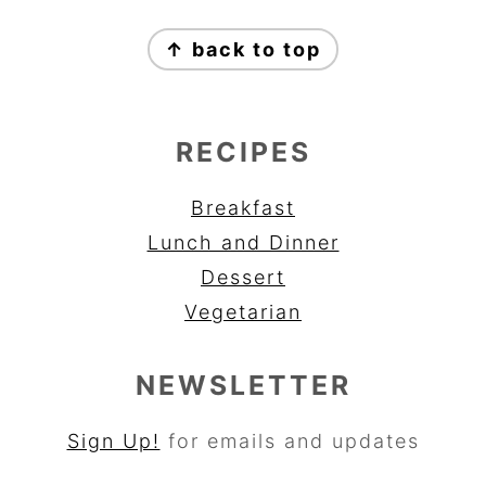
FOOTER
↑ back to top
RECIPES
Breakfast
Lunch and Dinner
Dessert
Vegetarian
NEWSLETTER
Sign Up!
for emails and updates