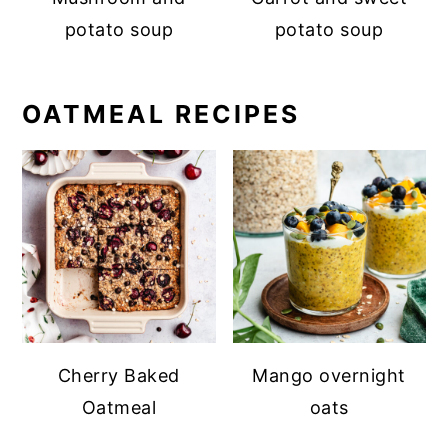
potato soup
potato soup
OATMEAL RECIPES
Cherry Baked
Mango overnight
Oatmeal
oats