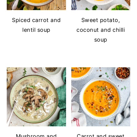
Spiced carrot and
Sweet potato,
lentil soup
coconut and chilli
soup
Mushroom and
Carrot and sweet