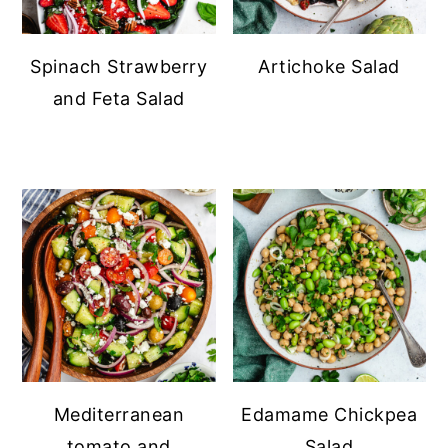
Spinach Strawberry
Artichoke Salad
and Feta Salad
Mediterranean
Edamame Chickpea
tomato and
Salad