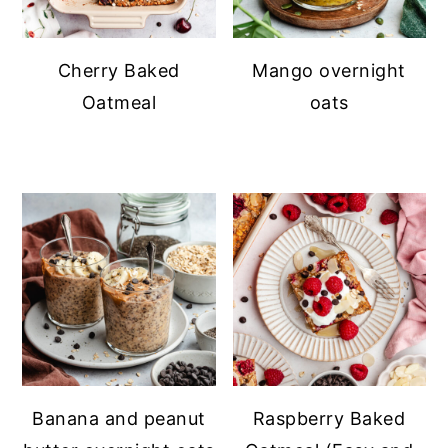
Cherry Baked
Mango overnight
Oatmeal
oats
Banana and peanut
Raspberry Baked