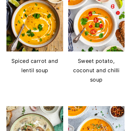
Spiced carrot and
Sweet potato,
lentil soup
coconut and chilli
soup