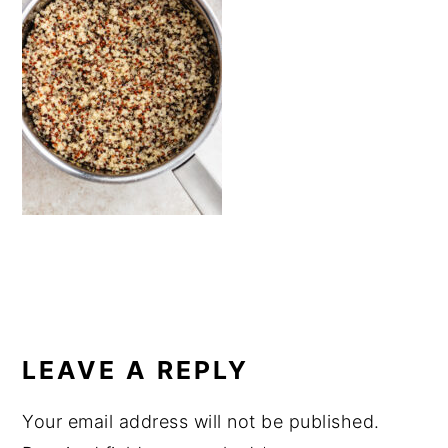
a
e
i
v
n
d
i
t
e
g
b
a
a
t
r
i
o
n
READER
INTERACTIONS
LEAVE A REPLY
Your email address will not be published.