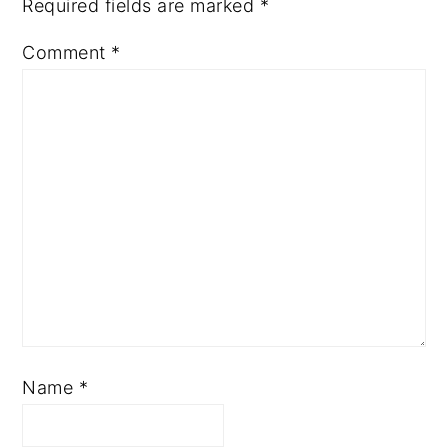
Required fields are marked
*
Comment
*
Name
*