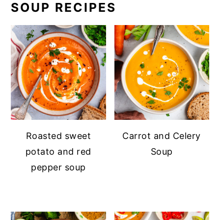
SOUP RECIPES
Roasted sweet
Carrot and Celery
potato and red
Soup
pepper soup