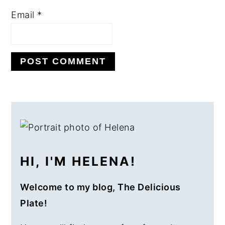
Email
*
PRIMARY
SIDEBAR
HI, I'M HELENA!
Welcome to my blog, The Delicious
Plate!