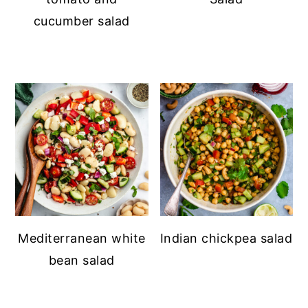
cucumber salad
Mediterranean white
Indian chickpea salad
bean salad