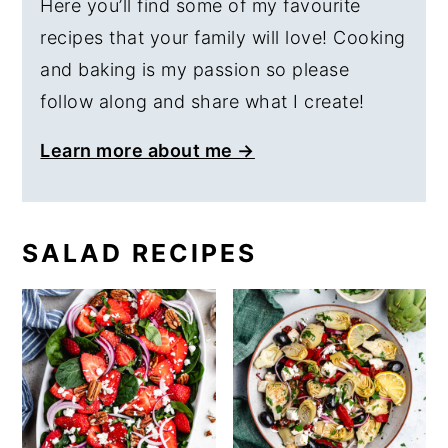
Here you’ll find some of my favourite
recipes that your family will love! Cooking
and baking is my passion so please
follow along and share what I create!
Learn more about me →
SALAD RECIPES