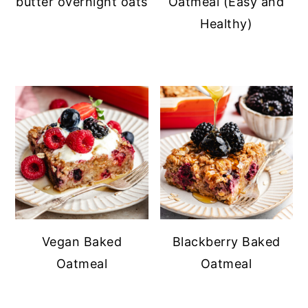
butter overnight oats
Oatmeal (Easy and
Healthy)
Vegan Baked
Blackberry Baked
Oatmeal
Oatmeal