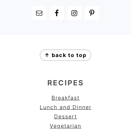
FOOTER
FOOTER
↑ back to top
RECIPES
Breakfast
Lunch and Dinner
Dessert
Vegetarian