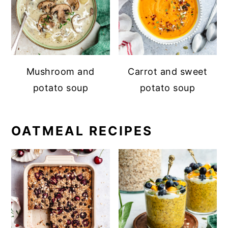
Mushroom and
Carrot and sweet
potato soup
potato soup
OATMEAL RECIPES