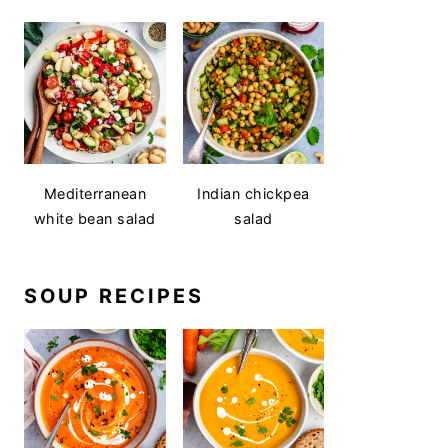
Mediterranean
Indian chickpea
white bean salad
salad
SOUP RECIPES