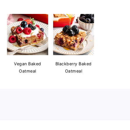
Vegan Baked
Blackberry Baked
Oatmeal
Oatmeal