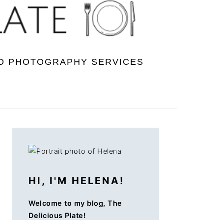
D PHOTOGRAPHY SERVICES
PRIMARY
SIDEBAR
HI, I'M HELENA!
Welcome to my blog, The
Delicious Plate!