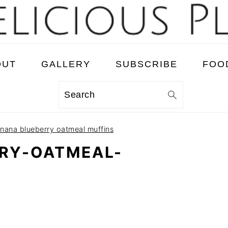
OUT
GALLERY
SUBSCRIBE
FOO
Search
nana blueberry oatmeal muffins
RY-OATMEAL-