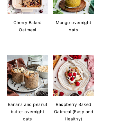
Cherry Baked
Mango overnight
Oatmeal
oats
Banana and peanut
Raspberry Baked
butter overnight
Oatmeal (Easy and
oats
Healthy)