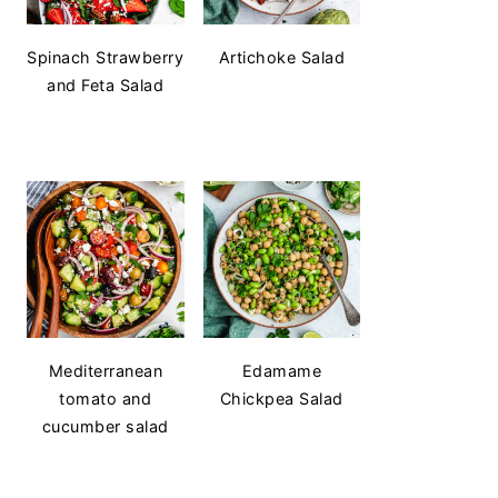
Spinach Strawberry
Artichoke Salad
and Feta Salad
Mediterranean
Edamame
tomato and
Chickpea Salad
cucumber salad