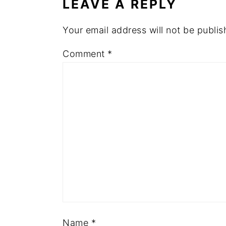
LEAVE A REPLY
Your email address will not be publis
Comment
*
Name
*