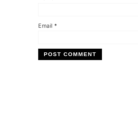
Email
*