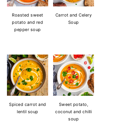
Roasted sweet
Carrot and Celery
potato and red
Soup
pepper soup
Spiced carrot and
Sweet potato,
lentil soup
coconut and chilli
soup