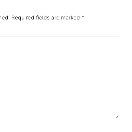
hed.
Required fields are marked
*