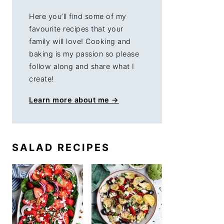
Here you’ll find some of my
favourite recipes that your
family will love! Cooking and
baking is my passion so please
follow along and share what I
create!
Learn more about me →
SALAD RECIPES