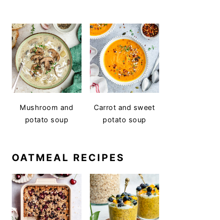
Mushroom and
Carrot and sweet
potato soup
potato soup
OATMEAL RECIPES