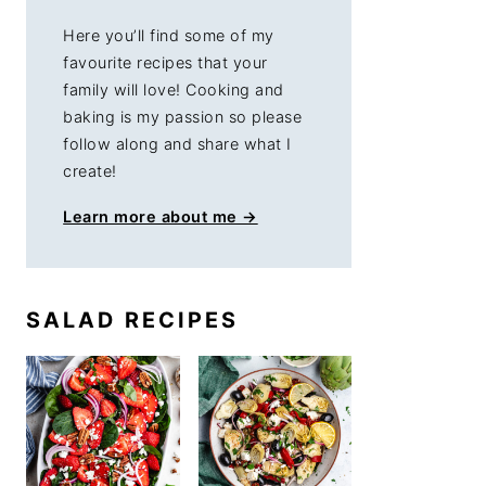
Here you’ll find some of my
favourite recipes that your
family will love! Cooking and
baking is my passion so please
follow along and share what I
create!
Learn more about me →
SALAD RECIPES