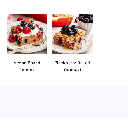
Vegan Baked
Blackberry Baked
Oatmeal
Oatmeal