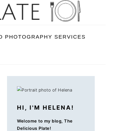
D PHOTOGRAPHY SERVICES
PRIMARY
SIDEBAR
HI, I'M HELENA!
Welcome to my blog, The
Delicious Plate!