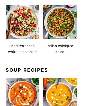
Mediterranean
Indian chickpea
white bean salad
salad
SOUP RECIPES