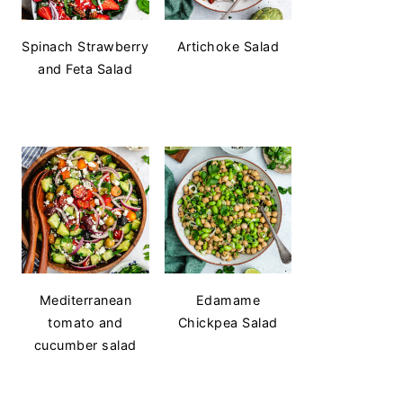
Spinach Strawberry
Artichoke Salad
and Feta Salad
Mediterranean
Edamame
tomato and
Chickpea Salad
cucumber salad