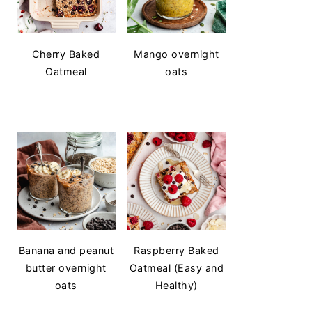
Cherry Baked
Mango overnight
Oatmeal
oats
Banana and peanut
Raspberry Baked
butter overnight
Oatmeal (Easy and
oats
Healthy)