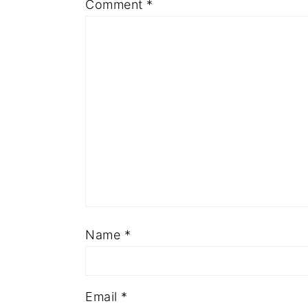
Comment
*
Name
*
Email
*