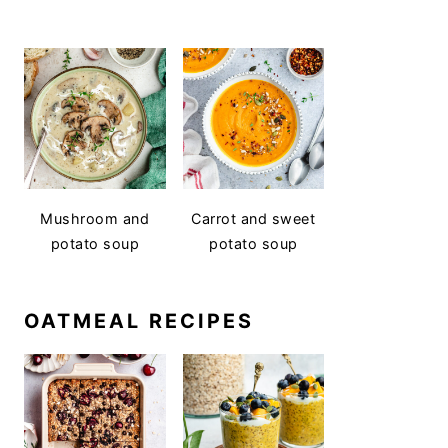
Mushroom and
Carrot and sweet
potato soup
potato soup
OATMEAL RECIPES