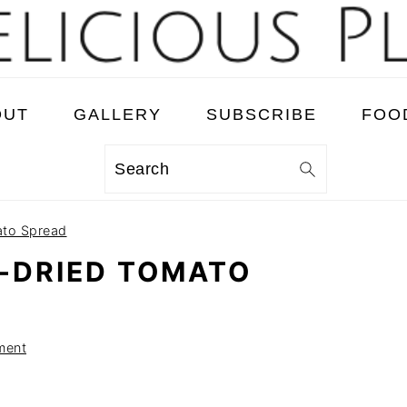
OUT
GALLERY
SUBSCRIBE
FOO
Search
ato Spread
-DRIED TOMATO
ment