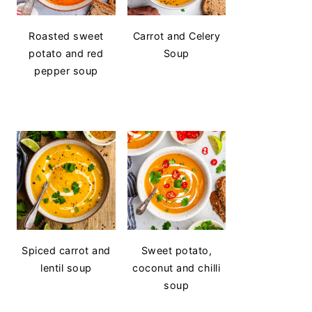
Roasted sweet
Carrot and Celery
potato and red
Soup
pepper soup
Spiced carrot and
Sweet potato,
lentil soup
coconut and chilli
soup