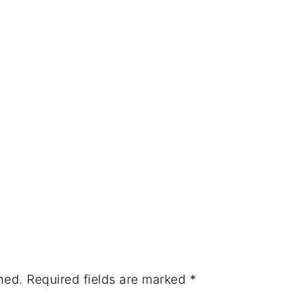
hed.
Required fields are marked
*