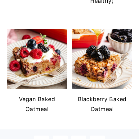
Healthy)
Vegan Baked
Blackberry Baked
Oatmeal
Oatmeal