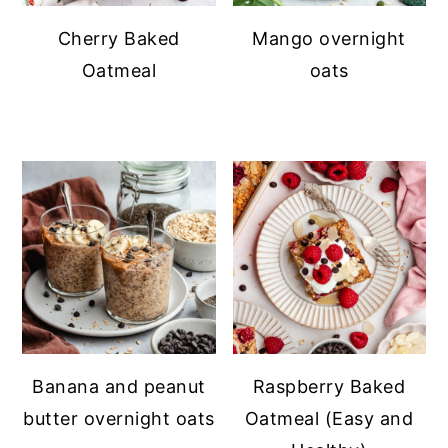
Cherry Baked
Mango overnight
Oatmeal
oats
Banana and peanut
Raspberry Baked
butter overnight oats
Oatmeal (Easy and