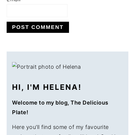
PRIMARY
SIDEBAR
HI, I'M HELENA!
Welcome to my blog, The Delicious
Plate!
Here you’ll find some of my favourite