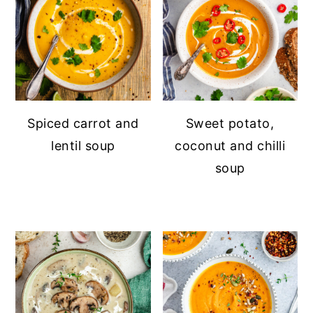
Spiced carrot and
Sweet potato,
lentil soup
coconut and chilli
soup