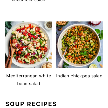
Mediterranean white
Indian chickpea salad
bean salad
SOUP RECIPES