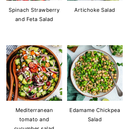
Spinach Strawberry
Artichoke Salad
and Feta Salad
Mediterranean
Edamame Chickpea
tomato and
Salad
cucumber salad