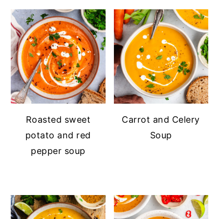
Roasted sweet
Carrot and Celery
potato and red
Soup
pepper soup