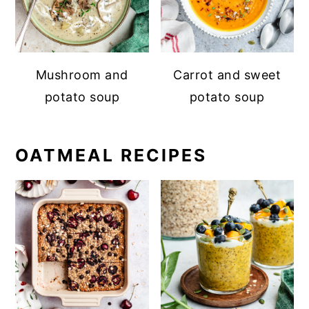
Mushroom and
Carrot and sweet
potato soup
potato soup
OATMEAL RECIPES