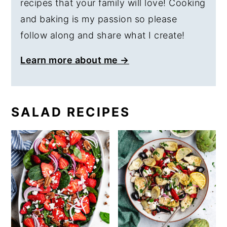
recipes that your family will love! Cooking
and baking is my passion so please
follow along and share what I create!
Learn more about me →
SALAD RECIPES