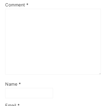
Comment
*
Name
*
Email
*