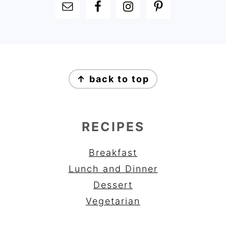
FOOTER
FOOTER
↑ back to top
RECIPES
Breakfast
Lunch and Dinner
Dessert
Vegetarian