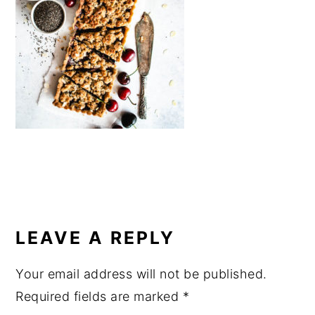
a
e
i
v
n
d
i
t
e
g
b
a
a
t
r
i
o
n
READER
INTERACTIONS
LEAVE A REPLY
Your email address will not be published.
Required fields are marked
*