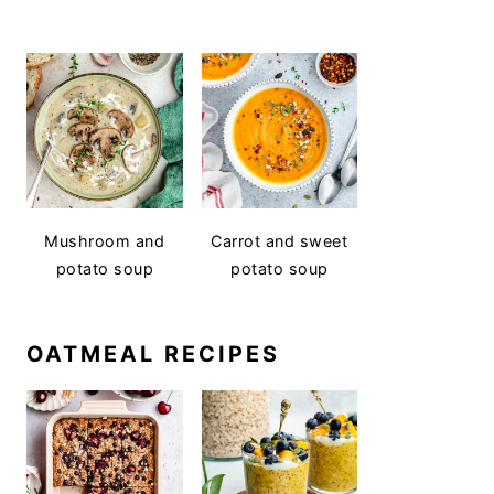
Mushroom and
Carrot and sweet
potato soup
potato soup
OATMEAL RECIPES