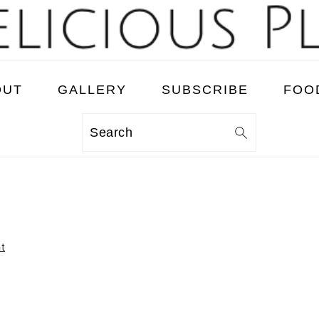
OUT
GALLERY
SUBSCRIBE
FOO
Search
t