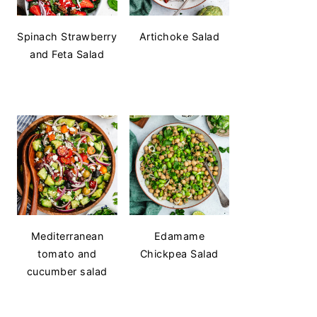
Spinach Strawberry
Artichoke Salad
and Feta Salad
Mediterranean
Edamame
tomato and
Chickpea Salad
cucumber salad