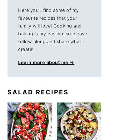
Here you’ll find some of my
favourite recipes that your
family will love! Cooking and
baking is my passion so please
follow along and share what I
create!
Learn more about me →
SALAD RECIPES