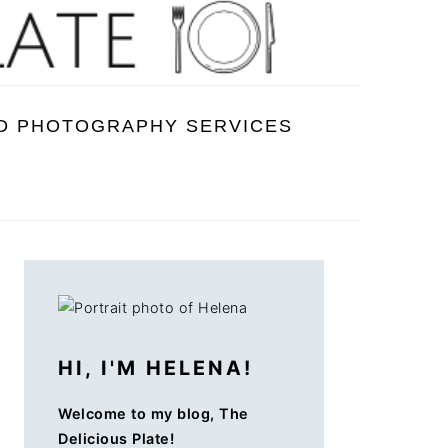
D PHOTOGRAPHY SERVICES
PRIMARY
SIDEBAR
HI, I'M HELENA!
Welcome to my blog, The
Delicious Plate!