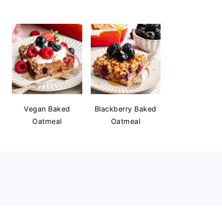
Vegan Baked
Blackberry Baked
Oatmeal
Oatmeal