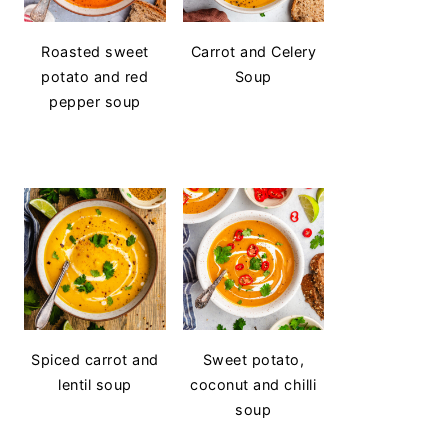
Roasted sweet
Carrot and Celery
potato and red
Soup
pepper soup
Spiced carrot and
Sweet potato,
lentil soup
coconut and chilli
soup