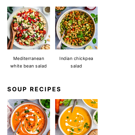
Mediterranean
Indian chickpea
white bean salad
salad
SOUP RECIPES