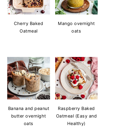
Cherry Baked
Mango overnight
Oatmeal
oats
Banana and peanut
Raspberry Baked
butter overnight
Oatmeal (Easy and
oats
Healthy)