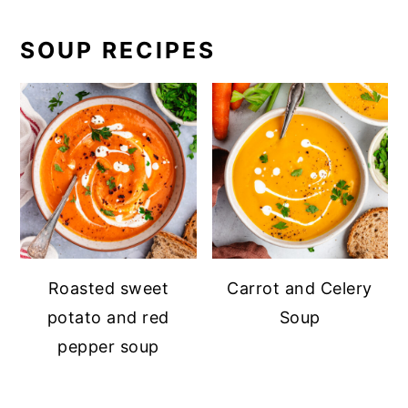
SOUP RECIPES
Roasted sweet
Carrot and Celery
potato and red
Soup
pepper soup