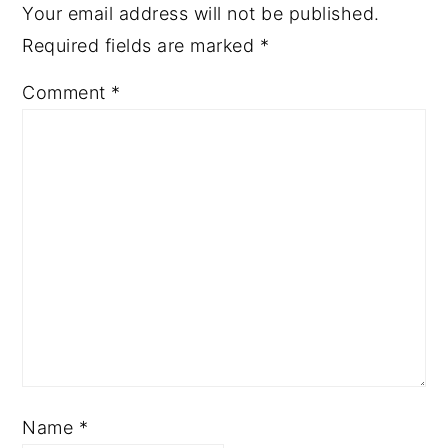
Your email address will not be published.
Required fields are marked
*
Comment
*
Name
*