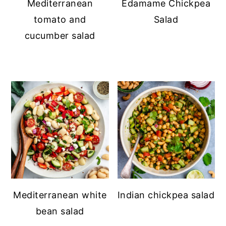
Mediterranean
Edamame Chickpea
tomato and
Salad
cucumber salad
Mediterranean white
Indian chickpea salad
bean salad