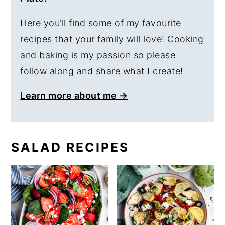
Here you’ll find some of my favourite
recipes that your family will love! Cooking
and baking is my passion so please
follow along and share what I create!
Learn more about me →
SALAD RECIPES