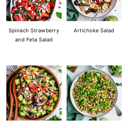
Spinach Strawberry
Artichoke Salad
and Feta Salad