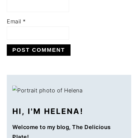
Email
*
PRIMARY
SIDEBAR
HI, I'M HELENA!
Welcome to my blog, The Delicious
Plate!