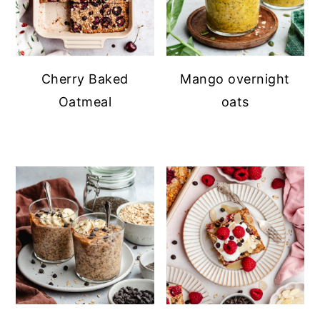
Cherry Baked
Mango overnight
Oatmeal
oats