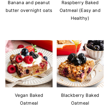
Banana and peanut
Raspberry Baked
butter overnight oats
Oatmeal (Easy and
Healthy)
Vegan Baked
Blackberry Baked
Oatmeal
Oatmeal