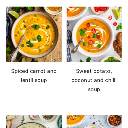
Spiced carrot and
Sweet potato,
lentil soup
coconut and chilli
soup