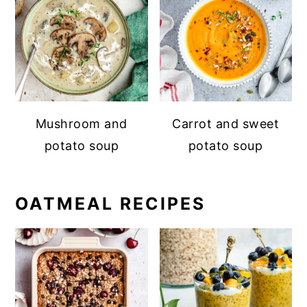
Mushroom and
Carrot and sweet
potato soup
potato soup
OATMEAL RECIPES