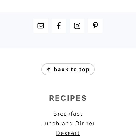
FOOTER
FOOTER
↑ back to top
RECIPES
Breakfast
Lunch and Dinner
Dessert