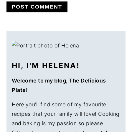
PRIMARY
SIDEBAR
HI, I'M HELENA!
Welcome to my blog, The Delicious
Plate!
Here you’ll find some of my favourite
recipes that your family will love! Cooking
and baking is my passion so please