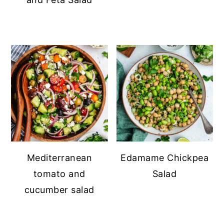
Mediterranean
Edamame Chickpea
tomato and
Salad
cucumber salad