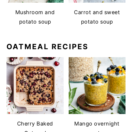
Mushroom and
Carrot and sweet
potato soup
potato soup
OATMEAL RECIPES
Cherry Baked
Mango overnight