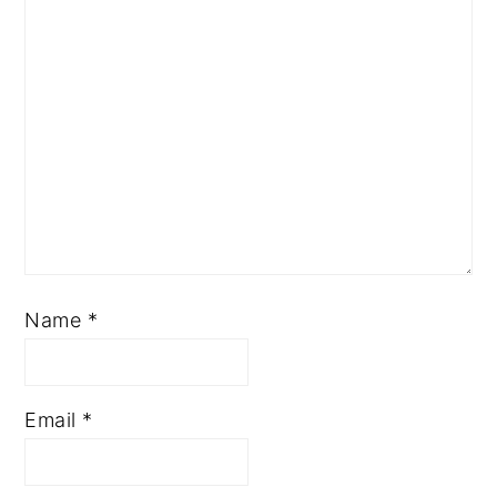
Name
*
Email
*