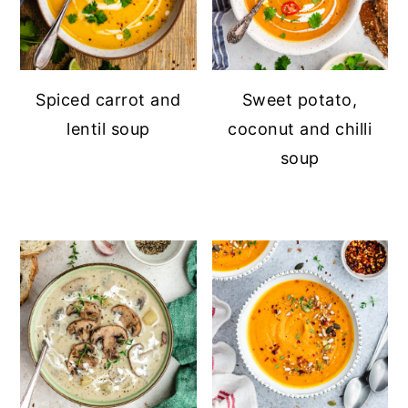
Spiced carrot and
Sweet potato,
lentil soup
coconut and chilli
soup