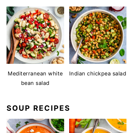
Mediterranean white
Indian chickpea salad
bean salad
SOUP RECIPES