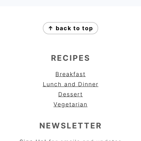
FOOTER
↑ back to top
RECIPES
Breakfast
Lunch and Dinner
Dessert
Vegetarian
NEWSLETTER