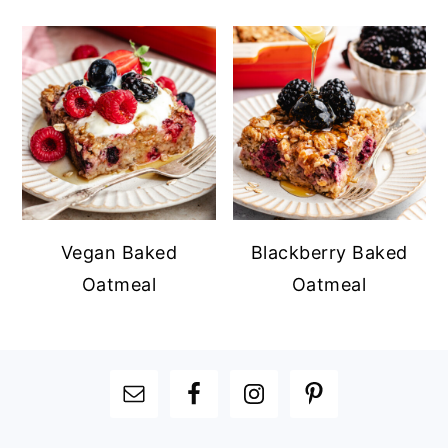
Vegan Baked
Blackberry Baked
Oatmeal
Oatmeal
FOOTER