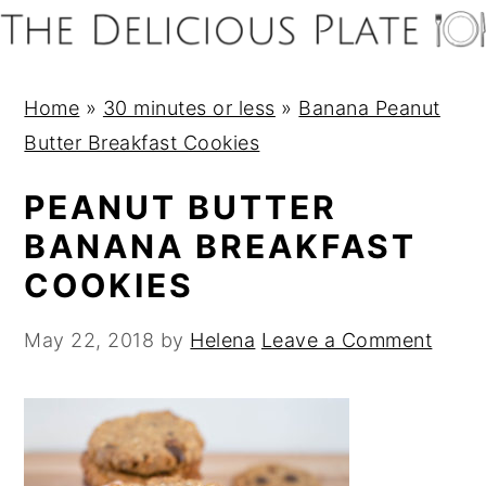
S
S
S
S
k
k
k
k
i
i
i
i
Home
»
30 minutes or less
»
Banana Peanut
p
p
p
p
Butter Breakfast Cookies
t
t
t
t
o
o
o
o
PEANUT BUTTER
p
m
p
f
BANANA BREAKFAST
r
a
r
o
COOKIES
i
i
i
o
m
n
m
t
May 22, 2018
by
Helena
Leave a Comment
a
c
a
e
r
o
r
r
y
n
y
n
t
s