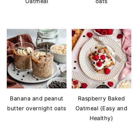
Oatmeal
oats
Banana and peanut
Raspberry Baked
butter overnight oats
Oatmeal (Easy and
Healthy)