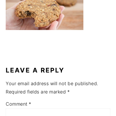
a
e
i
v
n
d
i
t
e
g
b
a
a
t
r
i
READER
o
INTERACTIONS
LEAVE A REPLY
n
Your email address will not be published.
Required fields are marked
*
Comment
*