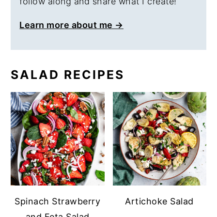
follow along and share what I create!
Learn more about me →
SALAD RECIPES
Spinach Strawberry
Artichoke Salad
and Feta Salad