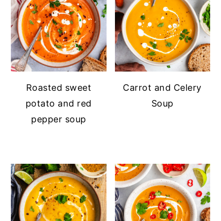
Roasted sweet
Carrot and Celery
potato and red
Soup
pepper soup