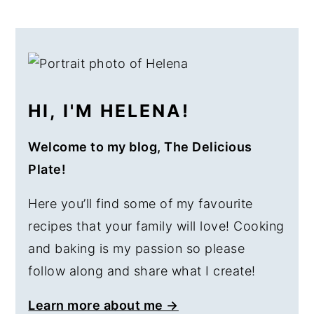
PRIMARY
SIDEBAR
HI, I'M HELENA!
Welcome to my blog, The Delicious
Plate!
Here you’ll find some of my favourite
recipes that your family will love! Cooking
and baking is my passion so please
follow along and share what I create!
Learn more about me →