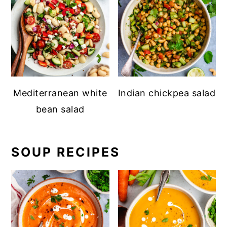
Mediterranean white
Indian chickpea salad
bean salad
SOUP RECIPES