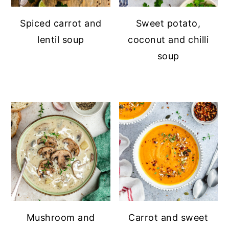
Spiced carrot and
Sweet potato,
lentil soup
coconut and chilli
soup
Mushroom and
Carrot and sweet