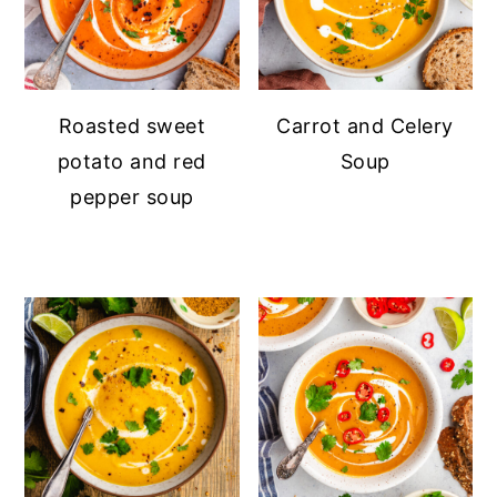
Roasted sweet
Carrot and Celery
potato and red
Soup
pepper soup