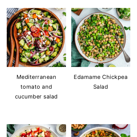
Mediterranean
Edamame Chickpea
tomato and
Salad
cucumber salad