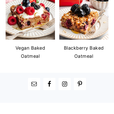
Vegan Baked
Blackberry Baked
Oatmeal
Oatmeal
FOOTER
FOOTER