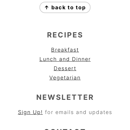
↑ back to top
RECIPES
Breakfast
Lunch and Dinner
Dessert
Vegetarian
NEWSLETTER
Sign Up!
for emails and updates