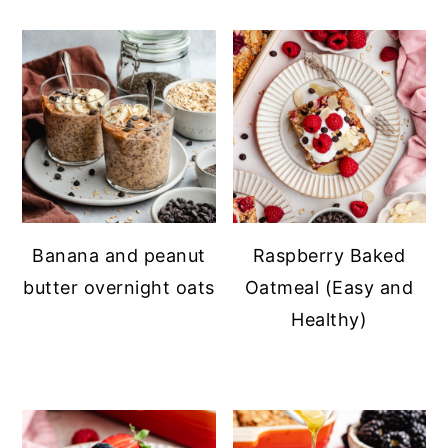
Banana and peanut
Raspberry Baked
butter overnight oats
Oatmeal (Easy and
Healthy)