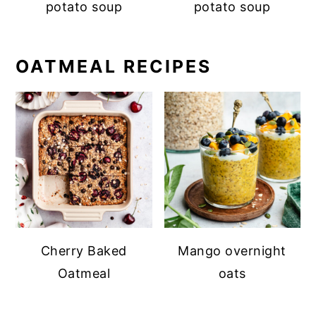
potato soup
potato soup
OATMEAL RECIPES
Cherry Baked
Mango overnight
Oatmeal
oats