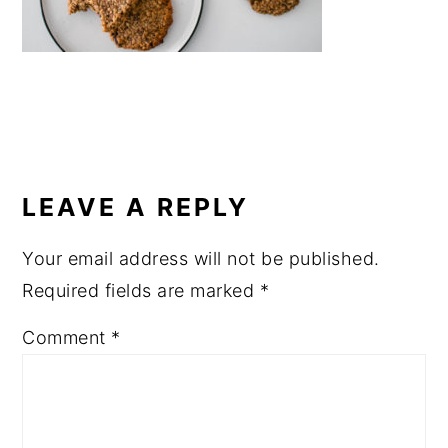
a
e
i
v
n
d
i
t
e
g
b
a
a
READER
t
r
INTERACTIONS
LEAVE A REPLY
i
o
Your email address will not be published.
n
Required fields are marked
*
Comment
*