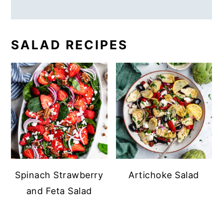
SALAD RECIPES
Spinach Strawberry
Artichoke Salad
and Feta Salad