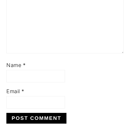
Name
*
Email
*