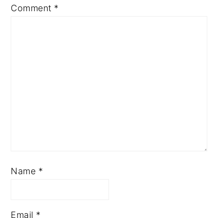
Comment
*
Name
*
Email
*