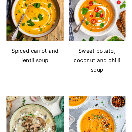
Spiced carrot and
Sweet potato,
lentil soup
coconut and chilli
soup