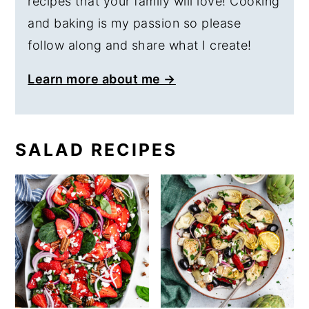
recipes that your family will love! Cooking
and baking is my passion so please
follow along and share what I create!
Learn more about me →
SALAD RECIPES