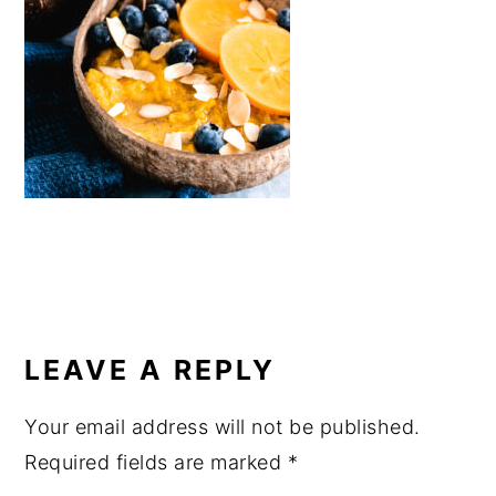
a
e
i
v
n
d
i
t
e
g
b
a
a
t
r
i
o
n
READER
INTERACTIONS
LEAVE A REPLY
Your email address will not be published.
Required fields are marked
*