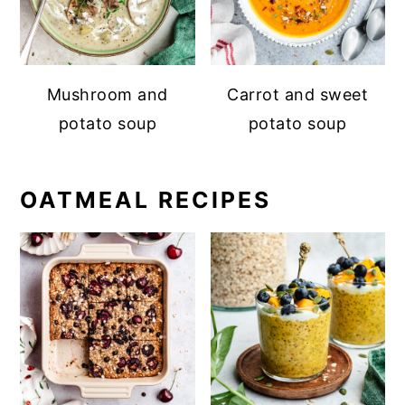
Mushroom and
Carrot and sweet
potato soup
potato soup
OATMEAL RECIPES