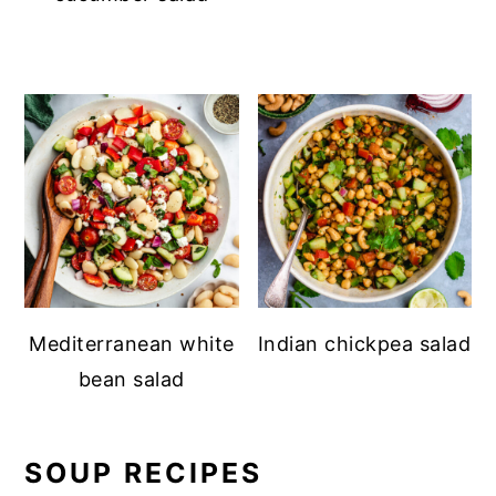
Mediterranean white
Indian chickpea salad
bean salad
SOUP RECIPES