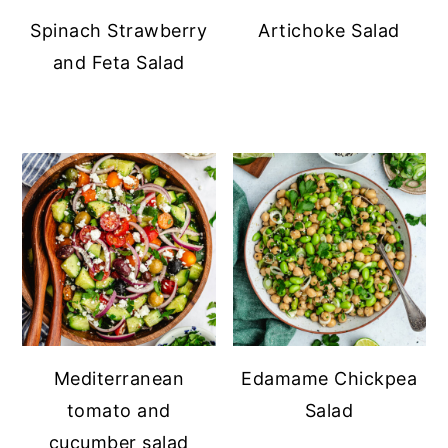
Spinach Strawberry
Artichoke Salad
and Feta Salad
Mediterranean
Edamame Chickpea
tomato and
Salad
cucumber salad