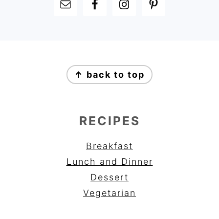
FOOTER
FOOTER
↑ back to top
RECIPES
Breakfast
Lunch and Dinner
Dessert
Vegetarian