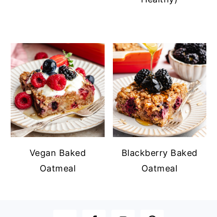
Vegan Baked
Blackberry Baked
Oatmeal
Oatmeal