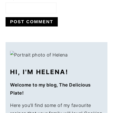
PRIMARY
SIDEBAR
HI, I'M HELENA!
Welcome to my blog, The Delicious
Plate!
Here you’ll find some of my favourite