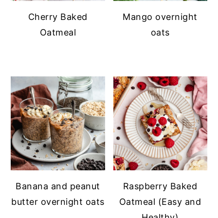
Cherry Baked
Mango overnight
Oatmeal
oats
Banana and peanut
Raspberry Baked
butter overnight oats
Oatmeal (Easy and
Healthy)