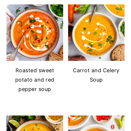
Roasted sweet
Carrot and Celery
potato and red
Soup
pepper soup