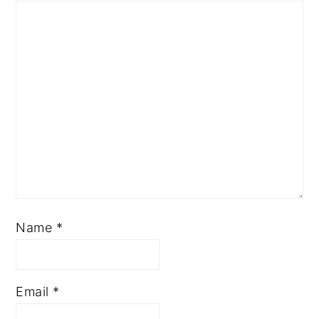
Name
*
Email
*