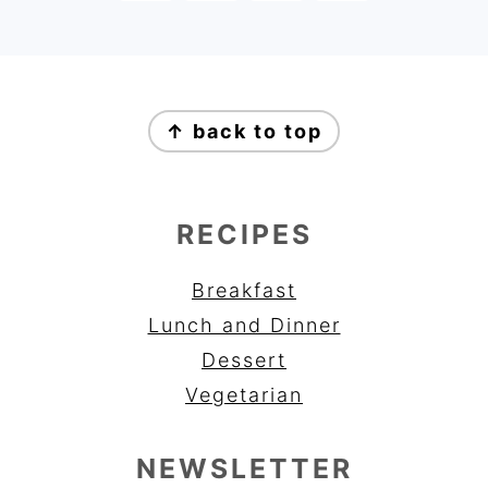
FOOTER
↑ back to top
RECIPES
Breakfast
Lunch and Dinner
Dessert
Vegetarian
NEWSLETTER