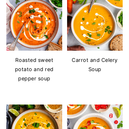
Roasted sweet
Carrot and Celery
potato and red
Soup
pepper soup