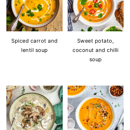
Spiced carrot and
Sweet potato,
lentil soup
coconut and chilli
soup