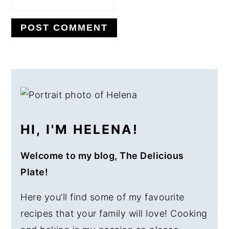
PRIMARY
SIDEBAR
HI, I'M HELENA!
Welcome to my blog, The Delicious
Plate!
Here you’ll find some of my favourite
recipes that your family will love! Cooking