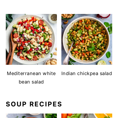
Mediterranean white
Indian chickpea salad
bean salad
SOUP RECIPES