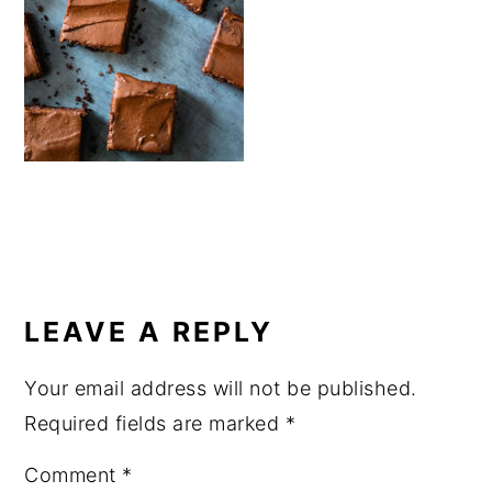
a
e
i
v
n
d
i
t
e
g
b
a
a
t
r
i
o
READER
n
INTERACTIONS
LEAVE A REPLY
Your email address will not be published.
Required fields are marked
*
Comment
*