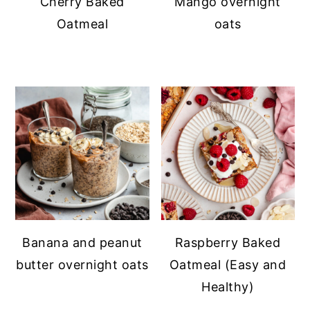
Cherry Baked
Mango overnight
Oatmeal
oats
Banana and peanut
Raspberry Baked
butter overnight oats
Oatmeal (Easy and
Healthy)