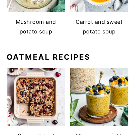
Mushroom and
Carrot and sweet
potato soup
potato soup
OATMEAL RECIPES