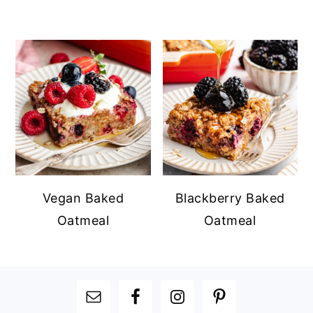
Vegan Baked
Blackberry Baked
Oatmeal
Oatmeal
FOOTER