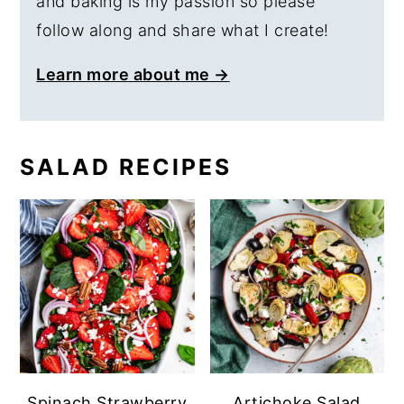
and baking is my passion so please
follow along and share what I create!
Learn more about me →
SALAD RECIPES
Spinach Strawberry
Artichoke Salad