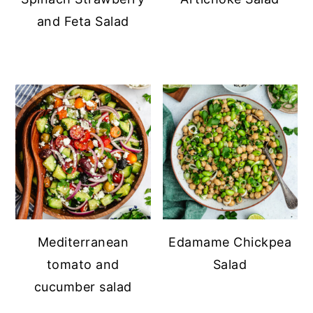
and Feta Salad
Mediterranean
Edamame Chickpea
tomato and
Salad
cucumber salad