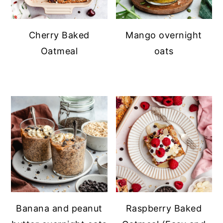
Cherry Baked
Mango overnight
Oatmeal
oats
Banana and peanut
Raspberry Baked