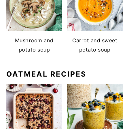
Mushroom and
Carrot and sweet
potato soup
potato soup
OATMEAL RECIPES