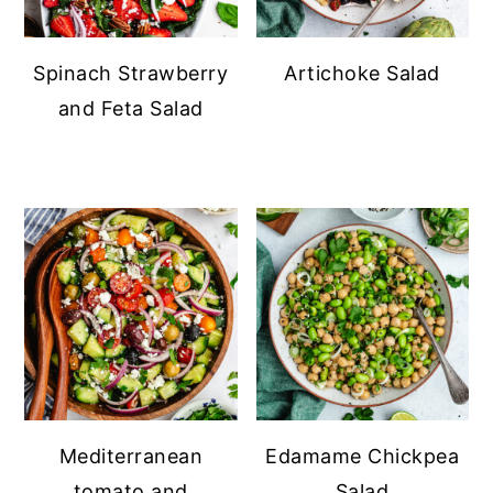
Spinach Strawberry
Artichoke Salad
and Feta Salad
Mediterranean
Edamame Chickpea
tomato and
Salad