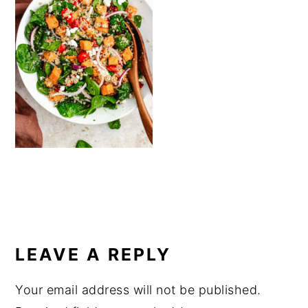
a
e
i
v
n
d
i
t
e
g
b
a
a
t
r
i
o
n
READER
INTERACTIONS
LEAVE A REPLY
Your email address will not be published.