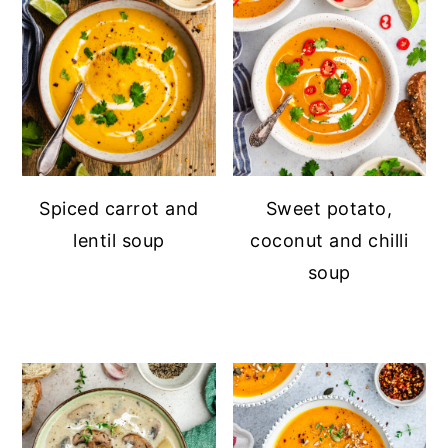
Spiced carrot and
Sweet potato,
lentil soup
coconut and chilli
soup