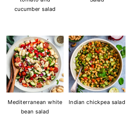
cucumber salad
Mediterranean white
Indian chickpea salad
bean salad