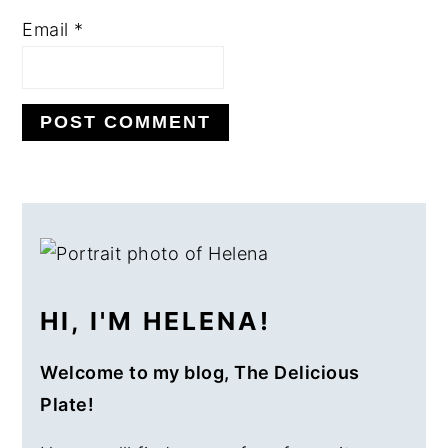
Email
*
PRIMARY
SIDEBAR
HI, I'M HELENA!
Welcome to my blog, The Delicious
Plate!