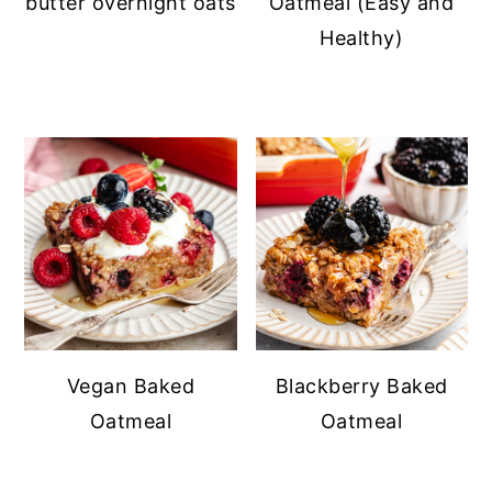
butter overnight oats
Oatmeal (Easy and
Healthy)
Vegan Baked
Blackberry Baked
Oatmeal
Oatmeal