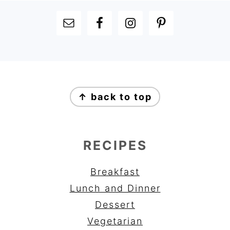
FOOTER
FOOTER
↑ back to top
RECIPES
Breakfast
Lunch and Dinner
Dessert
Vegetarian