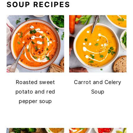
SOUP RECIPES
Roasted sweet
Carrot and Celery
potato and red
Soup
pepper soup