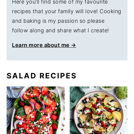
Here you’ll find some of my favourite
recipes that your family will love! Cooking
and baking is my passion so please
follow along and share what I create!
Learn more about me →
SALAD RECIPES