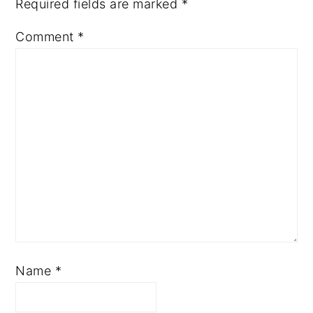
Required fields are marked
*
Comment
*
Name
*