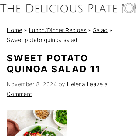
S
S
S
S
k
k
k
k
i
i
i
i
Home
»
Lunch/Dinner Recipes
»
Salad
»
p
p
p
p
Sweet potato quinoa salad
t
t
t
t
o
o
o
o
SWEET POTATO
p
m
p
f
QUINOA SALAD 11
r
a
r
o
i
i
i
o
November 8, 2024
by
Helena
Leave a
m
n
m
t
Comment
a
c
a
e
r
o
r
r
y
n
y
n
t
s