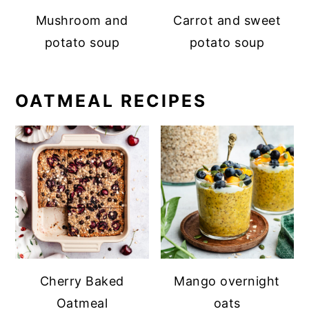
Mushroom and
Carrot and sweet
potato soup
potato soup
OATMEAL RECIPES
Cherry Baked
Mango overnight
Oatmeal
oats