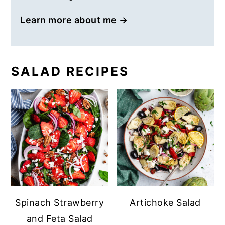
Learn more about me →
SALAD RECIPES
Spinach Strawberry
Artichoke Salad
and Feta Salad