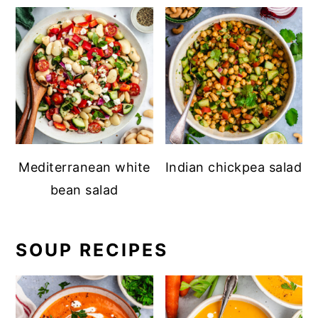
Mediterranean white
Indian chickpea salad
bean salad
SOUP RECIPES