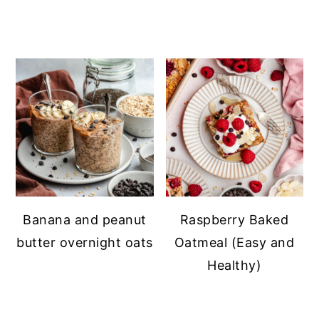
Banana and peanut
Raspberry Baked
butter overnight oats
Oatmeal (Easy and
Healthy)