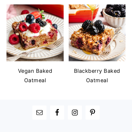
Vegan Baked
Blackberry Baked
Oatmeal
Oatmeal
FOOTER