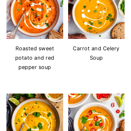
Roasted sweet
Carrot and Celery
potato and red
Soup
pepper soup