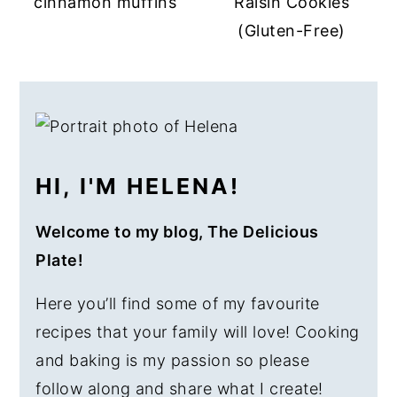
cinnamon muffins
Raisin Cookies
a
e
i
(Gluten-Free)
v
n
d
i
t
e
PRIMARY
g
b
SIDEBAR
a
a
t
r
HI, I'M HELENA!
i
o
Welcome to my blog, The Delicious
n
Plate!
Here you’ll find some of my favourite
recipes that your family will love! Cooking
and baking is my passion so please
follow along and share what I create!