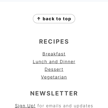
FOOTER
↑ back to top
RECIPES
Breakfast
Lunch and Dinner
Dessert
Vegetarian
NEWSLETTER
Sign Up!
for emails and updates