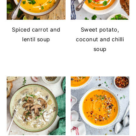
Spiced carrot and
Sweet potato,
lentil soup
coconut and chilli
soup