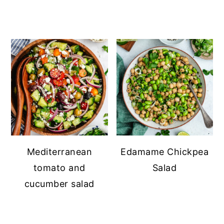
Mediterranean
Edamame Chickpea
tomato and
Salad
cucumber salad