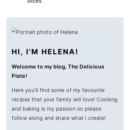
slices
a
e
i
v
n
d
PRIMARY
i
t
e
SIDEBAR
g
b
a
a
HI, I'M HELENA!
t
r
i
Welcome to my blog, The Delicious
o
Plate!
n
Here you’ll find some of my favourite
recipes that your family will love! Cooking
and baking is my passion so please
follow along and share what I create!