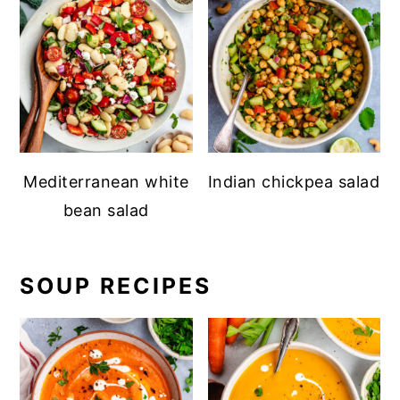
Mediterranean white
Indian chickpea salad
bean salad
SOUP RECIPES