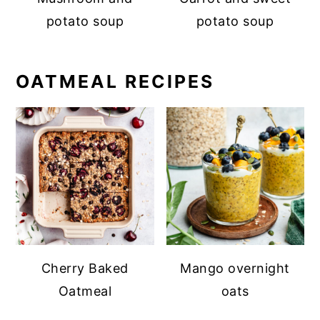
potato soup
potato soup
OATMEAL RECIPES
Cherry Baked
Mango overnight
Oatmeal
oats