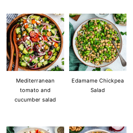
Mediterranean
Edamame Chickpea
tomato and
Salad
cucumber salad