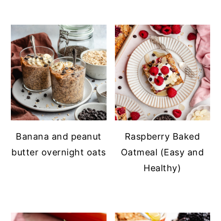
Banana and peanut
Raspberry Baked
butter overnight oats
Oatmeal (Easy and
Healthy)