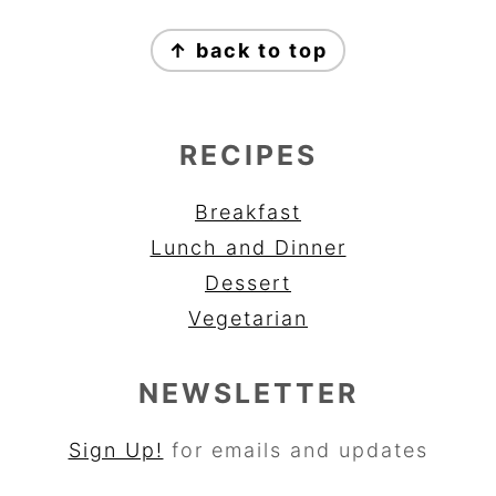
FOOTER
↑ back to top
RECIPES
Breakfast
Lunch and Dinner
Dessert
Vegetarian
NEWSLETTER
Sign Up!
for emails and updates