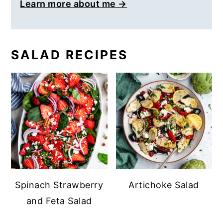
Learn more about me →
SALAD RECIPES
Spinach Strawberry
Artichoke Salad
and Feta Salad