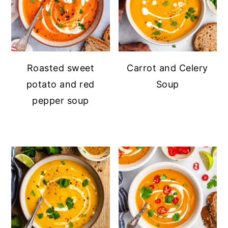
Roasted sweet
Carrot and Celery
potato and red
Soup
pepper soup