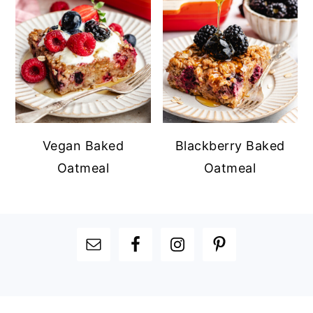
Vegan Baked
Blackberry Baked
Oatmeal
Oatmeal
FOOTER