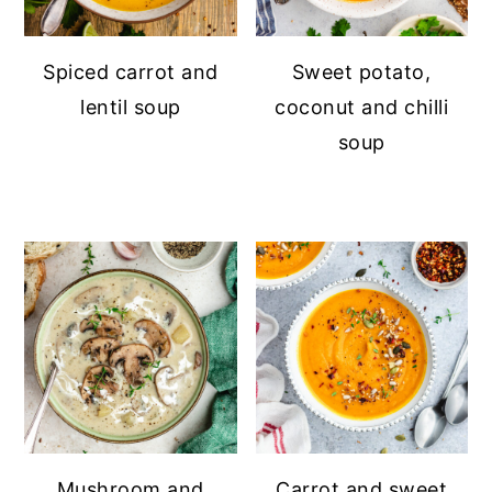
Spiced carrot and
Sweet potato,
lentil soup
coconut and chilli
soup
Mushroom and
Carrot and sweet