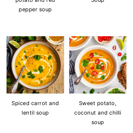
pepper soup
Spiced carrot and
Sweet potato,
lentil soup
coconut and chilli
soup