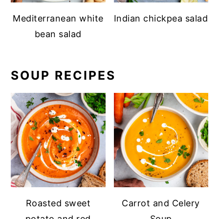
Mediterranean white
Indian chickpea salad
bean salad
SOUP RECIPES
Roasted sweet
Carrot and Celery
potato and red
Soup