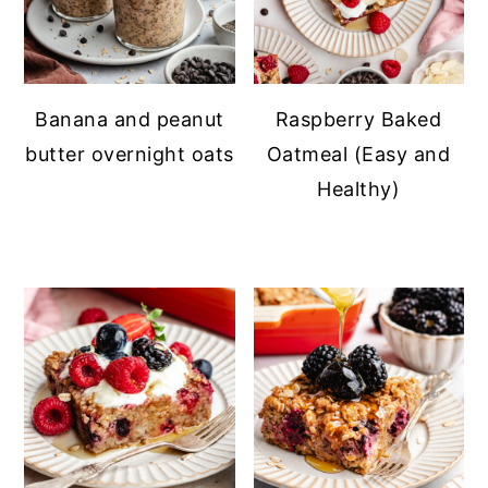
Banana and peanut
Raspberry Baked
butter overnight oats
Oatmeal (Easy and
Healthy)