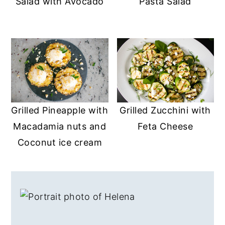
Salad with Avocado
Pasta Salad
a
e
i
v
n
d
i
t
e
g
b
a
a
t
r
i
Grilled Pineapple with
Grilled Zucchini with
o
Macadamia nuts and
Feta Cheese
n
Coconut ice cream
PRIMARY
SIDEBAR