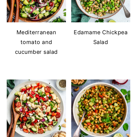
Mediterranean
Edamame Chickpea
tomato and
Salad
cucumber salad