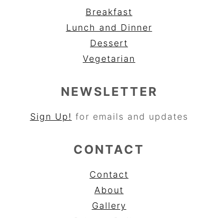
Breakfast
Lunch and Dinner
Dessert
Vegetarian
NEWSLETTER
Sign Up!
for emails and updates
CONTACT
Contact
About
Gallery