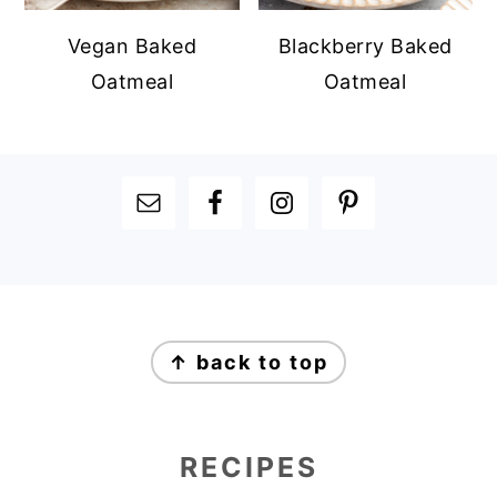
Vegan Baked
Blackberry Baked
Oatmeal
Oatmeal
FOOTER
FOOTER
↑ back to top
RECIPES