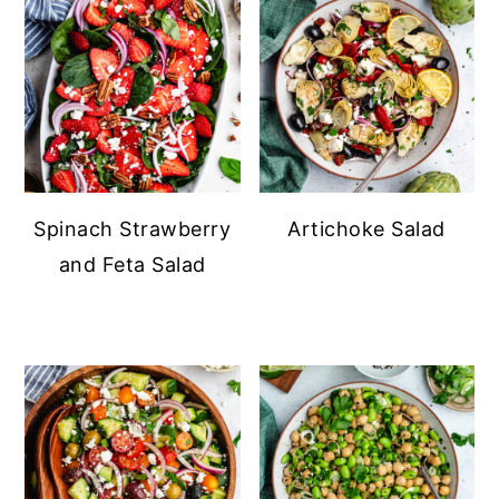
Spinach Strawberry
Artichoke Salad
and Feta Salad