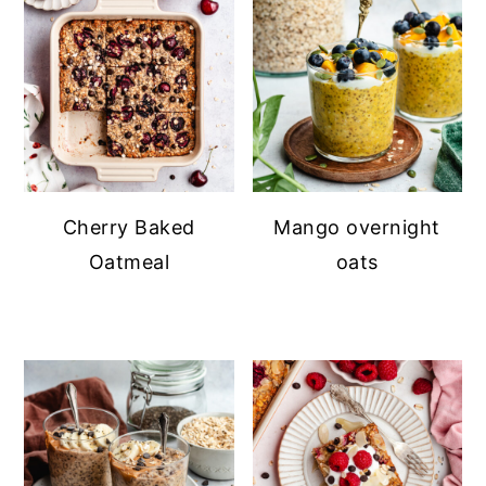
Cherry Baked
Mango overnight
Oatmeal
oats