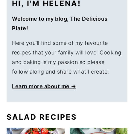
HI, I'M HELENA!
Welcome to my blog, The Delicious
Plate!
Here you’ll find some of my favourite
recipes that your family will love! Cooking
and baking is my passion so please
follow along and share what I create!
Learn more about me →
SALAD RECIPES