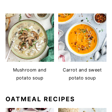
Mushroom and
Carrot and sweet
potato soup
potato soup
OATMEAL RECIPES