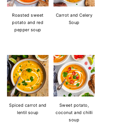
Roasted sweet
Carrot and Celery
potato and red
Soup
pepper soup
Spiced carrot and
Sweet potato,
lentil soup
coconut and chilli
soup