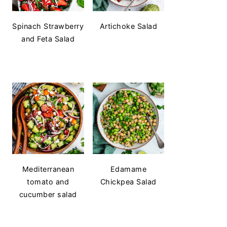
Spinach Strawberry
Artichoke Salad
and Feta Salad
Mediterranean
Edamame
tomato and
Chickpea Salad
cucumber salad