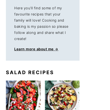
Here you’ll find some of my
favourite recipes that your
family will love! Cooking and
baking is my passion so please
follow along and share what I
create!
Learn more about me →
SALAD RECIPES