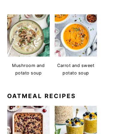
Mushroom and
Carrot and sweet
potato soup
potato soup
OATMEAL RECIPES