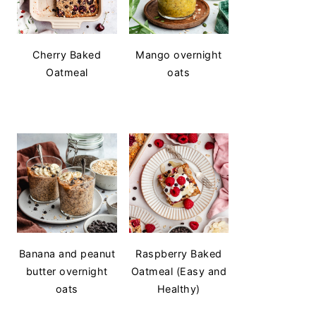
Cherry Baked
Mango overnight
Oatmeal
oats
Banana and peanut
Raspberry Baked
butter overnight
Oatmeal (Easy and
oats
Healthy)