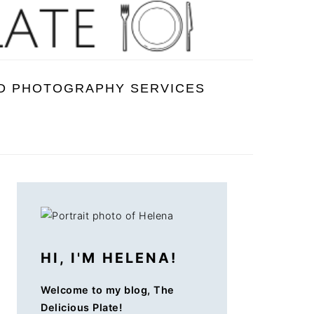
D PHOTOGRAPHY SERVICES
PRIMARY
SIDEBAR
HI, I'M HELENA!
Welcome to my blog, The
Delicious Plate!