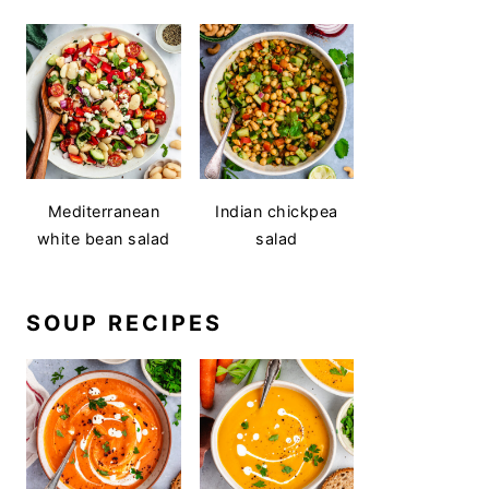
Mediterranean
Indian chickpea
white bean salad
salad
SOUP RECIPES