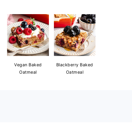
Vegan Baked
Blackberry Baked
Oatmeal
Oatmeal