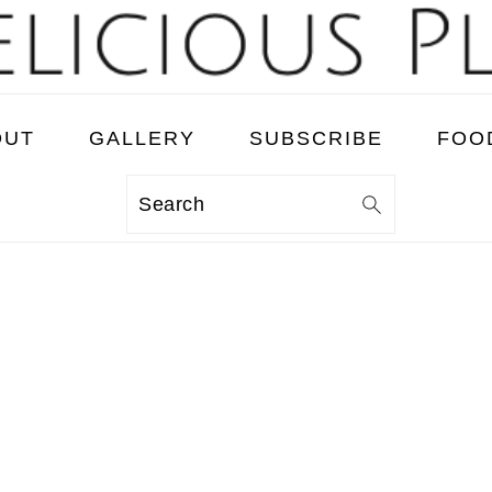
OUT
GALLERY
SUBSCRIBE
FOO
Search