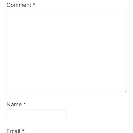
Comment
*
Name
*
Email
*