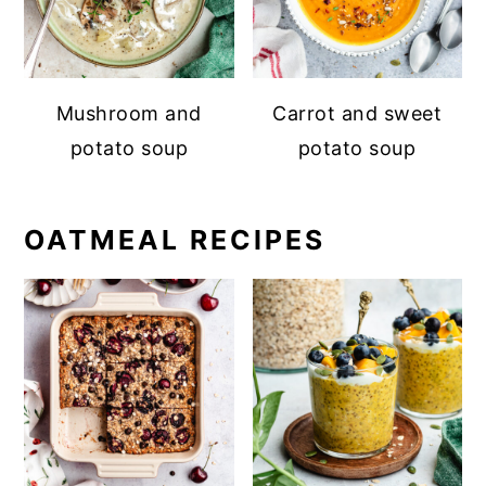
Mushroom and
Carrot and sweet
potato soup
potato soup
OATMEAL RECIPES