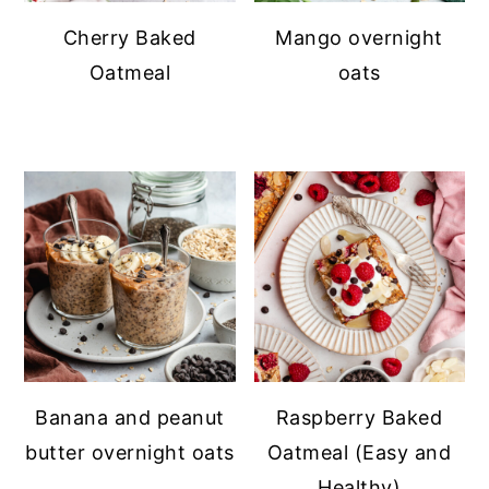
Cherry Baked
Mango overnight
Oatmeal
oats
Banana and peanut
Raspberry Baked
butter overnight oats
Oatmeal (Easy and
Healthy)