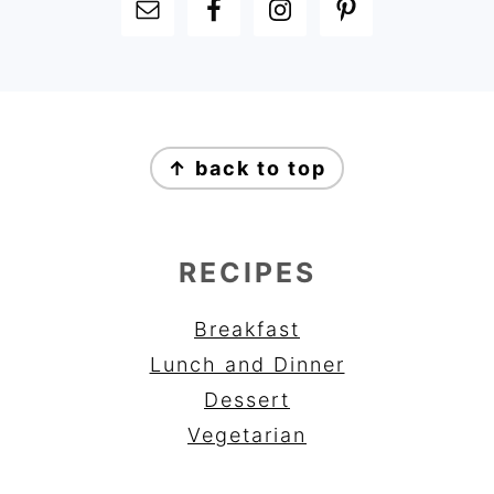
FOOTER
FOOTER
↑ back to top
RECIPES
Breakfast
Lunch and Dinner
Dessert
Vegetarian