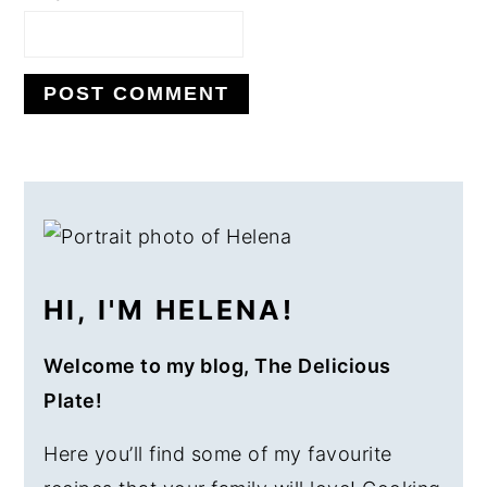
PRIMARY
SIDEBAR
HI, I'M HELENA!
Welcome to my blog, The Delicious
Plate!
Here you’ll find some of my favourite