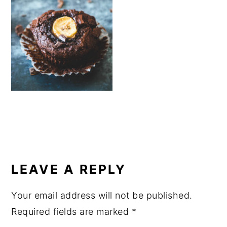
a
e
i
v
n
d
i
t
e
g
b
a
a
t
r
i
o
n
READER
INTERACTIONS
LEAVE A REPLY
Your email address will not be published.
Required fields are marked
*