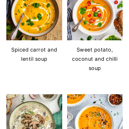
Spiced carrot and
Sweet potato,
lentil soup
coconut and chilli
soup