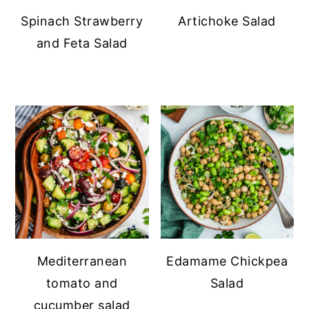
Spinach Strawberry
Artichoke Salad
and Feta Salad
Mediterranean
Edamame Chickpea
tomato and
Salad
cucumber salad