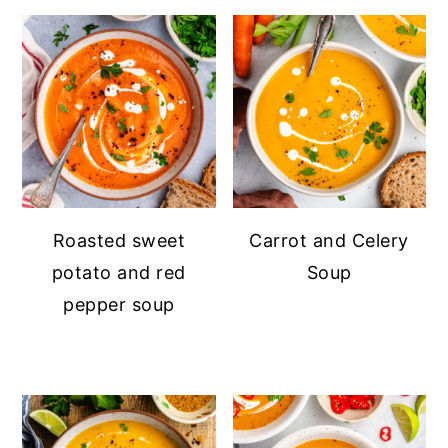
Roasted sweet
Carrot and Celery
potato and red
Soup
pepper soup