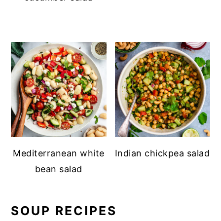
Mediterranean white
Indian chickpea salad
bean salad
SOUP RECIPES