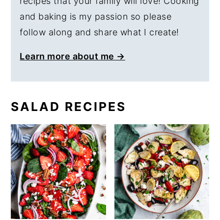
recipes that your family will love! Cooking
and baking is my passion so please
follow along and share what I create!
Learn more about me →
SALAD RECIPES