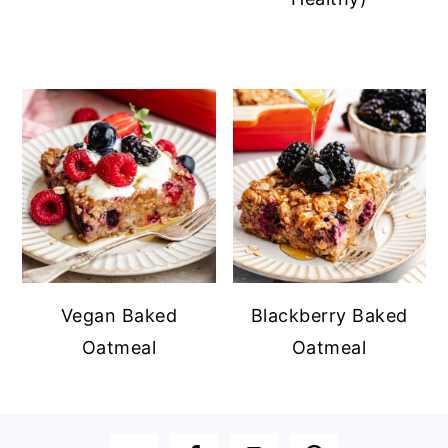
Vegan Baked
Blackberry Baked
Oatmeal
Oatmeal