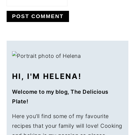
PRIMARY
SIDEBAR
HI, I'M HELENA!
Welcome to my blog, The Delicious
Plate!
Here you’ll find some of my favourite
recipes that your family will love! Cooking