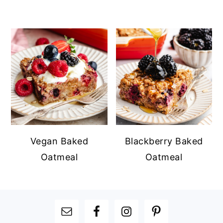
Vegan Baked
Blackberry Baked
Oatmeal
Oatmeal
FOOTER