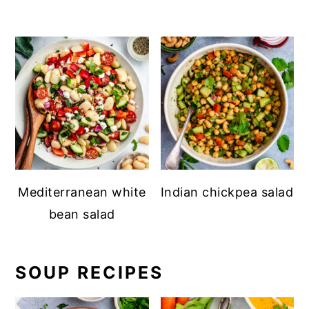
Mediterranean white
Indian chickpea salad
bean salad
SOUP RECIPES