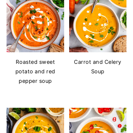
Roasted sweet
Carrot and Celery
potato and red
Soup
pepper soup