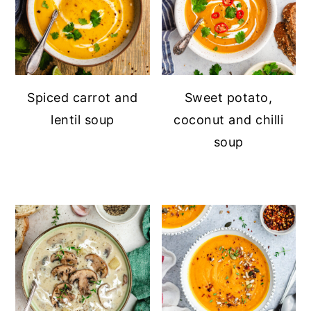
Spiced carrot and
Sweet potato,
lentil soup
coconut and chilli
soup