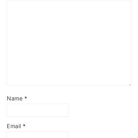
Name
*
Email
*