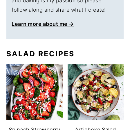
and baking is my passion so please
follow along and share what I create!
Learn more about me →
SALAD RECIPES
Spinach Strawberry
Artichoke Salad