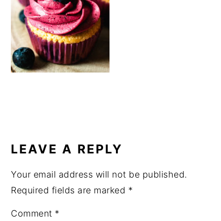
a
e
i
v
n
d
i
t
e
g
b
a
a
t
r
i
o
READER
n
INTERACTIONS
LEAVE A REPLY
Your email address will not be published.
Required fields are marked
*
Comment
*