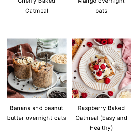
Cherry Baked
Mango overnight
Oatmeal
oats
Banana and peanut
Raspberry Baked
butter overnight oats
Oatmeal (Easy and
Healthy)