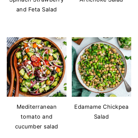
and Feta Salad
Mediterranean
Edamame Chickpea
tomato and
Salad
cucumber salad