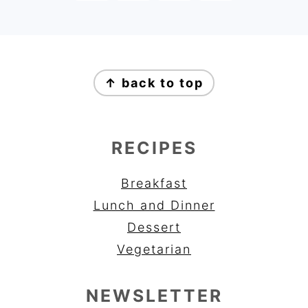
FOOTER
↑ back to top
RECIPES
Breakfast
Lunch and Dinner
Dessert
Vegetarian
NEWSLETTER