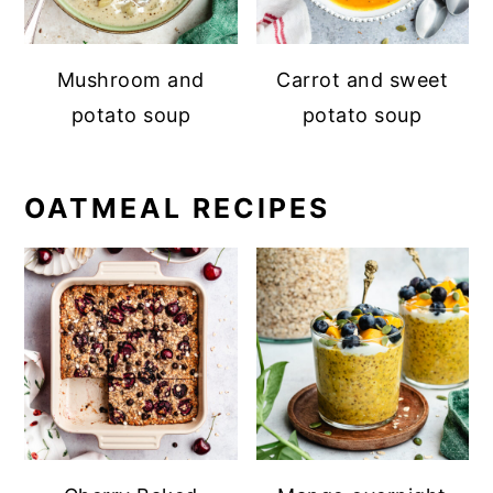
Mushroom and
Carrot and sweet
potato soup
potato soup
OATMEAL RECIPES