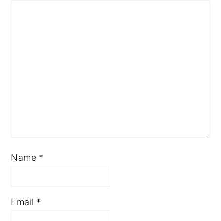
Name
*
Email
*