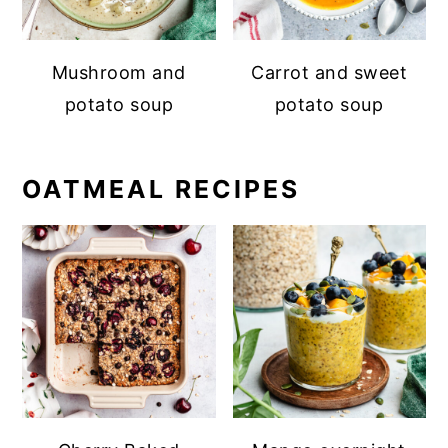
Mushroom and
Carrot and sweet
potato soup
potato soup
OATMEAL RECIPES