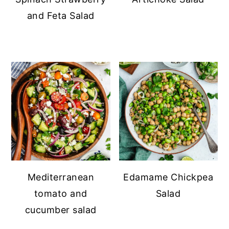
and Feta Salad
Mediterranean
Edamame Chickpea
tomato and
Salad
cucumber salad