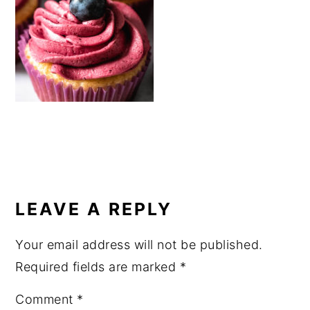
a
e
i
v
n
d
i
t
e
g
b
a
a
t
r
i
o
READER
n
INTERACTIONS
LEAVE A REPLY
Your email address will not be published.
Required fields are marked
*
Comment
*