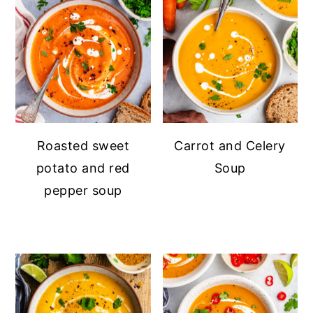
Roasted sweet
Carrot and Celery
potato and red
Soup
pepper soup