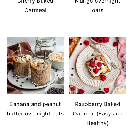
Cherry Baked
Mango overnight
Oatmeal
oats
Banana and peanut
Raspberry Baked
butter overnight oats
Oatmeal (Easy and
Healthy)