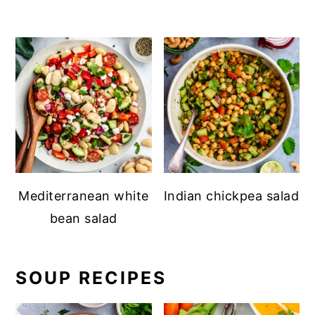
Mediterranean white
Indian chickpea salad
bean salad
SOUP RECIPES