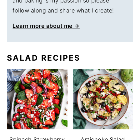
and baking is my passion so please
follow along and share what I create!
Learn more about me →
SALAD RECIPES
Spinach Strawberry
Artichoke Salad