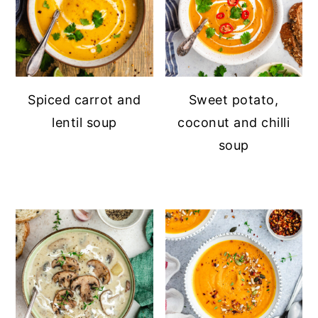
Spiced carrot and
Sweet potato,
lentil soup
coconut and chilli
soup