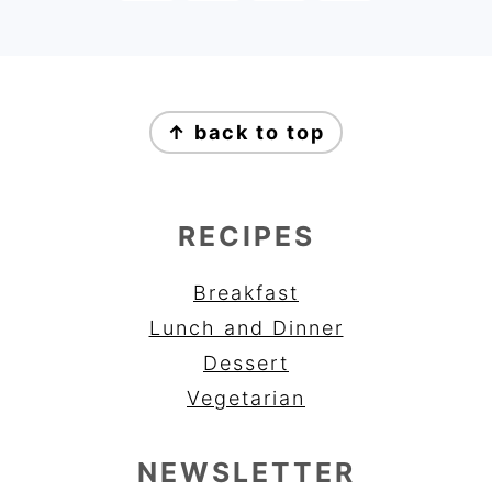
FOOTER
↑ back to top
RECIPES
Breakfast
Lunch and Dinner
Dessert
Vegetarian
NEWSLETTER