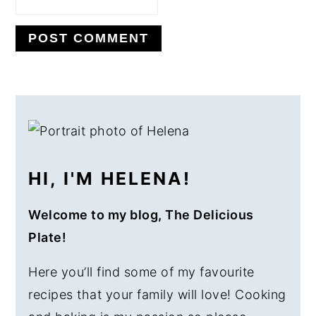
PRIMARY
SIDEBAR
HI, I'M HELENA!
Welcome to my blog, The Delicious
Plate!
Here you’ll find some of my favourite
recipes that your family will love! Cooking