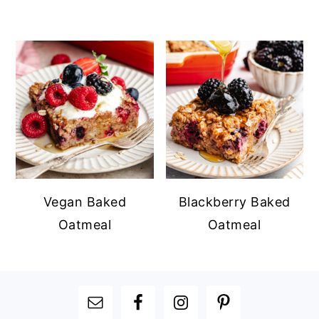
Vegan Baked
Blackberry Baked
Oatmeal
Oatmeal
FOOTER