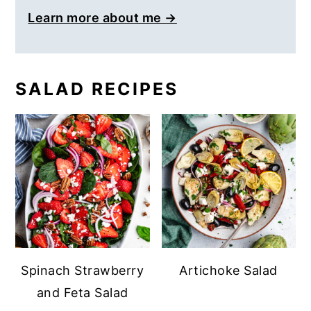
Learn more about me →
SALAD RECIPES
Spinach Strawberry
Artichoke Salad
and Feta Salad