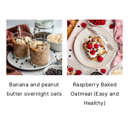
Banana and peanut
Raspberry Baked
butter overnight oats
Oatmeal (Easy and
Healthy)