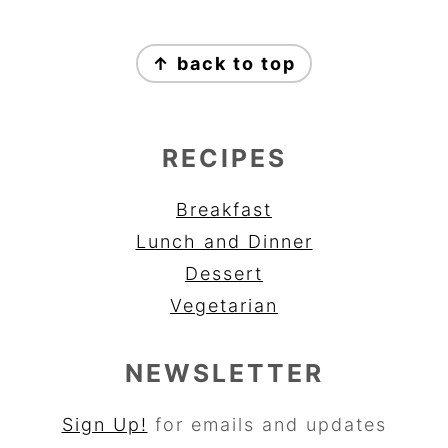
FOOTER
↑ back to top
RECIPES
Breakfast
Lunch and Dinner
Dessert
Vegetarian
NEWSLETTER
Sign Up!
for emails and updates