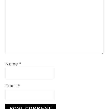
Name
*
Email
*