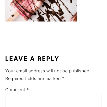
a
e
i
v
n
d
i
t
e
g
b
a
a
t
r
READER
i
INTERACTIONS
o
LEAVE A REPLY
n
Your email address will not be published.
Required fields are marked
*
Comment
*