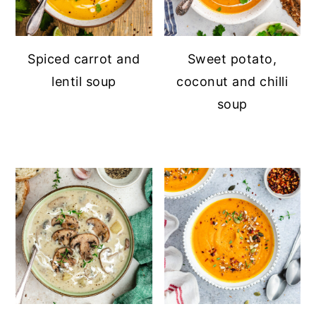
Spiced carrot and
Sweet potato,
lentil soup
coconut and chilli
soup