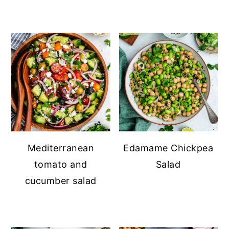
Mediterranean
Edamame Chickpea
tomato and
Salad
cucumber salad