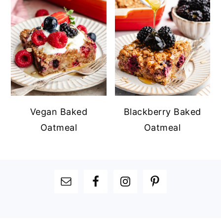
Vegan Baked
Blackberry Baked
Oatmeal
Oatmeal
FOOTER