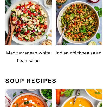
Mediterranean white
Indian chickpea salad
bean salad
SOUP RECIPES