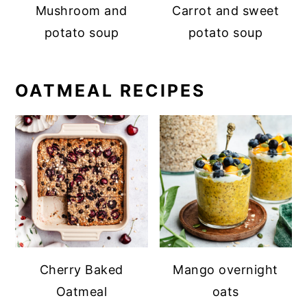
Mushroom and
Carrot and sweet
potato soup
potato soup
OATMEAL RECIPES
Cherry Baked
Mango overnight
Oatmeal
oats