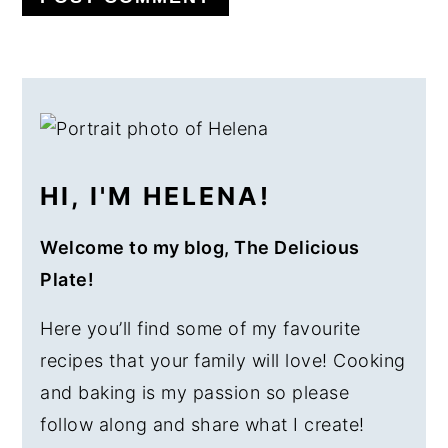
PRIMARY
SIDEBAR
HI, I'M HELENA!
Welcome to my blog, The Delicious
Plate!
Here you’ll find some of my favourite
recipes that your family will love! Cooking
and baking is my passion so please
follow along and share what I create!