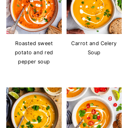
Roasted sweet
Carrot and Celery
potato and red
Soup
pepper soup