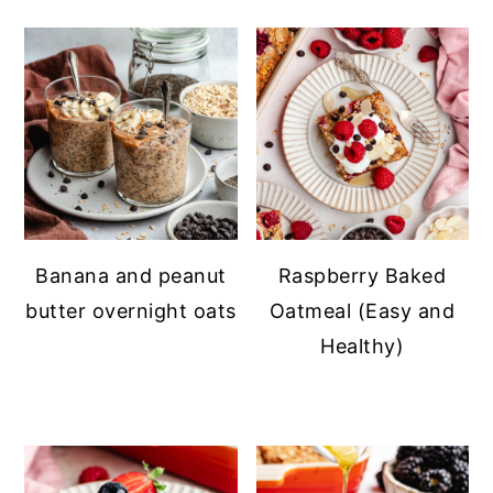
Banana and peanut
Raspberry Baked
butter overnight oats
Oatmeal (Easy and
Healthy)