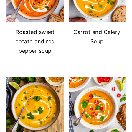
Roasted sweet
Carrot and Celery
potato and red
Soup
pepper soup