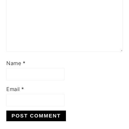
Name
*
Email
*