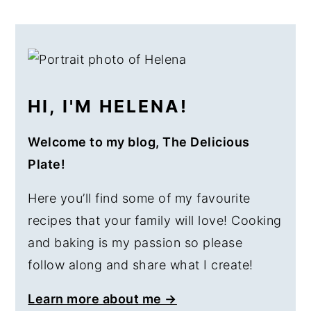
PRIMARY
SIDEBAR
HI, I'M HELENA!
Welcome to my blog, The Delicious
Plate!
Here you’ll find some of my favourite
recipes that your family will love! Cooking
and baking is my passion so please
follow along and share what I create!
Learn more about me →