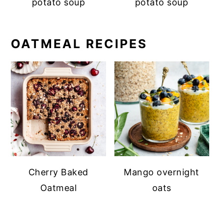
potato soup
potato soup
OATMEAL RECIPES
Cherry Baked
Mango overnight
Oatmeal
oats