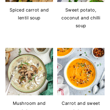
Spiced carrot and
Sweet potato,
lentil soup
coconut and chilli
soup
Mushroom and
Carrot and sweet