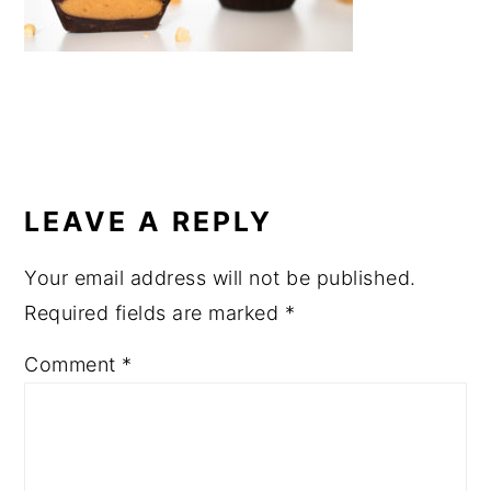
a
e
i
v
n
d
i
t
e
g
b
a
a
READER
t
r
INTERACTIONS
LEAVE A REPLY
i
o
Your email address will not be published.
n
Required fields are marked
*
Comment
*