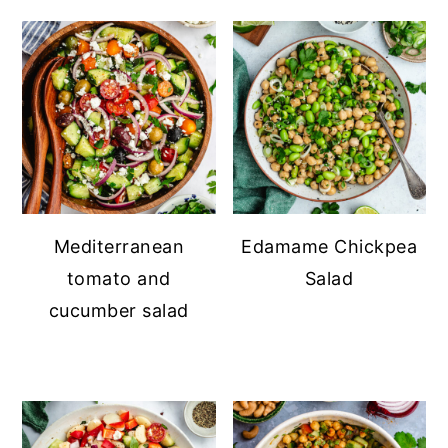
Mediterranean
Edamame Chickpea
tomato and
Salad
cucumber salad