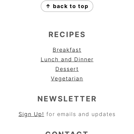
↑ back to top
RECIPES
Breakfast
Lunch and Dinner
Dessert
Vegetarian
NEWSLETTER
Sign Up!
for emails and updates