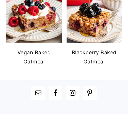
Vegan Baked
Blackberry Baked
Oatmeal
Oatmeal
FOOTER
FOOTER