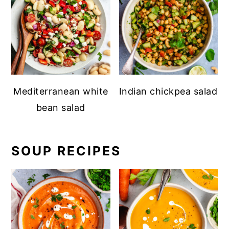
Mediterranean white
Indian chickpea salad
bean salad
SOUP RECIPES