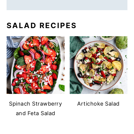
SALAD RECIPES
Spinach Strawberry
Artichoke Salad
and Feta Salad