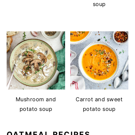
soup
Mushroom and
Carrot and sweet
potato soup
potato soup
OATMEAL RECIPES