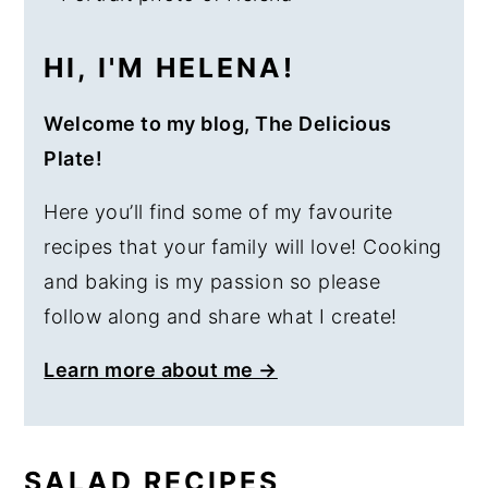
HI, I'M HELENA!
Welcome to my blog, The Delicious
Plate!
Here you’ll find some of my favourite
recipes that your family will love! Cooking
and baking is my passion so please
follow along and share what I create!
Learn more about me →
SALAD RECIPES