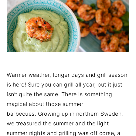
Warmer weather, longer days and grill season
is here! Sure you can grill all year, but it just
isn’t quite the same. There is something
magical about those summer
barbecues. Growing up in northern Sweden,
we treasured the summer and the light
summer nights and grilling was off corse, a