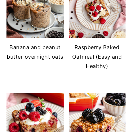
Banana and peanut
Raspberry Baked
butter overnight oats
Oatmeal (Easy and
Healthy)