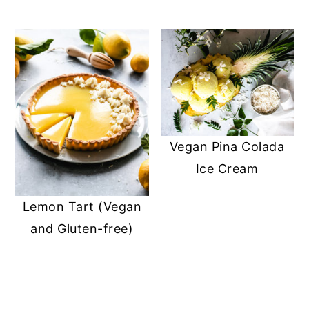
Vegan Pina Colada
Ice Cream
Lemon Tart (Vegan
and Gluten-free)
READER