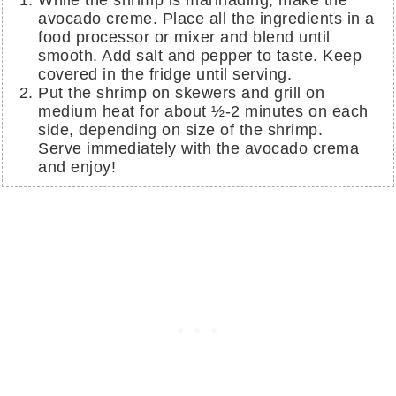
While the shrimp is marinading, make the
avocado creme. Place all the ingredients in a
food processor or mixer and blend until
smooth. Add salt and pepper to taste. Keep
covered in the fridge until serving.
Put the shrimp on skewers and grill on
medium heat for about ½-2 minutes on each
side, depending on size of the shrimp.
Serve immediately with the avocado crema
and enjoy!