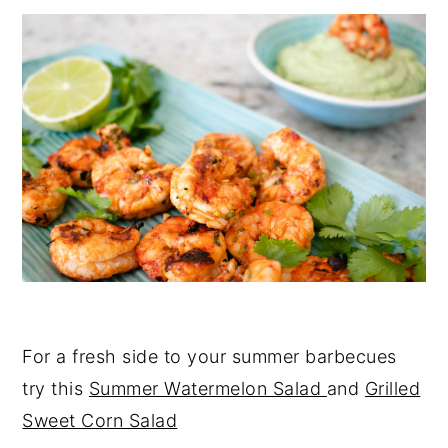
For a fresh side to your summer barbecues
try this
Summer Watermelon Salad
and
Grilled
Sweet Corn Salad