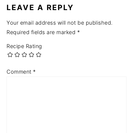
INTERACTIONS
LEAVE A REPLY
Your email address will not be published.
Required fields are marked
*
Recipe Rating
Comment
*