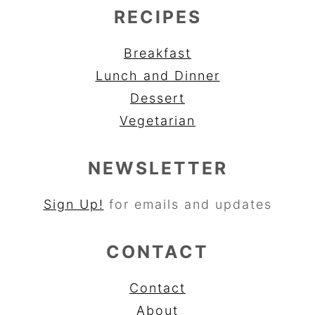
RECIPES
Breakfast
Lunch and Dinner
Dessert
Vegetarian
NEWSLETTER
Sign Up!
for emails and updates
CONTACT
Contact
About