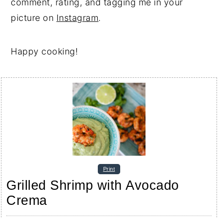
comment, rating, and tagging me in your
picture on
Instagram
.
Happy cooking!
Print
Grilled Shrimp with Avocado
Crema