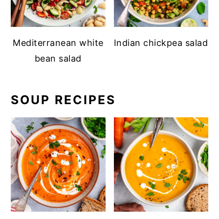
Mediterranean white
Indian chickpea salad
bean salad
SOUP RECIPES