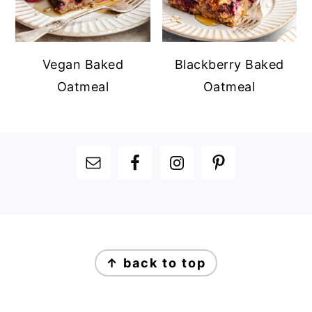
Vegan Baked
Blackberry Baked
Oatmeal
Oatmeal
FOOTER
FOOTER
↑ back to top