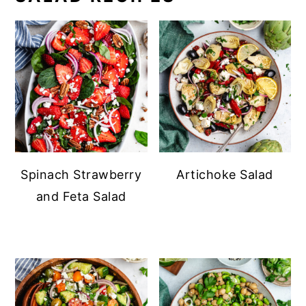
Spinach Strawberry
Artichoke Salad
and Feta Salad