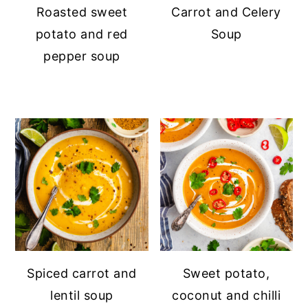
Roasted sweet
Carrot and Celery
potato and red
Soup
pepper soup
Spiced carrot and
Sweet potato,
lentil soup
coconut and chilli