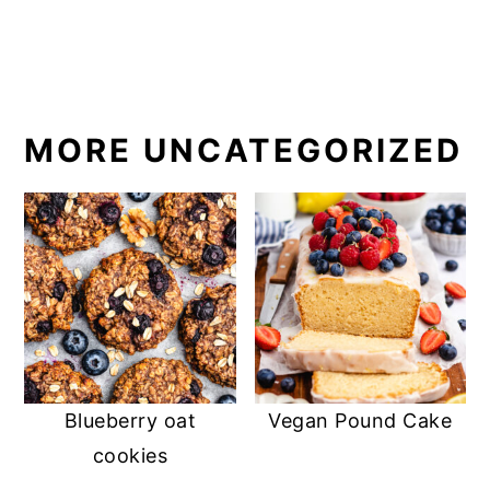
MORE UNCATEGORIZED
Blueberry oat
Vegan Pound Cake
cookies