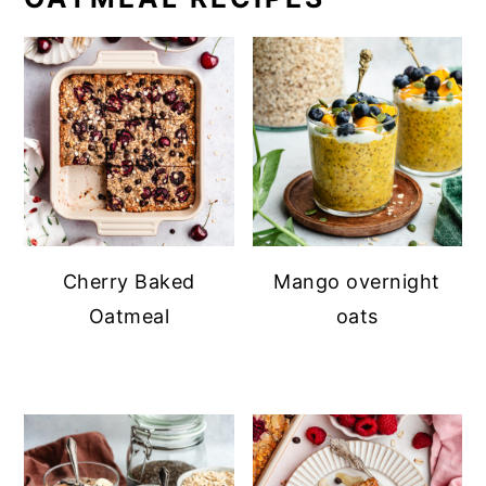
Cherry Baked
Mango overnight
Oatmeal
oats