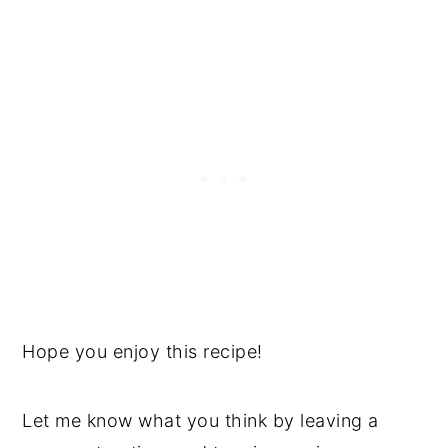
Hope you enjoy this recipe!
Let me know what you think by leaving a