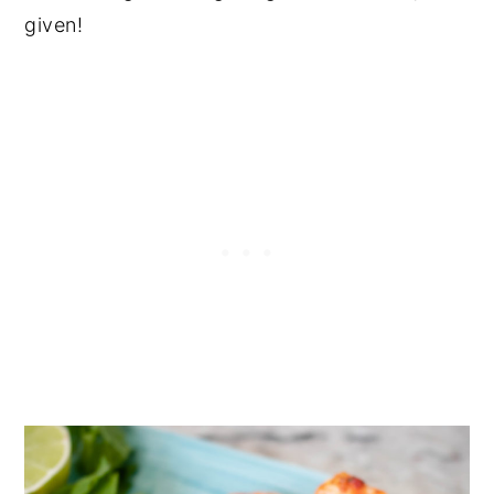
given!