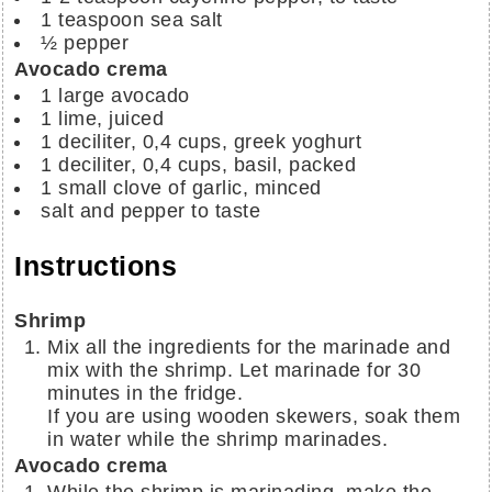
1
teaspoon
sea salt
½
pepper
Avocado crema
1
large avocado
1
lime, juiced
1 deciliter,
0,4 cups,
greek yoghurt
1 deciliter,
0,4 cups,
basil, packed
1
small clove of garlic, minced
salt and pepper to taste
Instructions
Shrimp
Mix all the ingredients for the marinade and
mix with the shrimp. Let marinade for 30
minutes in the fridge.
If you are using wooden skewers, soak them
in water while the shrimp marinades.
Avocado crema