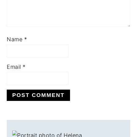
Name
*
Email
*
PRIMARY
SIDEBAR