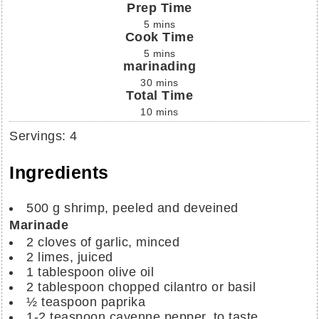
Prep Time
5
mins
Cook Time
5
mins
marinading
30
mins
Total Time
10
mins
Servings
:
4
Ingredients
500
g
shrimp, peeled and deveined
Marinade
2
cloves of garlic, minced
2
limes, juiced
1
tablespoon
olive oil
2
tablespoon
chopped cilantro or basil
½
teaspoon
paprika
1-2
teaspoon
cayenne pepper, to taste