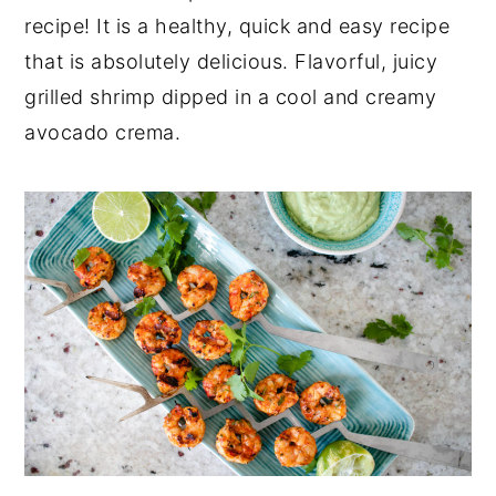
a
e
i
recipe! It is a healthy, quick and easy recipe
v
n
d
that is absolutely delicious. Flavorful, juicy
i
t
e
grilled shrimp dipped in a cool and creamy
g
b
avocado crema.
a
a
t
r
i
o
n