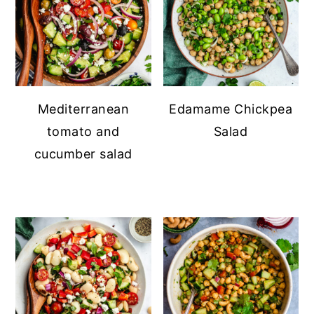
Mediterranean
Edamame Chickpea
tomato and
Salad
cucumber salad