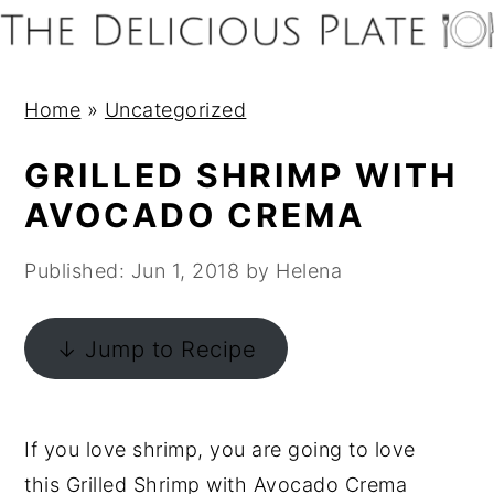
S
S
S
S
k
k
k
k
i
i
i
i
Home
»
Uncategorized
p
p
p
p
t
t
t
t
GRILLED SHRIMP WITH
o
o
o
o
AVOCADO CREMA
p
m
p
f
r
a
r
o
Published:
Jun 1, 2018
by
Helena
i
i
i
o
m
n
m
t
↓ Jump to Recipe
a
c
a
e
r
o
r
r
y
n
y
If you love shrimp, you are going to love
n
t
s
this Grilled Shrimp with Avocado Crema