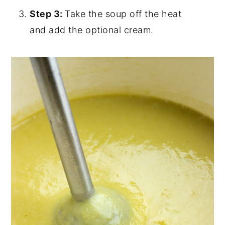
Step 3:
Take the soup off the heat
and add the optional cream.