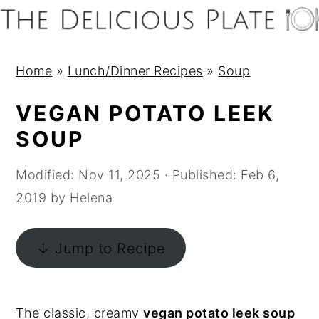
S
S
S
S
k
k
k
k
i
i
i
i
Home
»
Lunch/Dinner Recipes
»
Soup
p
p
p
p
t
t
t
t
VEGAN POTATO LEEK
o
o
o
o
SOUP
p
m
p
f
r
a
r
o
Modified:
Nov 11, 2025
· Published:
Feb 6,
i
i
i
o
2019
by
Helena
m
n
m
t
a
c
a
e
↓ Jump to Recipe
r
o
r
r
y
n
y
n
t
s
The classic, creamy
vegan potato leek soup