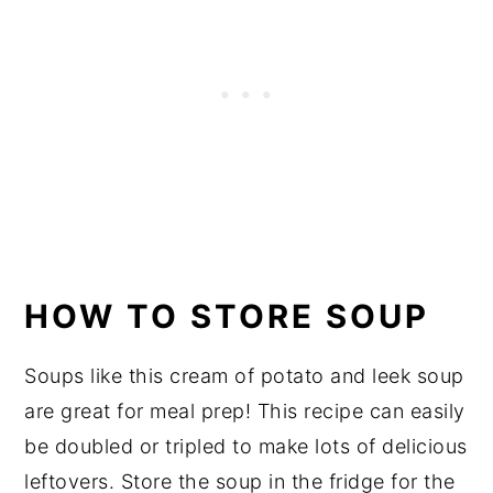
HOW TO STORE SOUP
Soups like this cream of potato and leek soup
are great for meal prep! This recipe can easily
be doubled or tripled to make lots of delicious
leftovers. Store the soup in the fridge for the