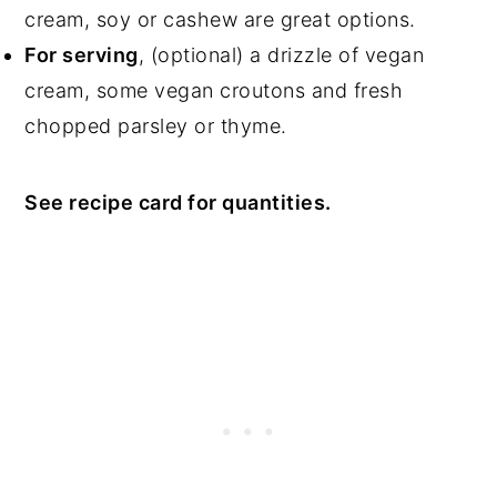
cream, soy or cashew are great options.
For serving
, (optional) a drizzle of vegan
cream, some vegan croutons and fresh
chopped parsley or thyme.
See recipe card for quantities.