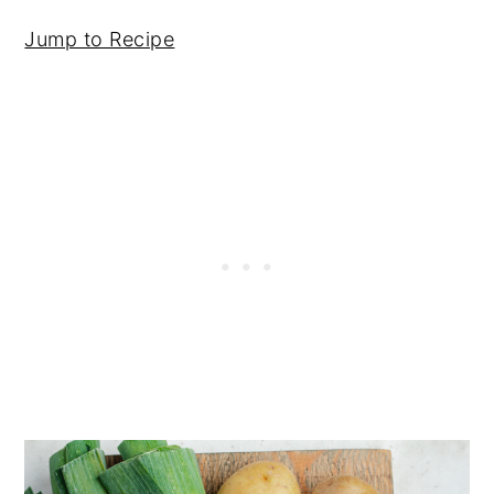
Jump to Recipe