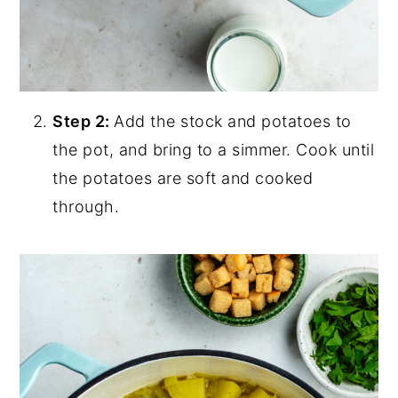
Step 2:
Add the stock and potatoes to
the pot, and bring to a simmer. Cook until
the potatoes are soft and cooked
through.