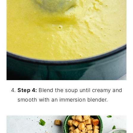
Step 4:
Blend the soup until creamy and
smooth with an immersion blender.