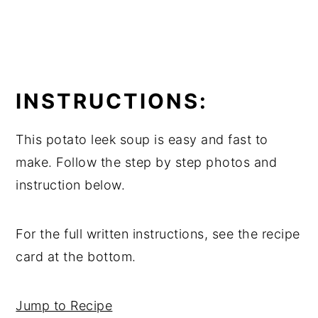
INSTRUCTIONS:
This potato leek soup is easy and fast to
make. Follow the step by step photos and
instruction below.
For the full written instructions, see the recipe
card at the bottom.
Jump to Recipe