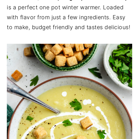
a
e
i
is a perfect one pot winter warmer. Loaded
v
n
d
with flavor from just a few ingredients. Easy
i
t
e
to make, budget friendly and tastes delicious!
g
b
a
a
t
r
i
o
n