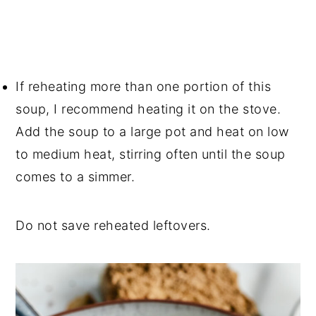
If reheating more than one portion of this
soup, I recommend heating it on the stove.
Add the soup to a large pot and heat on low
to medium heat, stirring often until the soup
comes to a simmer.
Do not save reheated leftovers.