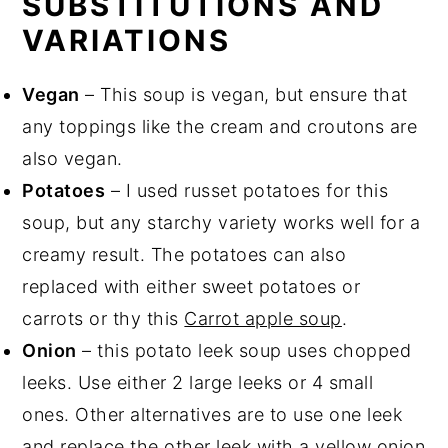
SUBSTITUTIONS AND
VARIATIONS
Vegan
– This soup is vegan, but ensure that
any toppings like the cream and croutons are
also vegan.
Potatoes
– I used russet potatoes for this
soup, but any starchy variety works well for a
creamy result. The potatoes can also
replaced with either sweet potatoes or
carrots or thy this
Carrot apple soup
.
Onion
– this potato leek soup uses chopped
leeks. Use either 2 large leeks or 4 small
ones. Other alternatives are to use one leek
and replace the other leek with a yellow onion