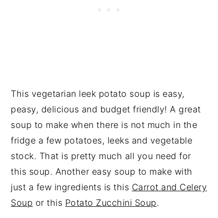
This vegetarian leek potato soup is easy,
peasy, delicious and budget friendly! A great
soup to make when there is not much in the
fridge a few potatoes, leeks and vegetable
stock. That is pretty much all you need for
this soup. Another easy soup to make with
just a few ingredients is this
Carrot and Celery
Soup
or this
Potato Zucchini Soup
.