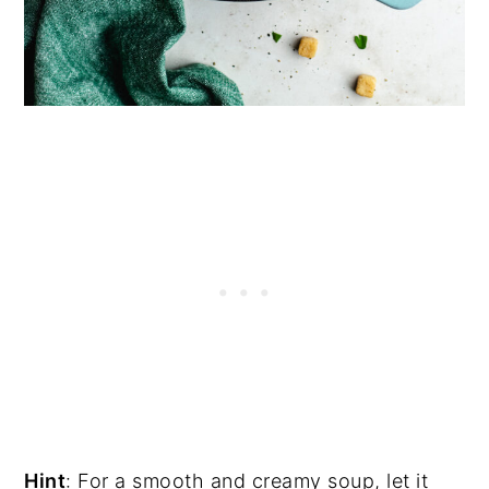
Hint
: For a smooth and creamy soup, let it