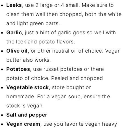
Leeks
, use 2 large or 4 small. Make sure to
clean them well then chopped, both the white
and light green parts.
Garlic
, just a hint of garlic goes so well with
the leek and potato flavors.
Olive oil
, or other neutral oil of choice. Vegan
butter also works.
Potatoes
, use russet potatoes or there
potato of choice. Peeled and chopped
Vegetable stock
, store bought or
homemade. For a vegan soup, ensure the
stock is vegan.
Salt and pepper
Vegan cream
, use you favorite vegan heavy