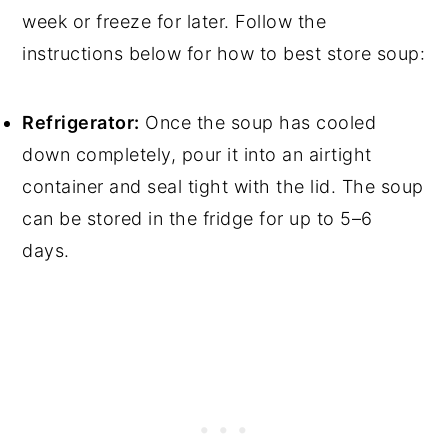
week or freeze for later. Follow the
instructions below for how to best store soup:
Refrigerator:
Once the soup has cooled
down completely, pour it into an airtight
container and seal tight with the lid. The soup
can be stored in the fridge for up to 5–6
days.