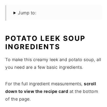
Jump to:
POTATO LEEK SOUP
INGREDIENTS
To make this creamy leek and potato soup, all
you need are a few basic ingredients.
For the full ingredient measurements,
scroll
down to view the recipe card
at the bottom
of the page.