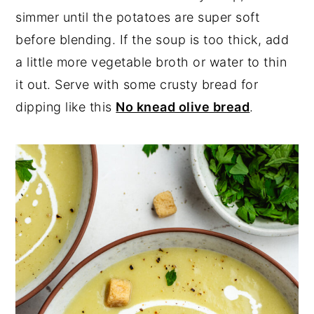
simmer until the potatoes are super soft
before blending. If the soup is too thick, add
a little more vegetable broth or water to thin
it out. Serve with some crusty bread for
dipping like this
No knead olive bread
.