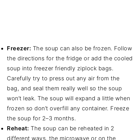
Freezer:
The soup can also be frozen. Follow
the directions for the fridge or add the cooled
soup into freezer friendly ziplock bags.
Carefully try to press out any air from the
bag, and seal them really well so the soup
won’t leak. The soup will expand a little when
frozen so don’t overfill any container. Freeze
the soup for 2–3 months.
Reheat:
The soup can be reheated in 2
different ways, the microwave or on the