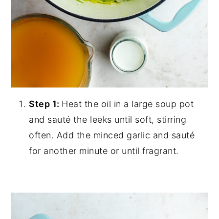
Step 1:
Heat the oil in a large soup pot
and sauté the leeks until soft, stirring
often. Add the minced garlic and sauté
for another minute or until fragrant.