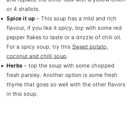
or 4 shallots.
Spice it up
– This soup has a mild and rich
flavour, if you like it spicy, top with some red
pepper flakes to taste or a drizzle of chili oil.
For a spicy soup, try this
Sweet potato,
coconut and chilli soup
.
Herbs
– top the soup with some chopped
fresh parsley. Another option is some fresh
thyme that goes so well with the other flavors
in this soup.