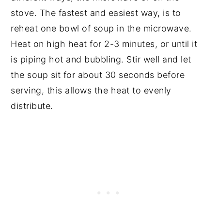
stove. The fastest and easiest way, is to
reheat one bowl of soup in the microwave.
Heat on high heat for 2-3 minutes, or until it
is piping hot and bubbling. Stir well and let
the soup sit for about 30 seconds before
serving, this allows the heat to evenly
distribute.