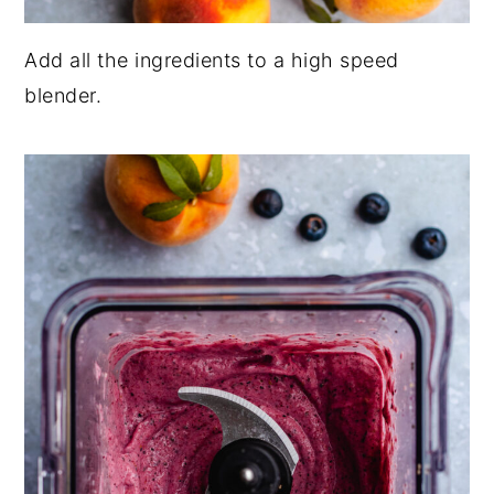
Add all the ingredients to a high speed
blender.