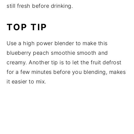
still fresh before drinking.
TOP TIP
Use a high power blender to make this
blueberry peach smoothie smooth and
creamy. Another tip is to let the fruit defrost
for a few minutes before you blending, makes
it easier to mix.