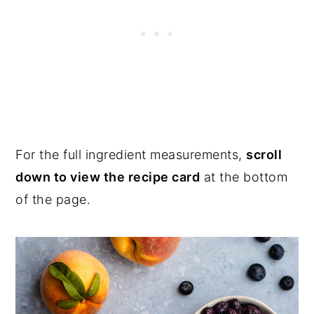
For the full ingredient measurements,
scroll
down to view the recipe card
at the bottom
of the page.