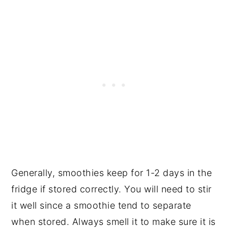
Generally, smoothies keep for 1-2 days in the
fridge if stored correctly. You will need to stir
it well since a smoothie tend to separate
when stored. Always smell it to make sure it is