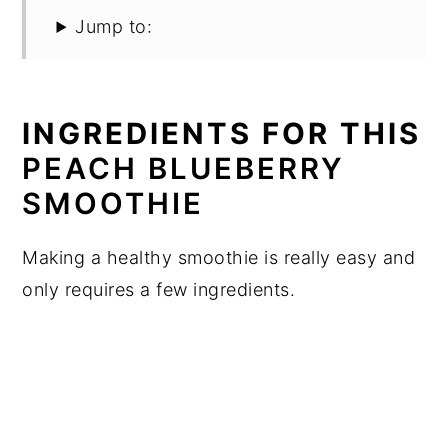
Jump to:
INGREDIENTS FOR THIS
PEACH BLUEBERRY
SMOOTHIE
Making a healthy smoothie is really easy and
only requires a few ingredients.