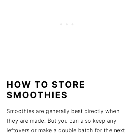
HOW TO STORE
SMOOTHIES
Smoothies are generally best directly when
they are made. But you can also keep any
leftovers or make a double batch for the next