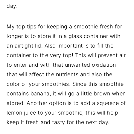
day.
My top tips for keeping a smoothie fresh for
longer is to store it in a glass container with
an airtight lid. Also important is to fill the
container to the very top! This will prevent air
to enter and with that unwanted oxidation
that will affect the nutrients and also the
color of your smoothies. Since this smoothie
contains banana, it will go a little brown when
stored. Another option is to add a squeeze of
lemon juice to your smoothie, this will help
keep it fresh and tasty for the next day.