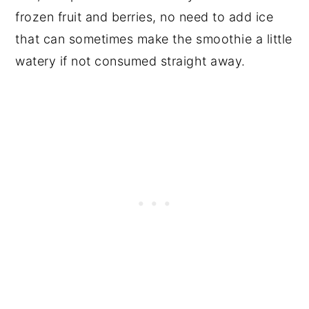
frozen fruit and berries, no need to add ice
that can sometimes make the smoothie a little
watery if not consumed straight away.