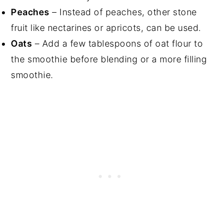
Peaches
– Instead of peaches, other stone
fruit like nectarines or apricots, can be used.
Oats
– Add a few tablespoons of oat flour to
the smoothie before blending or a more filling
smoothie.