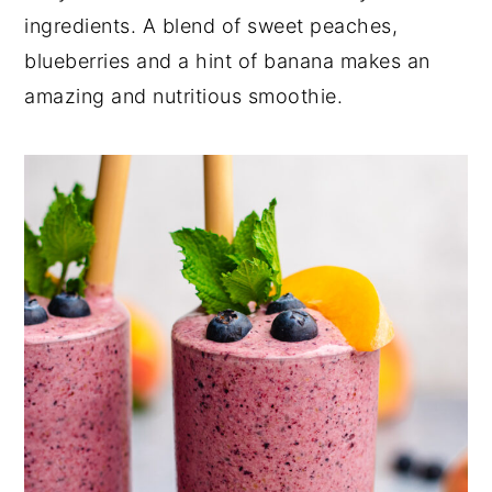
a
e
i
ingredients. A blend of sweet peaches,
v
n
d
blueberries and a hint of banana makes an
i
t
e
amazing and nutritious smoothie.
g
b
a
a
t
r
i
o
n