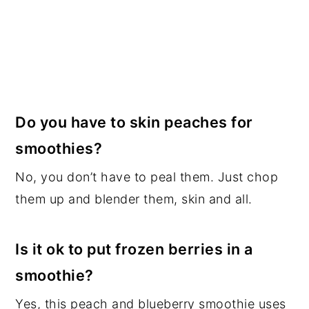
Do you have to skin peaches for
smoothies?
No, you don’t have to peal them. Just chop
them up and blender them, skin and all.
Is it ok to put frozen berries in a
smoothie?
Yes, this peach and blueberry smoothie uses