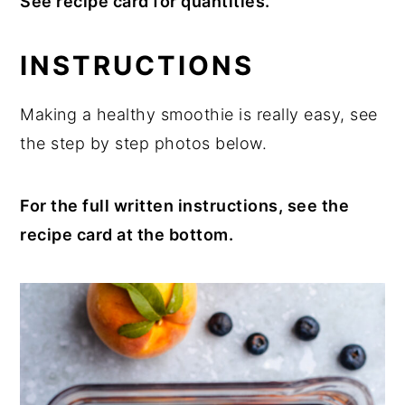
See recipe card for quantities.
INSTRUCTIONS
Making a healthy smoothie is really easy, see
the step by step photos below.
For the full written instructions, see the
recipe card at the bottom.