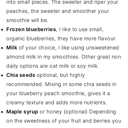
into small pieces. The sweeter and riper your
peaches, the sweeter and smoother your
smoothie will be.
Frozen blueberries
, I like to use small,
organic blueberries, they have more flavour.
Milk
of your choice, I like using unsweetened
almond milk in my smoothies. Other great non
daily options are oat milk or soy milk.
Chia seeds
optional, but highly
recommended. Mixing in some chia seeds in
your blueberry peach smoothie, gives it a
creamy texture and adds more nutrients.
Maple syrup
or honey (optional) Depending
on the sweetness of your fruit and berries you