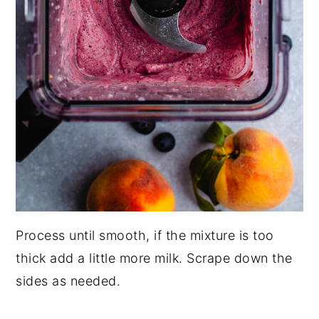
Process until smooth, if the mixture is too
thick add a little more milk. Scrape down the
sides as needed.