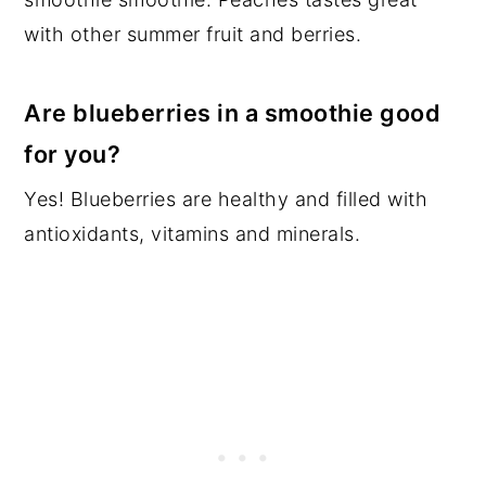
with other summer fruit and berries.
Are blueberries in a smoothie good
for you?
Yes! Blueberries are healthy and filled with
antioxidants, vitamins and minerals.