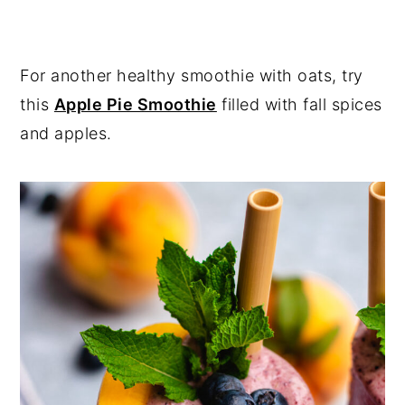
For another healthy smoothie with oats, try
this
Apple Pie Smoothie
filled with fall spices
and apples.