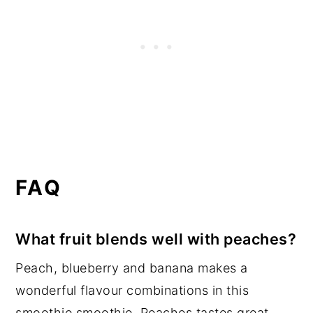
FAQ
What fruit blends well with peaches?
Peach, blueberry and banana makes a
wonderful flavour combinations in this
smoothie smoothie. Peaches tastes great