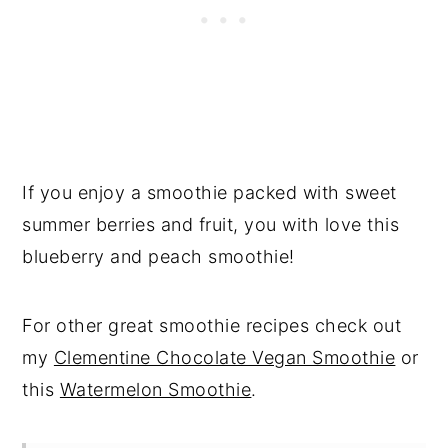
If you enjoy a smoothie packed with sweet
summer berries and fruit, you with love this
blueberry and peach smoothie!
For other great smoothie recipes check out
my
Clementine Chocolate Vegan Smoothie
or
this
Watermelon Smoothie
.