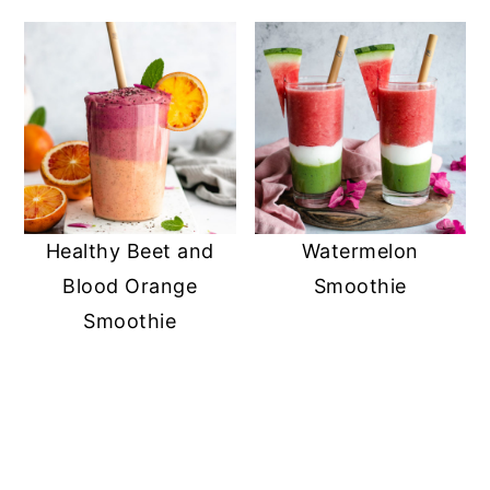
Healthy Beet and
Watermelon
Blood Orange
Smoothie
Smoothie