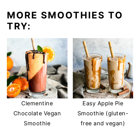
MORE SMOOTHIES TO
TRY:
Clementine
Easy Apple Pie
Chocolate Vegan
Smoothie (gluten-
Smoothie
free and vegan)