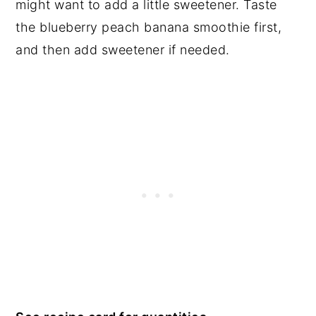
might want to add a little sweetener. Taste
the blueberry peach banana smoothie first,
and then add sweetener if needed.