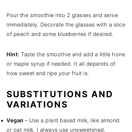
Pour the smoothie into 2 glasses and serve
immediately. Decorate the glasses with a slice
of peach and some blueberries if desired.
Hint
: Taste the smoothie and add a little hone
or maple syrup if needed. It all depends of
how sweet and ripe your fruit is.
SUBSTITUTIONS AND
VARIATIONS
Vegan
– Use a plant based milk, like almond
or oat milk. I always use unsweetened.