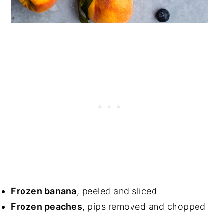
Frozen banana
, peeled and sliced
Frozen peaches
, pips removed and chopped