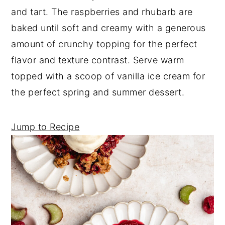
a
e
i
and tart. The raspberries and rhubarb are
v
n
d
baked until soft and creamy with a generous
i
t
e
amount of crunchy topping for the perfect
g
b
flavor and texture contrast. Serve warm
a
a
topped with a scoop of vanilla ice cream for
t
r
the perfect spring and summer dessert.
i
o
Jump to Recipe
n