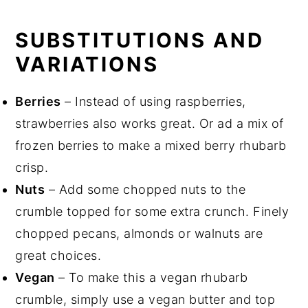
SUBSTITUTIONS AND
VARIATIONS
Berries
– Instead of using raspberries,
strawberries also works great. Or ad a mix of
frozen berries to make a mixed berry rhubarb
crisp.
Nuts
– Add some chopped nuts to the
crumble topped for some extra crunch. Finely
chopped pecans, almonds or walnuts are
great choices.
Vegan
– To make this a vegan rhubarb
crumble, simply use a vegan butter and top