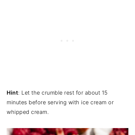
Hint
: Let the crumble rest for about 15
minutes before serving with ice cream or
whipped cream.