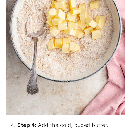
Step 4:
Add the cold, cubed butter.