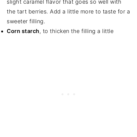
slight caramel flavor that goes so well with
the tart berries. Add a little more to taste for a
sweeter filling.
Corn starch
, to thicken the filling a little