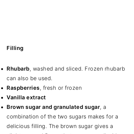
Filling
Rhubarb
, washed and sliced. Frozen rhubarb
can also be used.
Raspberries
, fresh or frozen
Vanilla extract
Brown sugar and granulated sugar
, a
combination of the two sugars makes for a
delicious filling. The brown sugar gives a