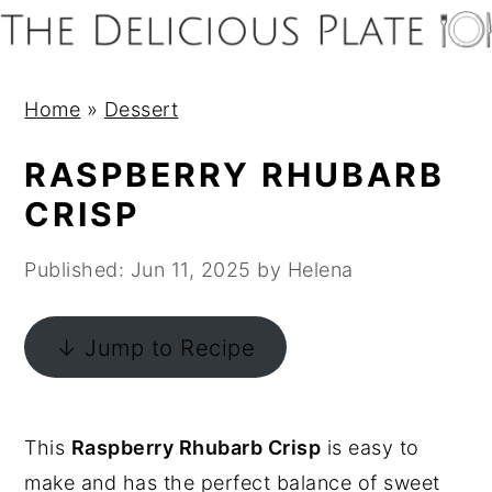
S
S
S
S
k
k
k
k
i
i
i
i
Home
»
Dessert
p
p
p
p
t
t
t
t
RASPBERRY RHUBARB
o
o
o
o
CRISP
p
m
p
f
r
a
r
o
Published:
Jun 11, 2025
by
Helena
i
i
i
o
m
n
m
t
↓ Jump to Recipe
a
c
a
e
r
o
r
r
y
n
y
This
Raspberry Rhubarb Crisp
is easy to
n
t
s
make and has the perfect balance of sweet