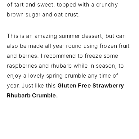
of tart and sweet, topped with a crunchy
brown sugar and oat crust.
This is an amazing summer dessert, but can
also be made all year round using frozen fruit
and berries. I recommend to freeze some
raspberries and rhubarb while in season, to
enjoy a lovely spring crumble any time of
year. Just like this
Gluten Free Strawberry
Rhubarb Crumble.