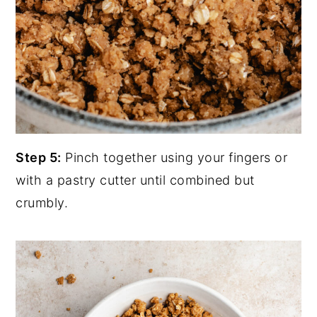
Step 5:
Pinch together using your fingers or
with a pastry cutter until combined but
crumbly.