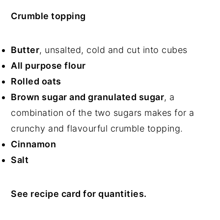
Crumble topping
Butter
, unsalted, cold and cut into cubes
All purpose flour
Rolled oats
Brown sugar and granulated sugar
, a
combination of the two sugars makes for a
crunchy and flavourful crumble topping.
Cinnamon
Salt
See recipe card for quantities.