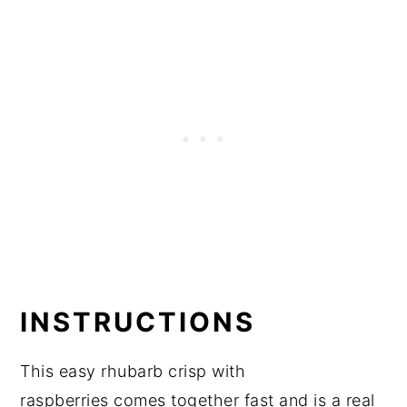
INSTRUCTIONS
This easy rhubarb crisp with
raspberries comes together fast and is a real