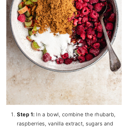
Step 1:
In a bowl, combine the rhubarb,
raspberries, vanilla extract, sugars and