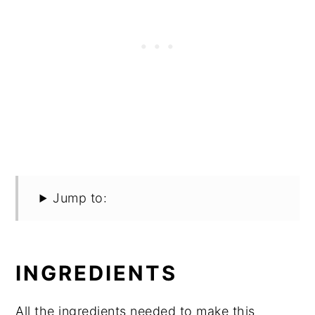
Jump to:
INGREDIENTS
All the ingredients needed to make this