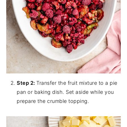
Step 2:
Transfer the fruit mixture to a pie
pan or baking dish. Set aside while you
prepare the crumble topping.