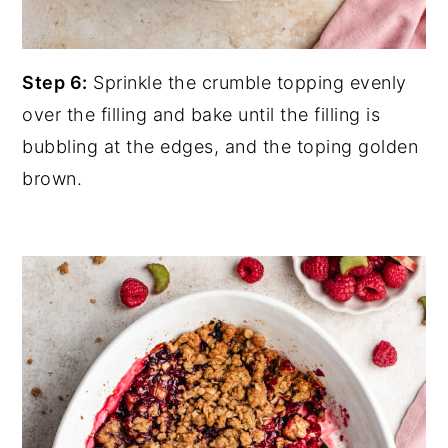
Step 6:
Sprinkle the crumble topping evenly
over the filling and bake until the filling is
bubbling at the edges, and the toping golden
brown.