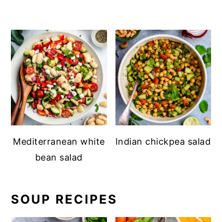
Mediterranean white
Indian chickpea salad
bean salad
SOUP RECIPES