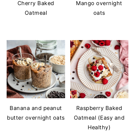
Cherry Baked
Mango overnight
Oatmeal
oats
Banana and peanut
Raspberry Baked
butter overnight oats
Oatmeal (Easy and
Healthy)