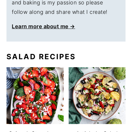
and baking is my passion so please
follow along and share what I create!
Learn more about me →
SALAD RECIPES