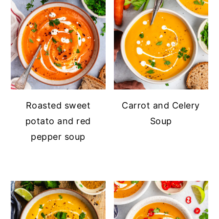
Roasted sweet
Carrot and Celery
potato and red
Soup
pepper soup