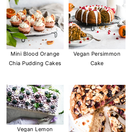
Mini Blood Orange
Vegan Persimmon
Chia Pudding Cakes
Cake
Vegan Lemon