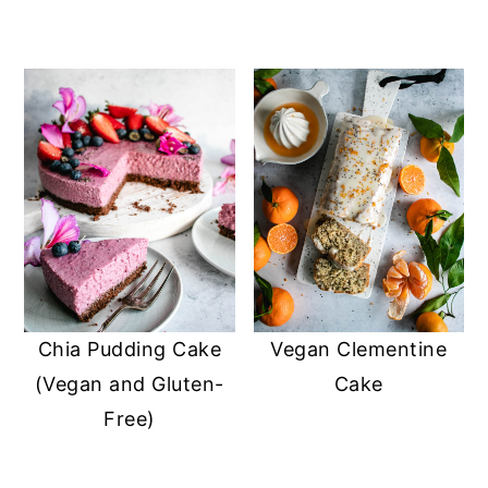
Chia Pudding Cake
Vegan Clementine
(Vegan and Gluten-
Cake
Free)