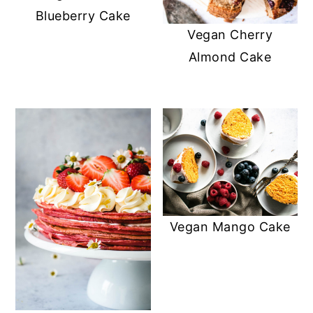
Blueberry Cake
Vegan Cherry
Almond Cake
Vegan Mango Cake