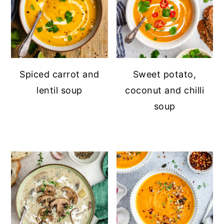
Spiced carrot and
Sweet potato,
lentil soup
coconut and chilli
soup