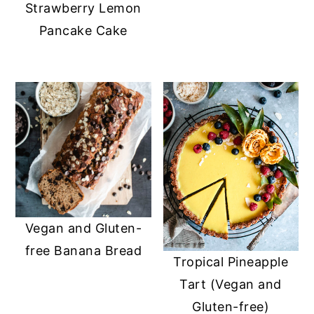
Strawberry Lemon
Pancake Cake
Vegan and Gluten-
free Banana Bread
Tropical Pineapple
Tart (Vegan and
Gluten-free)