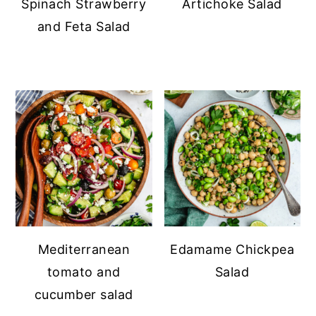
Spinach Strawberry
Artichoke Salad
and Feta Salad
Mediterranean
Edamame Chickpea
tomato and
Salad
cucumber salad