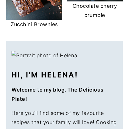
Chocolate cherry
crumble
Zucchini Brownies
PRIMARY
SIDEBAR
HI, I'M HELENA!
Welcome to my blog, The Delicious
Plate!
Here you’ll find some of my favourite
recipes that your family will love! Cooking