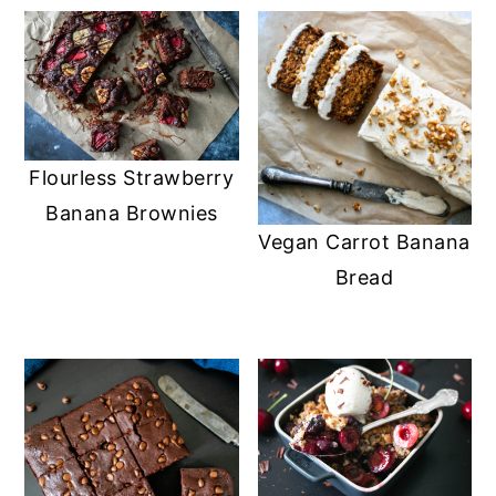
Flourless Strawberry
Banana Brownies
Vegan Carrot Banana
Bread