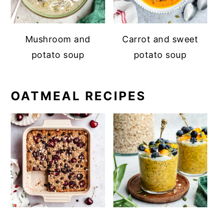
Mushroom and
Carrot and sweet
potato soup
potato soup
OATMEAL RECIPES