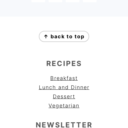
FOOTER
↑ back to top
RECIPES
Breakfast
Lunch and Dinner
Dessert
Vegetarian
NEWSLETTER