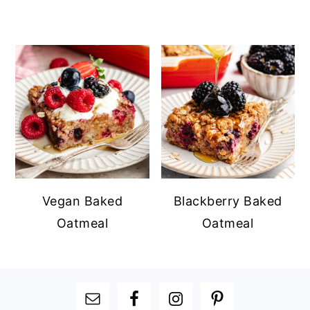
Vegan Baked
Blackberry Baked
Oatmeal
Oatmeal
FOOTER