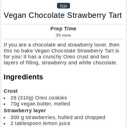
Print
Vegan Chocolate Strawberry Tart
Prep Time
30
mins
If you are a chocolate and strawberry lover, then
this no bake Vegan Chocolate Strawberry Tart is
for you! It has a crunchy Oreo crust and two
layers of filling, strawberry and white chocolate.
Ingredients
Crust
28
(310g)
Oreo cookies
70g
vegan butter, melted
Strawberry layer
300 g
strawberries, hulled and chopped
2
tablespoon
lemon juice