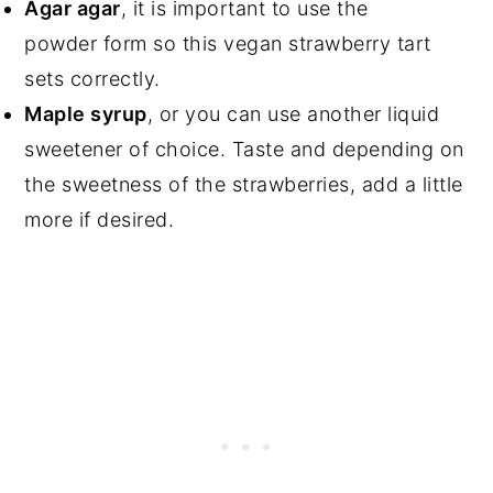
Agar agar
, it is important to use the
powder form so this vegan strawberry tart
sets correctly.
Maple syrup
, or you can use another liquid
sweetener of choice. Taste and depending on
the sweetness of the strawberries, add a little
more if desired.