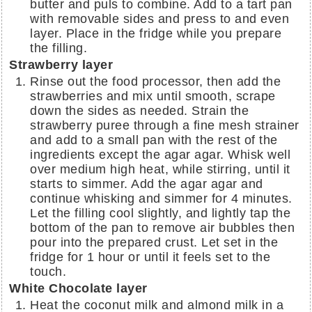
butter and puls to combine. Add to a tart pan
with removable sides and press to and even
layer. Place in the fridge while you prepare
the filling.
Strawberry layer
Rinse out the food processor, then add the
strawberries and mix until smooth, scrape
down the sides as needed. Strain the
strawberry puree through a fine mesh strainer
and add to a small pan with the rest of the
ingredients except the agar agar. Whisk well
over medium high heat, while stirring, until it
starts to simmer. Add the agar agar and
continue whisking and simmer for 4 minutes.
Let the filling cool slightly, and lightly tap the
bottom of the pan to remove air bubbles then
pour into the prepared crust. Let set in the
fridge for 1 hour or until it feels set to the
touch.
White Chocolate layer
Heat the coconut milk and almond milk in a