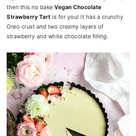
a
e
i
then this no bake
Vegan Chocolate
v
n
d
Strawberry Tart
is for you! It has a crunchy
i
t
e
Oreo crust and two creamy layers of
g
b
strawberry and white chocolate filling.
a
a
t
r
i
o
n