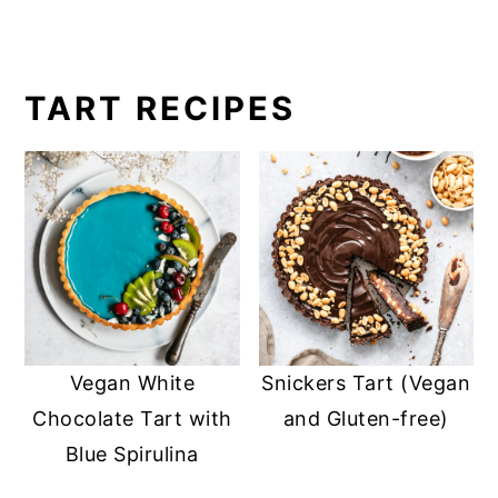
TART RECIPES
Vegan White
Snickers Tart (Vegan
Chocolate Tart with
and Gluten-free)
Blue Spirulina