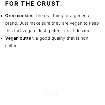
FOR THE CRUST:
Oreo cookies
, the real thing or a generic
brand. Just make sure they are vegan to keep
this tart vegan. Just gluten-free if desired.
Vegan butter
, a good quality that is non
salted.