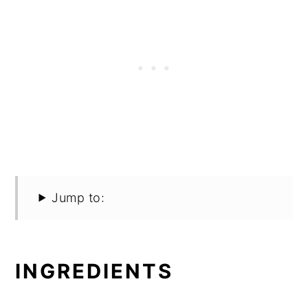
Jump to:
INGREDIENTS