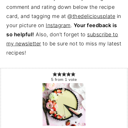
comment and rating down below the recipe
card, and tagging me at
@thedeliciousplate
in
your picture on
Instagram
.
Your feedback is
so helpful!
Also, don’t forget to
subscribe to
my newsletter
to be sure not to miss my latest
recipes!
5
from
1
vote