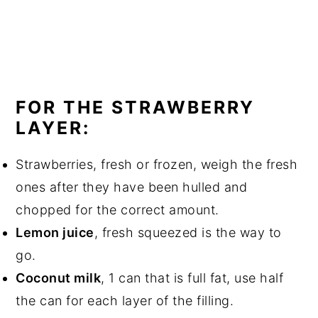
FOR THE STRAWBERRY
LAYER:
Strawberries, fresh or frozen, weigh the fresh
ones after they have been hulled and
chopped for the correct amount.
Lemon juice
, fresh squeezed is the way to
go.
Coconut milk
, 1 can that is full fat, use half
the can for each layer of the filling.