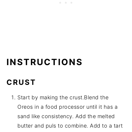
INSTRUCTIONS
CRUST
Start by making the crust.Blend the
Oreos in a food processor until it has a
sand like consistency. Add the melted
butter and puls to combine. Add to a tart