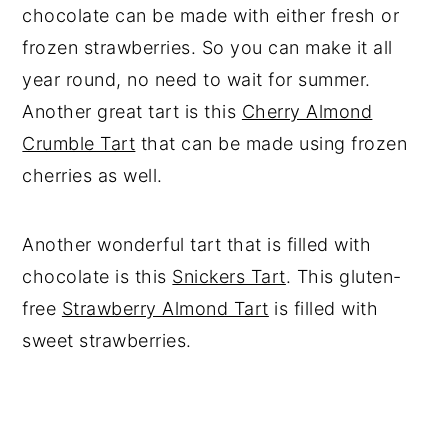
chocolate can be made with either fresh or
frozen strawberries. So you can make it all
year round, no need to wait for summer.
Another great tart is this
Cherry Almond
Crumble Tart
that can be made using frozen
cherries as well.
Another wonderful tart that is filled with
chocolate is this
Snickers Tart
. This gluten-
free
Strawberry Almond Tart
is filled with
sweet strawberries.