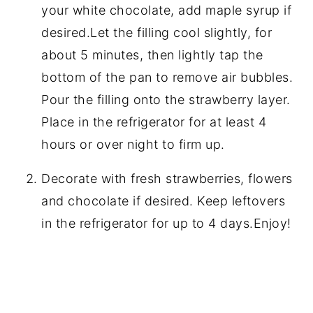
your white chocolate, add maple syrup if
desired.Let the filling cool slightly, for
about 5 minutes, then lightly tap the
bottom of the pan to remove air bubbles.
Pour the filling onto the strawberry layer.
Place in the refrigerator for at least 4
hours or over night to firm up.
Decorate with fresh strawberries, flowers
and chocolate if desired. Keep leftovers
in the refrigerator for up to 4 days.Enjoy!