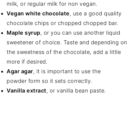
milk, or regular milk for non vegan.
Vegan white chocolate
, use a good quality
chocolate chips or chopped chopped bar.
Maple syrup
, or you can use another liquid
sweetener of choice. Taste and depending on
the sweetness of the chocolate, add a little
more if desired.
Agar agar
, it is important to use the
powder form so it sets correctly.
Vanilla extract
, or vanilla bean paste.