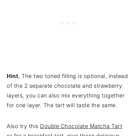
Hint
, The two toned filling is optional, instead
of the 2 separate chocolate and strawberry
layers, you can also mix everything together
for one layer. The tart will taste the same.
Also try this
Double Chocolate Matcha Tart
or for a breakfast tart, give these delicious