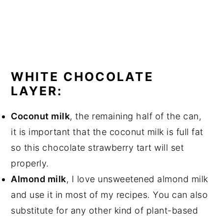
WHITE CHOCOLATE
LAYER:
Coconut milk
, the remaining half of the can,
it is important that the coconut milk is full fat
so this chocolate strawberry tart will set
properly.
Almond milk
, I love unsweetened almond milk
and use it in most of my recipes. You can also
substitute for any other kind of plant-based