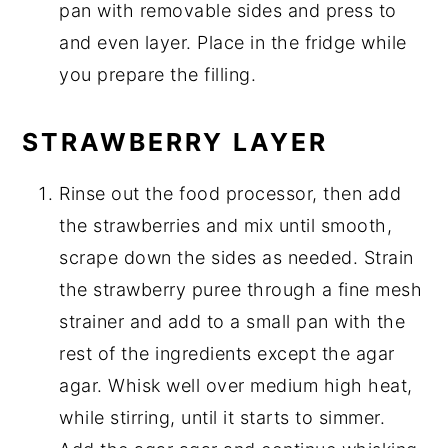
pan with removable sides and press to
and even layer. Place in the fridge while
you prepare the filling.
STRAWBERRY LAYER
Rinse out the food processor, then add
the strawberries and mix until smooth,
scrape down the sides as needed. Strain
the strawberry puree through a fine mesh
strainer and add to a small pan with the
rest of the ingredients except the agar
agar. Whisk well over medium high heat,
while stirring, until it starts to simmer.