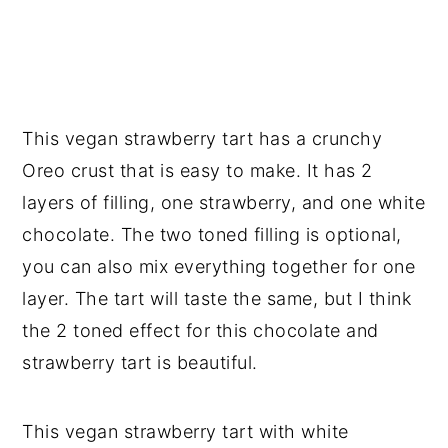
This vegan strawberry tart has a crunchy
Oreo crust that is easy to make. It has 2
layers of filling, one strawberry, and one white
chocolate. The two toned filling is optional,
you can also mix everything together for one
layer. The tart will taste the same, but I think
the 2 toned effect for this chocolate and
strawberry tart is beautiful.
This vegan strawberry tart with white