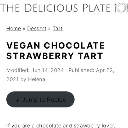
S
S
S
S
k
k
k
k
i
i
i
i
Home
»
Dessert
»
Tart
p
p
p
p
t
t
t
t
VEGAN CHOCOLATE
o
o
o
o
STRAWBERRY TART
p
m
p
f
r
a
r
o
Modified:
Jun 14, 2024
· Published:
Apr 22,
i
i
i
o
2021
by
Helena
m
n
m
t
a
c
a
e
↓ Jump to Recipe
r
o
r
r
y
n
y
n
t
s
If you are a chocolate and strawberry lover,