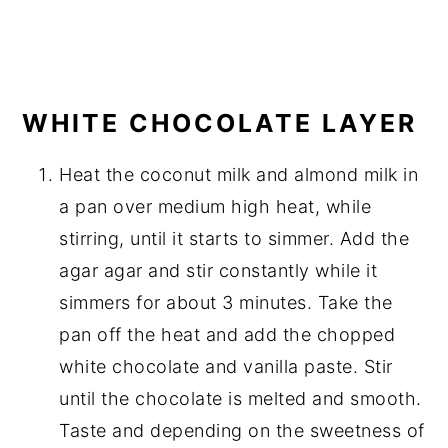
WHITE CHOCOLATE LAYER
Heat the coconut milk and almond milk in
a pan over medium high heat, while
stirring, until it starts to simmer. Add the
agar agar and stir constantly while it
simmers for about 3 minutes. Take the
pan off the heat and add the chopped
white chocolate and vanilla paste. Stir
until the chocolate is melted and smooth.
Taste and depending on the sweetness of