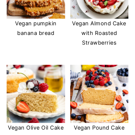
Vegan pumpkin
Vegan Almond Cake
banana bread
with Roasted
Strawberries
Vegan Olive Oil Cake
Vegan Pound Cake