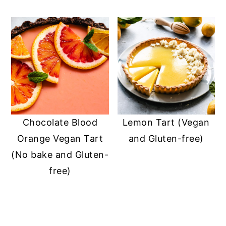
Chocolate Blood
Lemon Tart (Vegan
Orange Vegan Tart
and Gluten-free)
(No bake and Gluten-
free)