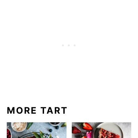
MORE TART