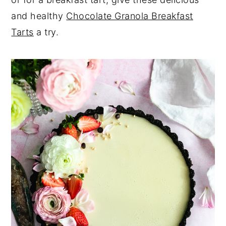
and healthy
Chocolate Granola Breakfast
Tarts
a try.