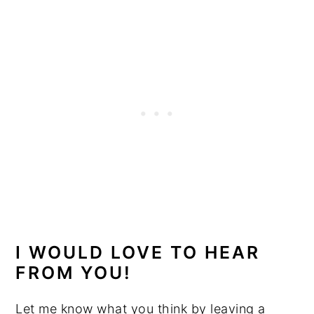
I WOULD LOVE TO HEAR
FROM YOU!
Let me know what you think by leaving a