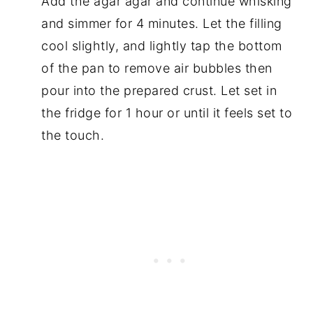
Add the agar agar and continue whisking
and simmer for 4 minutes. Let the filling
cool slightly, and lightly tap the bottom
of the pan to remove air bubbles then
pour into the prepared crust. Let set in
the fridge for 1 hour or until it feels set to
the touch.