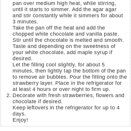
pan over medium high heat, while stirring,
until it starts to simmer. Add the agar agar
and stir constantly while it simmers for about
3 minutes.
Take the pan off the heat and add the
chopped white chocolate and vanilla paste.
Stir until the chocolate is melted and smooth.
Taste and depending on the sweetness of
your white chocolate, add maple syrup if
desired.
Let the filling cool slightly, for about 5
minutes, then lightly tap the bottom of the pan
to remove air bubbles. Pour the filling onto the
strawberry layer. Place in the refrigerator for
at least 4 hours or over night to firm up.
Decorate with fresh strawberries, flowers and
chocolate if desired.
Keep leftovers in the refrigerator for up to 4
days.
Enjoy!