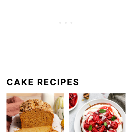
CAKE RECIPES