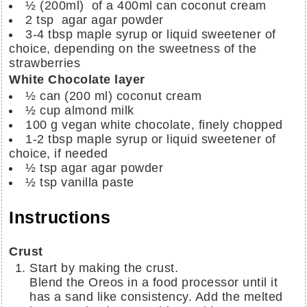
½ (200ml)
of a 400ml can coconut cream
2 tsp
agar agar powder
3-4 tbsp
maple syrup or liquid sweetener of
choice, depending on the sweetness of the
strawberries
White Chocolate layer
½ can (200 ml) coconut cream
½ cup
almond milk
100 g vegan white chocolate, finely chopped
1-2 tbsp maple syrup or liquid sweetener of
choice, if needed
½ tsp agar agar powder
½ tsp vanilla paste
Instructions
Crust
Start by making the crust.
Blend the Oreos in a food processor until it
has a sand like consistency. Add the melted