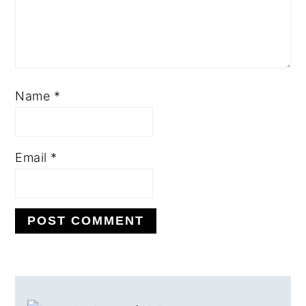
Name
*
Email
*
PRIMARY