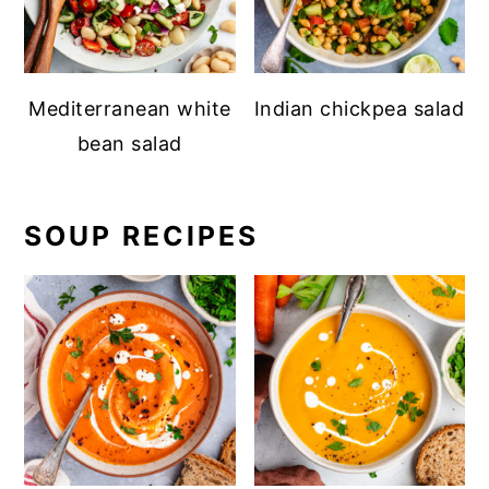
Mediterranean white
Indian chickpea salad
bean salad
SOUP RECIPES