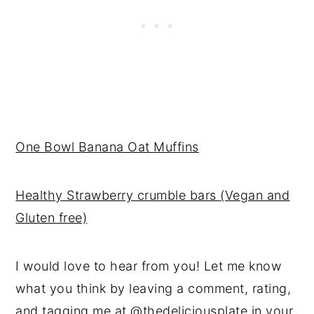
One Bowl Banana Oat Muffins
Healthy Strawberry crumble bars (Vegan and
Gluten free)
I would love to hear from you! Let me know
what you think by leaving a comment, rating,
and tagging me at
@thedeliciousplate
in your