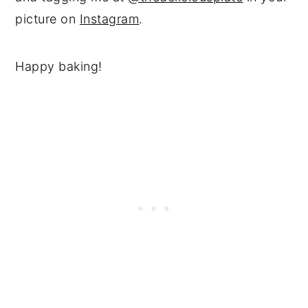
picture on
Instagram
.
Happy baking!