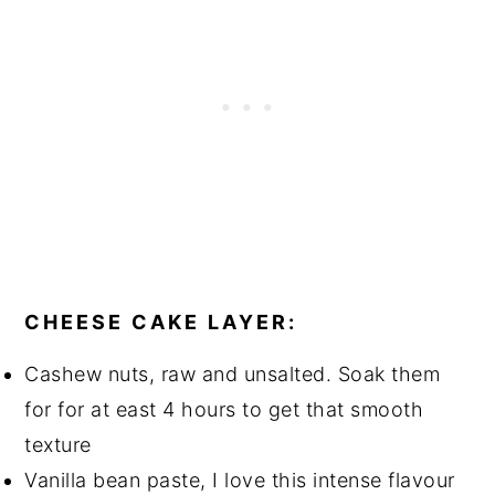
CHEESE CAKE LAYER:
Cashew nuts, raw and unsalted. Soak them
for for at east 4 hours to get that smooth
texture
Vanilla bean paste, I love this intense flavour