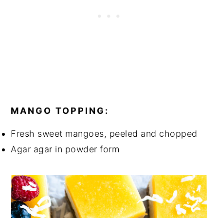
MANGO TOPPING:
Fresh sweet mangoes, peeled and chopped
Agar agar in powder form