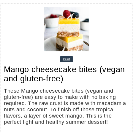
Print
Mango cheesecake bites (vegan
and gluten-free)
These Mango cheesecake bites (vegan and
gluten-free) are easy to make with no baking
required. The raw crust is made with macadamia
nuts and coconut. To finish off those tropical
flavors, a layer of sweet mango. This is the
perfect light and healthy summer dessert!