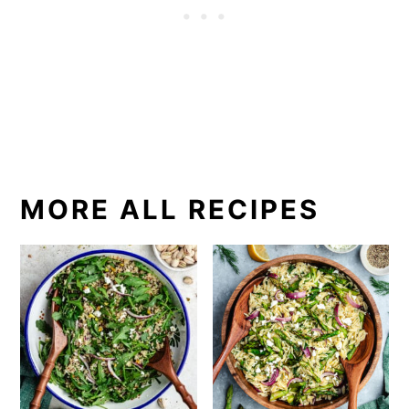
MORE ALL RECIPES