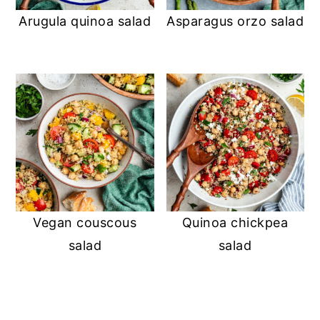
Arugula quinoa salad
Asparagus orzo salad
Vegan couscous
Quinoa chickpea
salad
salad
READER