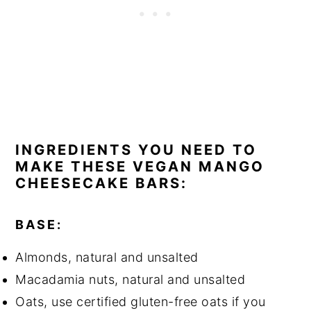
INGREDIENTS YOU NEED TO
MAKE THESE VEGAN MANGO
CHEESECAKE BARS:
BASE:
Almonds, natural and unsalted
Macadamia nuts, natural and unsalted
Oats, use certified gluten-free oats if you