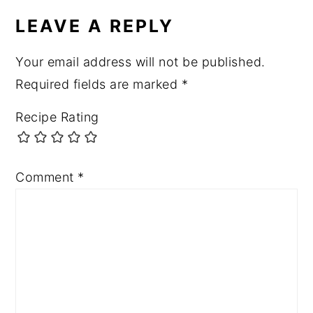
INTERACTIONS
LEAVE A REPLY
Your email address will not be published.
Required fields are marked
*
Recipe Rating
Comment
*