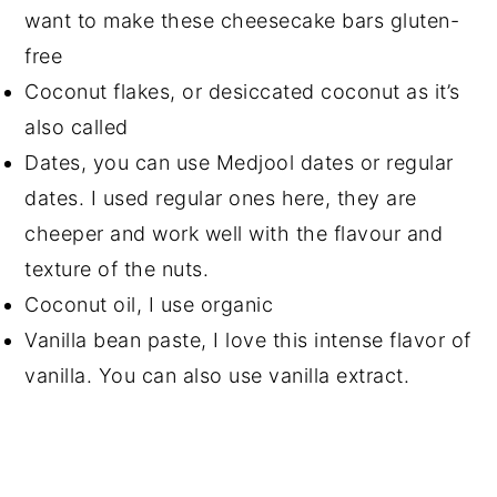
want to make these cheesecake bars gluten-
free
Coconut flakes, or desiccated coconut as it’s
also called
Dates, you can use Medjool dates or regular
dates. I used regular ones here, they are
cheeper and work well with the flavour and
texture of the nuts.
Coconut oil, I use organic
Vanilla bean paste, I love this intense flavor of
vanilla. You can also use vanilla extract.