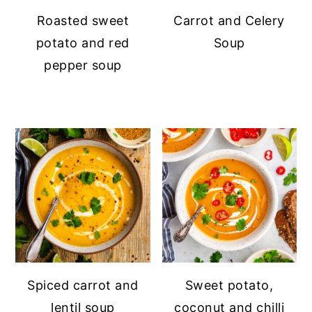
Roasted sweet
Carrot and Celery
potato and red
Soup
pepper soup
Spiced carrot and
Sweet potato,
lentil soup
coconut and chilli