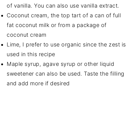
of vanilla. You can also use vanilla extract.
Coconut cream, the top tart of a can of full
fat coconut milk or from a package of
coconut cream
Lime, I prefer to use organic since the zest is
used in this recipe
Maple syrup, agave syrup or other liquid
sweetener can also be used. Taste the filling
and add more if desired