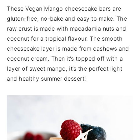
a
e
i
These Vegan Mango cheesecake bars are
v
n
d
gluten-free, no-bake and easy to make. The
i
t
e
raw crust is made with macadamia nuts and
g
b
coconut for a tropical flavour. The smooth
a
a
cheesecake layer is made from cashews and
t
r
coconut cream. Then it’s topped off with a
i
layer of sweet mango, it’s the perfect light
o
and healthy summer dessert!
n