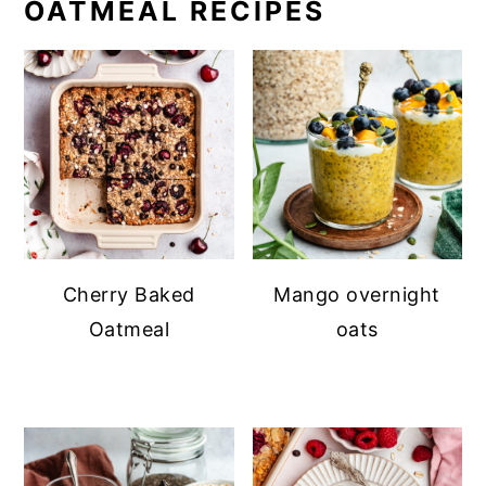
OATMEAL RECIPES
Cherry Baked
Mango overnight
Oatmeal
oats