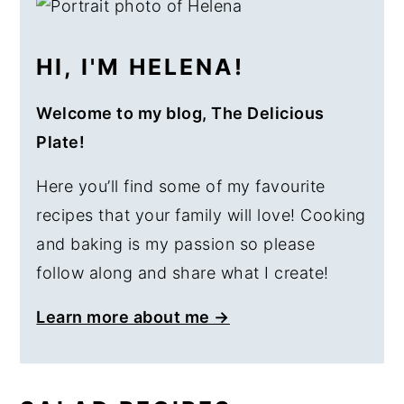
SIDEBAR
HI, I'M HELENA!
Welcome to my blog, The Delicious
Plate!
Here you’ll find some of my favourite
recipes that your family will love! Cooking
and baking is my passion so please
follow along and share what I create!
Learn more about me →