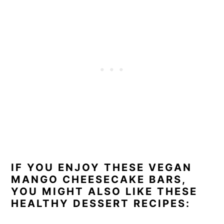
IF YOU ENJOY THESE VEGAN
MANGO CHEESECAKE BARS,
YOU MIGHT ALSO LIKE THESE
HEALTHY DESSERT RECIPES: