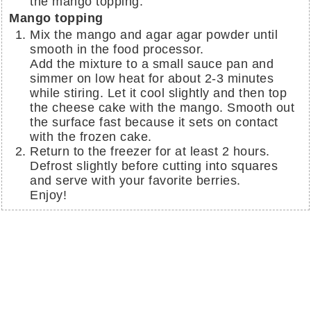
the mango topping.
Mango topping
Mix the mango and agar agar powder until
smooth in the food processor.
Add the mixture to a small sauce pan and
simmer on low heat for about 2-3 minutes
while stiring. Let it cool slightly and then top
the cheese cake with the mango. Smooth out
the surface fast because it sets on contact
with the frozen cake.
Return to the freezer for at least 2 hours.
Defrost slightly before cutting into squares
and serve with your favorite berries.
Enjoy!