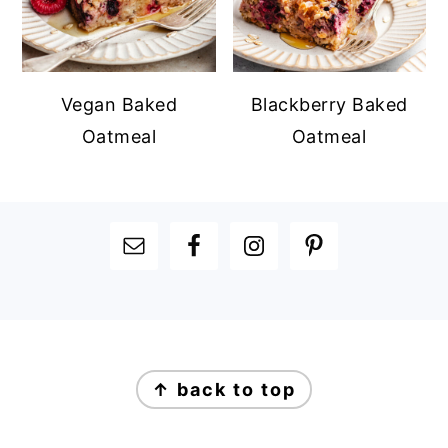
Vegan Baked
Blackberry Baked
Oatmeal
Oatmeal
FOOTER
FOOTER
↑ back to top