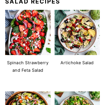
SALAD RECIPES
Spinach Strawberry
Artichoke Salad
and Feta Salad