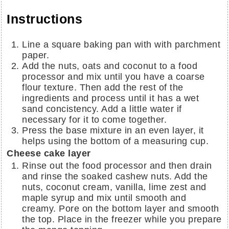
Instructions
Line a square baking pan with with parchment
paper.
Add the nuts, oats and coconut to a food
processor and mix until you have a coarse
flour texture. Then add the rest of the
ingredients and process until it has a wet
sand concistency. Add a little water if
necessary for it to come together.
Press the base mixture in an even layer, it
helps using the bottom of a measuring cup.
Cheese cake layer
Rinse out the food processor and then drain
and rinse the soaked cashew nuts. Add the
nuts, coconut cream, vanilla, lime zest and
maple syrup and mix until smooth and
creamy. Pore on the bottom layer and smooth
the top. Place in the freezer while you prepare