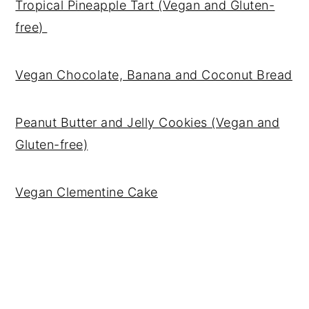
Tropical Pineapple Tart (Vegan and Gluten-
free)
Vegan Chocolate, Banana and Coconut Bread
Peanut Butter and Jelly Cookies (Vegan and
Gluten-free)
Vegan Clementine Cake