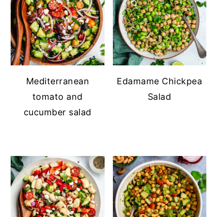
Mediterranean
Edamame Chickpea
tomato and
Salad
cucumber salad