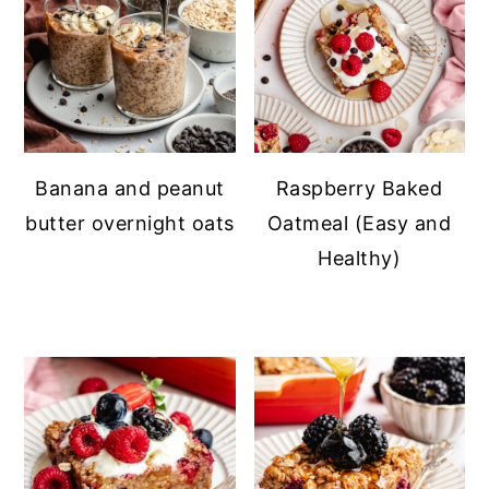
Banana and peanut
Raspberry Baked
butter overnight oats
Oatmeal (Easy and
Healthy)