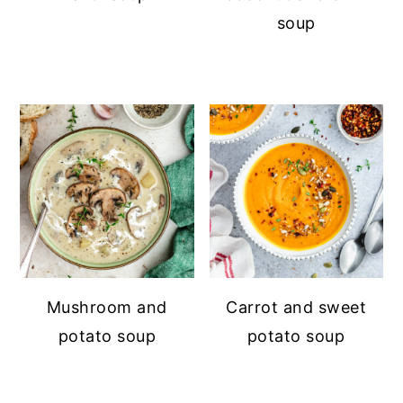
soup
Mushroom and
Carrot and sweet
potato soup
potato soup