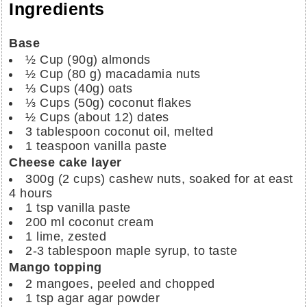
Ingredients
Base
½
Cup (90g)
almonds
½
Cup (80 g)
macadamia nuts
⅓
Cups (40g)
oats
⅓
Cups (50g)
coconut flakes
½ Cups
(about 12)
dates
3
tablespoon
coconut oil, melted
1
teaspoon
vanilla paste
Cheese cake layer
300g
(2 cups)
cashew nuts, soaked for at east
4 hours
1 tsp
vanilla paste
200 ml
coconut cream
1
lime, zested
2-3
tablespoon
maple syrup, to taste
Mango topping
2
mangoes, peeled and chopped
1 tsp
agar agar powder